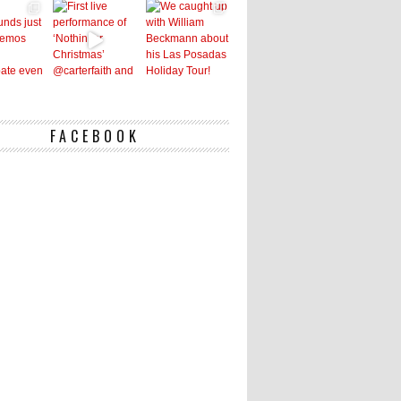
FACEBOOK