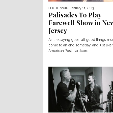
LEX HERVOIX
| January 11, 2023
Palisades To Play
Farewell Show in Ne
Jersey
As the saying goes, all good things mu
come to an end someday, and just like t
American Post-hardcore...