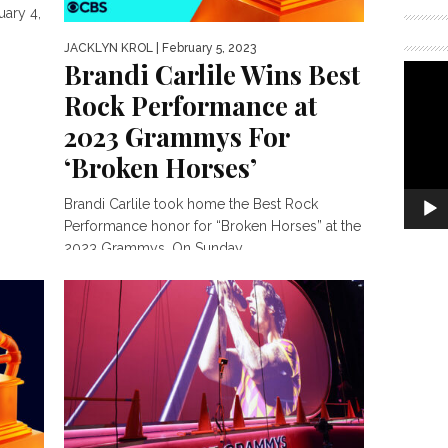
ary 4,
JACKLYN KROL
| February 5, 2023
Brandi Carlile Wins Best
Rock Performance at
2023 Grammys For
‘Broken Horses’
Brandi Carlile took home the Best Rock
Performance honor for “Broken Horses” at the
2023 Grammys. On Sunday,...