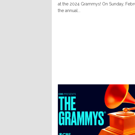
at the 2024 Grammys! On Sunday, Febru
the annual...