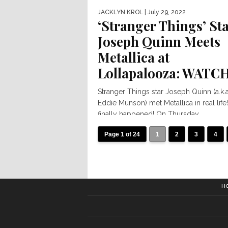
JACKLYN KROL
| July 29, 2022
‘Stranger Things’ St
Joseph Quinn Meets
Metallica at
Lollapalooza: WATC
Stranger Things star Joseph Quinn (a.k.a
Eddie Munson) met Metallica in real life! 
finally happened! On Thursday...
Page 1 of 24
1
2
3
4
H