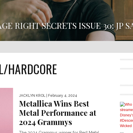
AGE RIGHT SECRETS ISSUE 30: JP S
E RIGHT SECRETS ISSUE 30 HAS ARRIVED FEATURING JP 
SUE 30 DIVES INTO JP SAXE’S CREATIVE PROCESS BEHIND 
DEBUT ALBUM, DANGEROUS LEVELS...
L/HARDCORE
JACKLYN KROL
| February 4, 2024
Metallica Wins Best
Metal Performance at
2024 Grammys
The 2024 Grammys winner for Best Metal