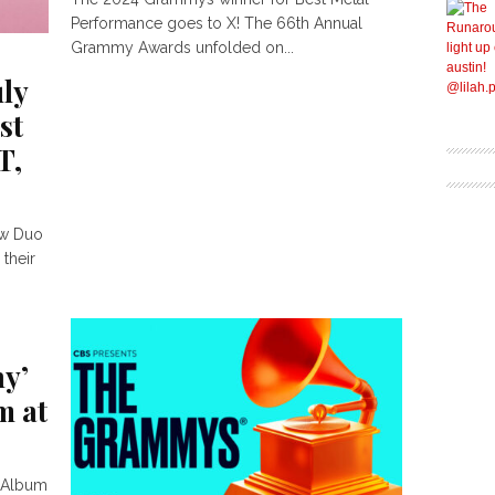
Performance goes to X! The 66th Annual
Grammy Awards unfolded on...
uly
st
T,
ew Duo
 their
hy’
m at
k Album