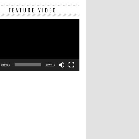
Video
FEATURE VIDEO
Player
00:00
02:18