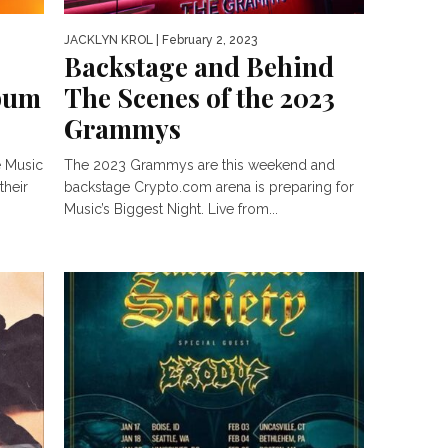
JACKLYN KROL
| February 2, 2023
Backstage and Behind
lbum
The Scenes of the 2023
Grammys
e Music
The 2023 Grammys are this weekend and
their
backstage Crypto.com arena is preparing for
Music’s Biggest Night. Live from...