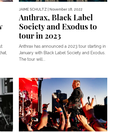
JAIME SCHULTZ
| November 18, 2022
Anthrax, Black Label
w
Society and Exodus to
tour in 2023
st
Anthrax has announced a 2023 tour starting in
hat,
January with Black Label Society and Exodus.
The tour will...