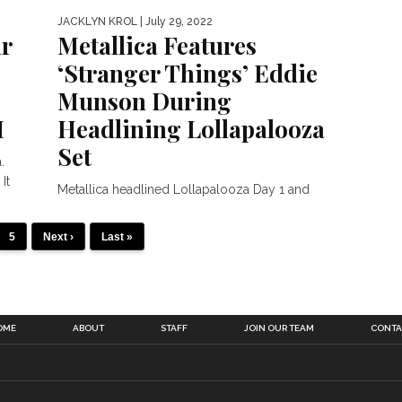
JACKLYN KROL
| July 29, 2022
ar
Metallica Features
‘Stranger Things’ Eddie
Munson During
H
Headlining Lollapalooza
Set
.
It
Metallica headlined Lollapalooza Day 1 and
featured the viral Stranger Things moment
with Eddie Munson. On Thursday (July...
5
Next ›
Last »
OME
ABOUT
STAFF
JOIN OUR TEAM
CONTA