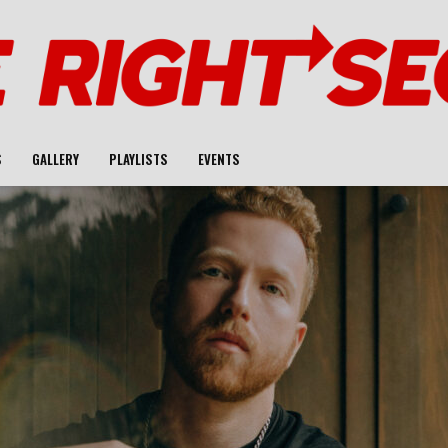
S
GALLERY
PLAYLISTS
EVENTS