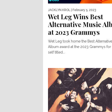
JACKLYN KROL
| February 5, 2023
Wet Leg Wins Best
Alternative Music A
at 2023 Grammys
Wet Leg took home the Best Alternativ
Album award at the 2023 Grammys for 
self titled...