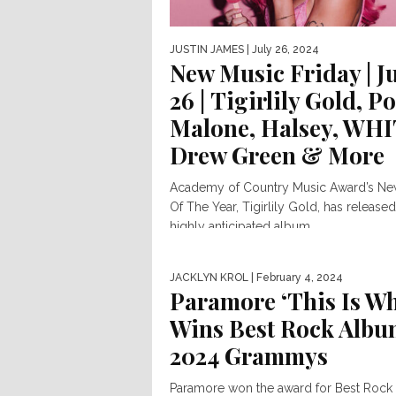
JUSTIN JAMES
| July 26, 2024
New Music Friday | J
26 | Tigirlily Gold, Po
Malone, Halsey, WHI
Drew Green & More
Academy of Country Music Award’s N
Of The Year, Tigirlily Gold, has released
highly anticipated album...
JACKLYN KROL
| February 4, 2024
Paramore ‘This Is W
Wins Best Rock Albu
2024 Grammys
Paramore won the award for Best Roc