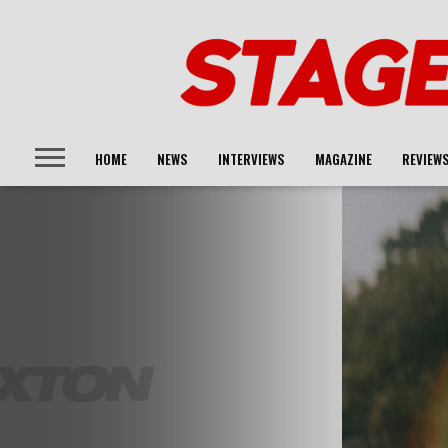
HOME
NEWS
INTERVIEWS
MAGAZINE
REVIEW