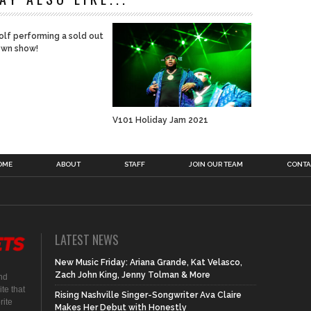
lf performing a sold out
wn show!
V101 Holiday Jam 2021
OME
ABOUT
STAFF
JOIN OUR TEAM
CONTA
LATEST NEWS
New Music Friday: Ariana Grande, Kat Velasco,
Zach John King, Jenny Tolman & More
nd
te that
Rising Nashville Singer-Songwriter Ava Claire
rite
Makes Her Debut with Honestly