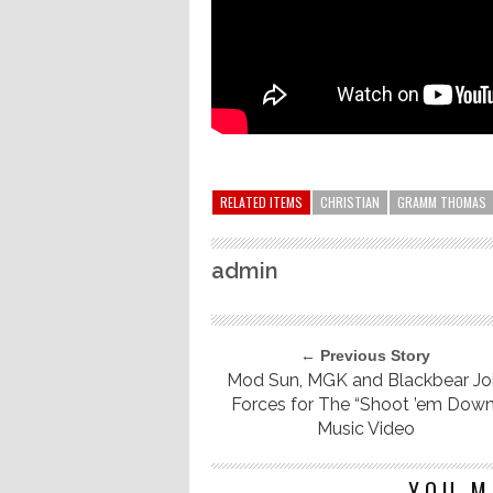
RELATED ITEMS
CHRISTIAN
GRAMM THOMAS
admin
← Previous Story
Mod Sun, MGK and Blackbear Jo
Forces for The “Shoot ’em Down
Music Video
YOU M