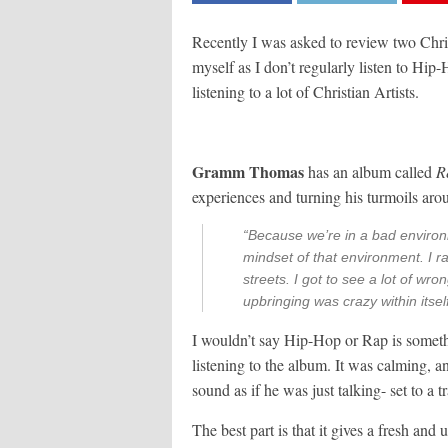
Recently I was asked to review two Chris
myself as I don’t regularly listen to Hip-
listening to a lot of Christian Artists.
Gramm Thomas
has an album called
R
experiences and turning his turmoils aro
“Because we’re in a bad environ
mindset of that environment. I 
streets. I got to see a lot of wro
upbringing was crazy within itsel
I wouldn’t say Hip-Hop or Rap is somethin
listening to the album. It was calming, and
sound as if he was just talking- set to a 
The best part is that it gives a fresh an