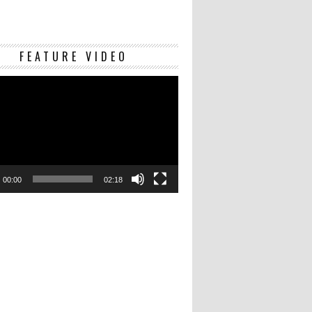
Video
FEATURE VIDEO
Player
00:00
02:18