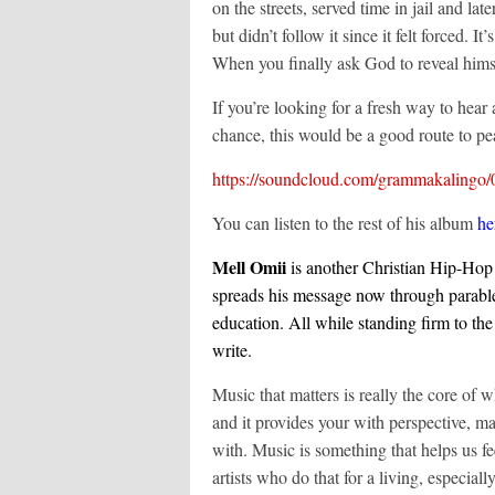
on the streets, served time in jail and la
but didn’t follow it since it felt forced
When you finally ask God to reveal hims
If you’re looking for a fresh way to hear
chance, this would be a good route to pea
https://soundcloud.com/grammakalingo/
You can listen to the rest of his album
he
Mell Omii
is another Christian Hip-Hop
spreads his message now through parable
education. All while standing firm to th
write.
Music that matters is really the core of
and it provides your with perspective, m
with. Music is something that helps us fe
artists who do that for a living, especial