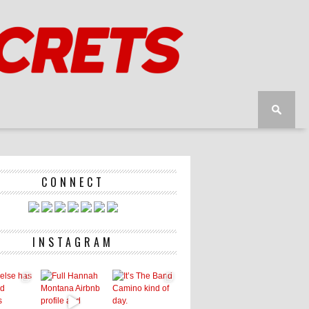
CONNECT
INSTAGRAM