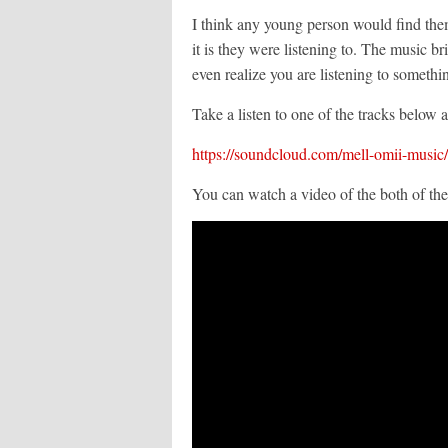
I think any young person would find them
it is they were listening to. The music br
even realize you are listening to somethi
Take a listen to one of the tracks below
https://soundcloud.com/mell-omii-music/
You can watch a video of the both of th