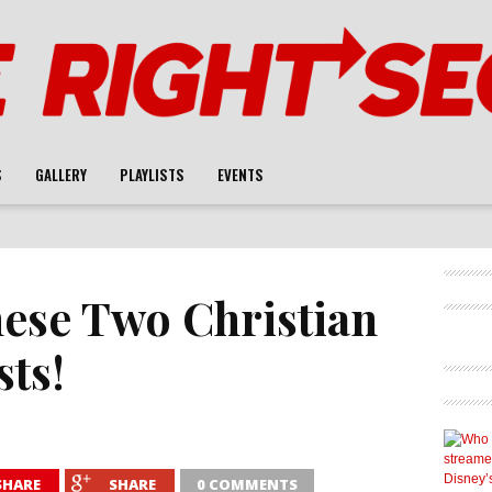
S
GALLERY
PLAYLISTS
EVENTS
ese Two Christian
ts!
SHARE
SHARE
0 COMMENTS