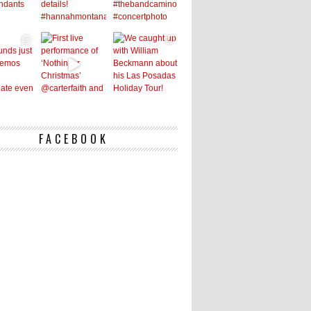
FACEBOOK