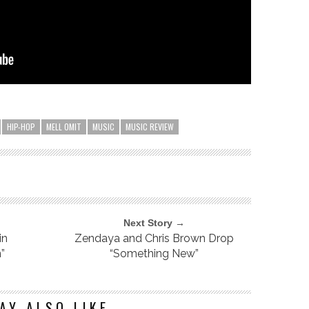
HIP-HOP
MELL OMIT
MUSIC
MUSIC REVIEW
Next Story →
in
Zendaya and Chris Brown Drop
”
“Something New”
AY ALSO LIKE...