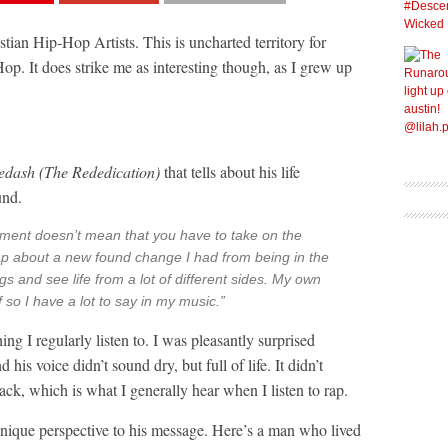
tian Hip-Hop Artists. This is uncharted territory for
Hop. It does strike me as interesting though, as I grew up
edash (The Rededication)
that tells about his life
und.
ment doesn’t mean that you have to take on the
rap about a new found change I had from being in the
ngs and see life from a lot of different sides. My own
f so I have a lot to say in my music.”
g I regularly listen to. I was pleasantly surprised
 his voice didn’t sound dry, but full of life. It didn’t
track, which is what I generally hear when I listen to rap.
d unique perspective to his message. Here’s a man who lived