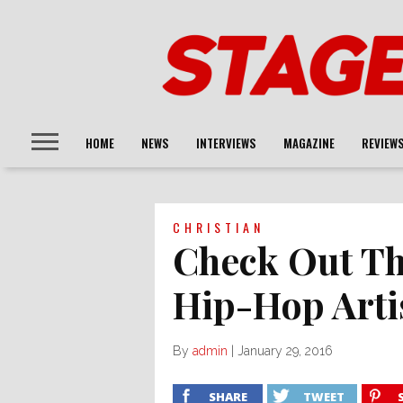
HOME
NEWS
INTERVIEWS
MAGAZINE
REVIEW
CHRISTIAN
Check Out Th
Hip-Hop Artis
By
admin
|
January 29, 2016
SHARE
TWEET