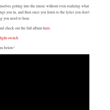
selves getting into the music without even realizing what
ings you in, and then once you listen to the lyrics you don’t
ng you need to hear.
 and check out the full album
here.
light-switch
em below!