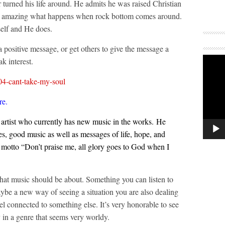
ter turned his life around. He admits he was raised Christian
. It’s amazing what happens when rock bottom comes around.
elf and He does.
 a positive message, or get others to give the message a
k interest.
04-cant-take-my-soul
re
.
 artist who currently has new music in the works. He
s, good music as well as messages of life, hope, and
e motto “Don’t praise me, all glory goes to God when I
 what music should be about. Something you can listen to
aybe a new way of seeing a situation you are also dealing
el connected to something else. It’s very honorable to see
ly in a genre that seems very worldy.