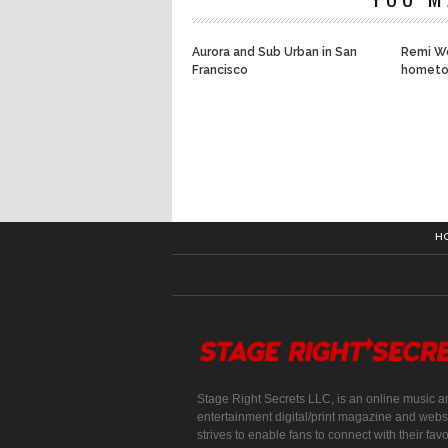
Aurora and Sub Urban in San
Remi Wo
Francisco
hometo
H
Stage Right Secrets LLC, is an online music a
entertainment digital/print magazine and websi
strives to enable fans to connect with their favo