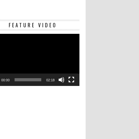
Video
FEATURE VIDEO
Player
00:00
02:18