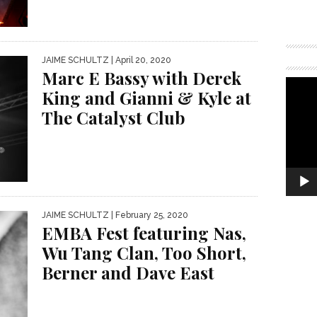
JAIME SCHULTZ
| April 20, 2020
Marc E Bassy with Derek
King and Gianni & Kyle at
The Catalyst Club
JAIME SCHULTZ
| February 25, 2020
EMBA Fest featuring Nas,
Wu Tang Clan, Too Short,
Berner and Dave East