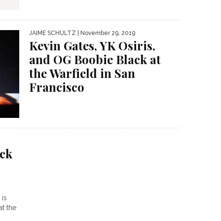
JAIME SCHULTZ
| November 29, 2019
Kevin Gates, YK Osiris,
and OG Boobie Black at
the Warfield in San
Francisco
ck
is
t the