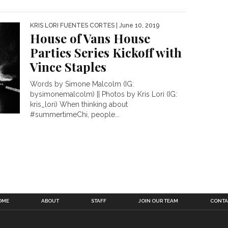
KRIS LORI FUENTES CORTES
| June 10, 2019
House of Vans House
Parties Series Kickoff with
Vince Staples
Words by Simone Malcolm (IG:
bysimonemalcolm) || Photos by Kris Lori (IG:
kris_lori) When thinking about
#summertimeChi, people...
OME
ABOUT
STAFF
JOIN OUR TEAM
CONTA