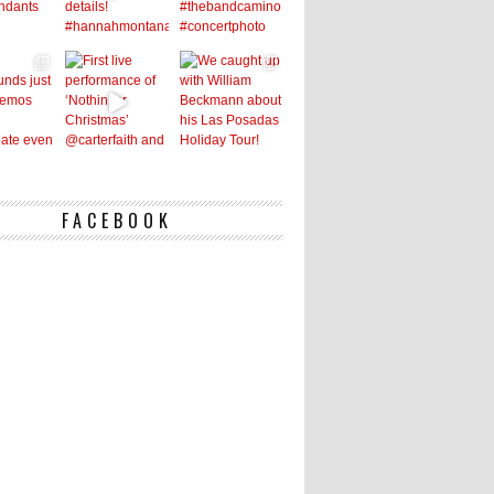
FACEBOOK