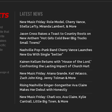
LATEST NEWS
New Music Friday: Role Model, Cherry Vance,
Stella Lefty, Miranda Lambert, & More
nd
te that
Jason Cross Raises a Toast to Country Roots on
rite
New Anthem “Hot Girls Cold Beer (Big Trucks
makes
Small Towns)”
cific
ide
Nashville Pop-Punk Band Cherry Vance Launches
New Era With Single “better”
Kainen Kellum Returns with “House of the Lord,”
Confronting the Lasting Impact of Church Hurt
Design &
New Music Friday: Ariana Grande, Kat Velasco,
Zach John King, Jenny Tolman & More
Rising Nashville Singer-Songwriter Ava Claire
Makes Her Debut with Honestly
New Music Friday: Charli xcx, Ava Claire, Kylie
Cantrall, Little Big Town, & More