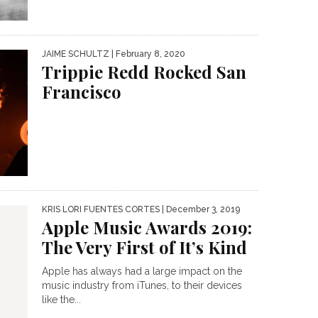
JAIME SCHULTZ
| February 8, 2020
Trippie Redd Rocked San
Francisco
KRIS LORI FUENTES CORTES
| December 3, 2019
Apple Music Awards 2019:
The Very First of It’s Kind
Apple has always had a large impact on the
music industry from iTunes, to their devices
like the...