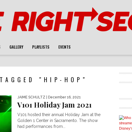
S
GALLERY
PLAYLISTS
EVENTS
TAGGED "HIP-HOP"
JAIME SCHULTZ
| December 16, 2021
V101 Holiday Jam 2021
V101 hosted their annual Holiday Jam at the
Golden 1 Center in Sacramento. The show
had performances from...