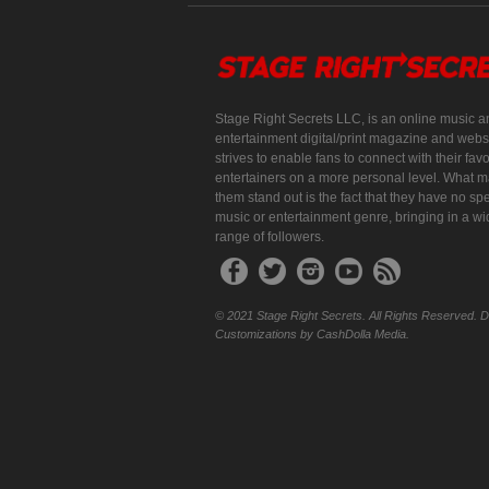
Stage Right Secrets LLC, is an online music a
entertainment digital/print magazine and websi
strives to enable fans to connect with their favo
entertainers on a more personal level. What 
them stand out is the fact that they have no spe
music or entertainment genre, bringing in a w
range of followers.
© 2021 Stage Right Secrets. All Rights Reserved. 
Customizations by CashDolla Media.