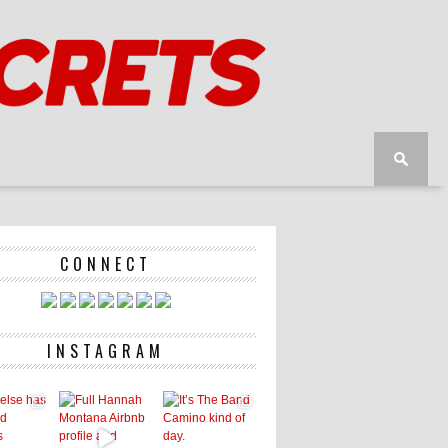
CONNECT
INSTAGRAM