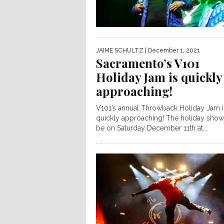
JAIME SCHULTZ
| December 1, 2021
Sacramento’s V101
Holiday Jam is quickly
approaching!
V101’s annual Throwback Holiday Jam i
quickly approaching! The holiday show 
be on Saturday December 11th at...