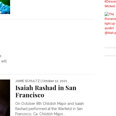
s
will
JAIME SCHULTZ
| October 12, 2021
Isaiah Rashad in San
Francisco
On October 8th Childish Major and Isaiah
Rashad performed at the Warfield in San
Francisco, Ca. Childish Major...