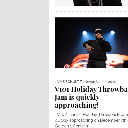
JAIME SCHULTZ
| November 23, 2019
V101 Holiday Throwba
Jam is quickly
approaching!
V101’s annual Holiday Throwback Jam 
quickly approaching on December 7th a
Golden 1 Center in...