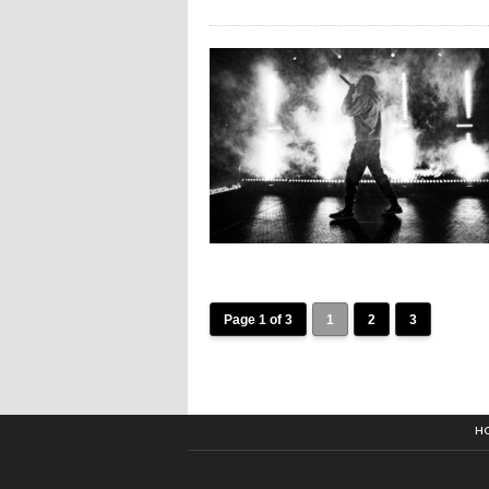
Page 1 of 3
1
2
3
H