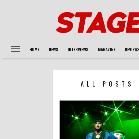
HOME
NEWS
INTERVIEWS
MAGAZINE
REVIEW
ALL POSTS 