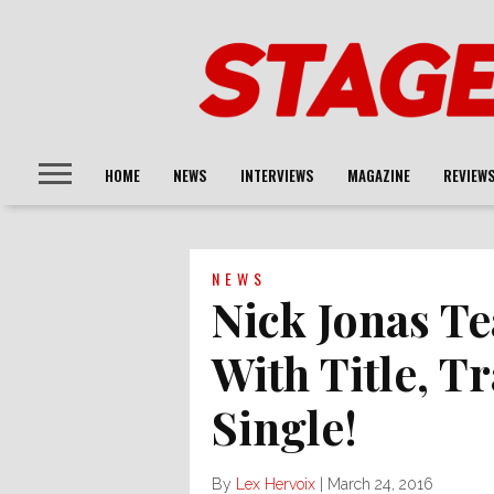
HOME
NEWS
INTERVIEWS
MAGAZINE
REVIEW
NEWS
Nick Jonas T
With Title, T
Single!
By
Lex Hervoix
|
March 24, 2016