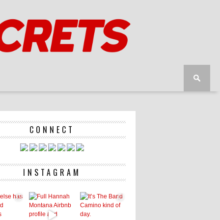
CONNECT
INSTAGRAM