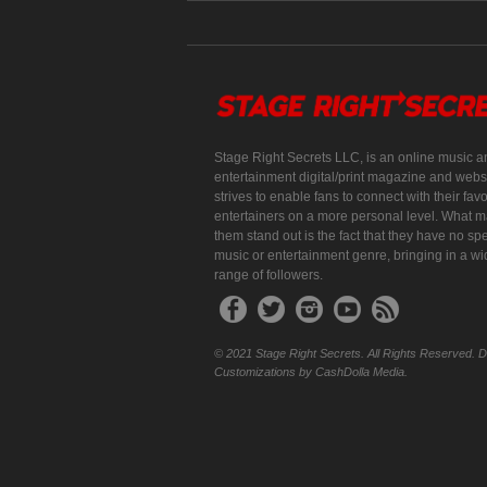
Stage Right Secrets LLC, is an online music a
entertainment digital/print magazine and websi
strives to enable fans to connect with their favo
entertainers on a more personal level. What 
them stand out is the fact that they have no spe
music or entertainment genre, bringing in a w
range of followers.
© 2021 Stage Right Secrets. All Rights Reserved. 
Customizations by CashDolla Media.