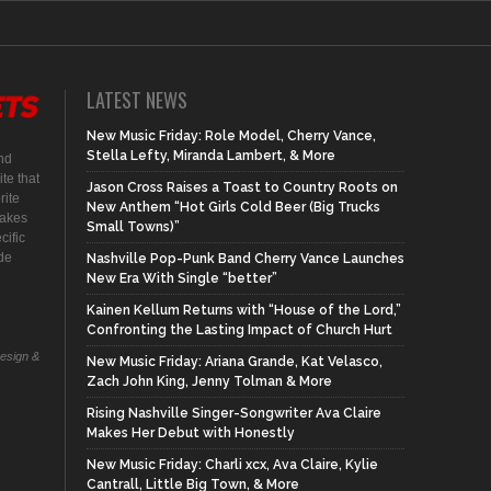
LATEST NEWS
New Music Friday: Role Model, Cherry Vance,
Stella Lefty, Miranda Lambert, & More
nd
te that
Jason Cross Raises a Toast to Country Roots on
rite
New Anthem “Hot Girls Cold Beer (Big Trucks
makes
Small Towns)”
cific
ide
Nashville Pop-Punk Band Cherry Vance Launches
New Era With Single “better”
Kainen Kellum Returns with “House of the Lord,”
Confronting the Lasting Impact of Church Hurt
Design &
New Music Friday: Ariana Grande, Kat Velasco,
Zach John King, Jenny Tolman & More
Rising Nashville Singer-Songwriter Ava Claire
Makes Her Debut with Honestly
New Music Friday: Charli xcx, Ava Claire, Kylie
Cantrall, Little Big Town, & More