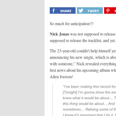
SHARE
TWEET
So much for anticipation!!!
Nick Jonas
was not supposed to release 
supposed to release the tracklist, and ye
The 23-year-old couldn’t help himself yes
announcing his new single, which is abou
with someone,” Nick revealed everything
first news about his upcoming album wh
Allen Iverson!
“I’ve been making this record for
[Tonight] I’m gonna show the worl
knew what it would be about… T
this thing would be about… And th
sometimes… Reliving some of the
I know it’s important that I do it