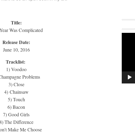
Title:
 Year Was Complicated
Release Date:
June 10, 2016
Tracklist:
1) Voodoo
Champagne Problems
3) Close
4) Chainsaw
5) Touch
6) Bacon
7) Good Girls
8) The Difference
on’t Make Me Choose