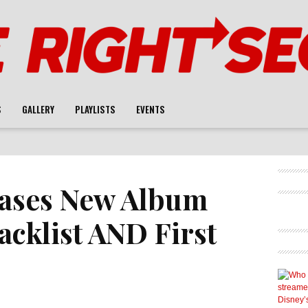
S
GALLERY
PLAYLISTS
EVENTS
eases New Album
racklist AND First