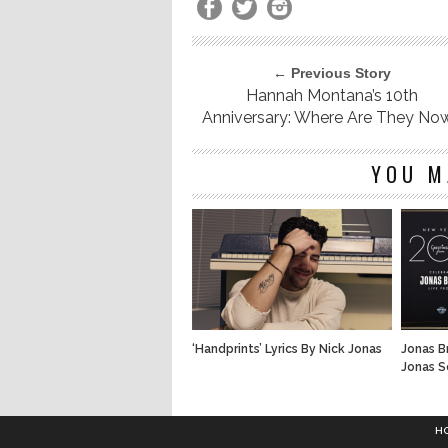
← Previous Story
Hannah Montana’s 10th
Anniversary: Where Are They No
YOU M
‘Handprints’ Lyrics By Nick Jonas
Jonas B
Jonas S
H