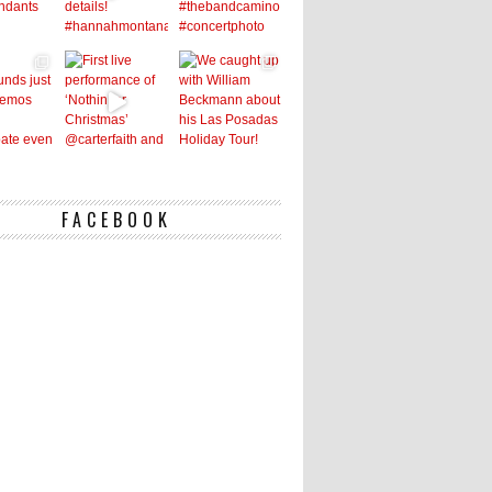
FACEBOOK