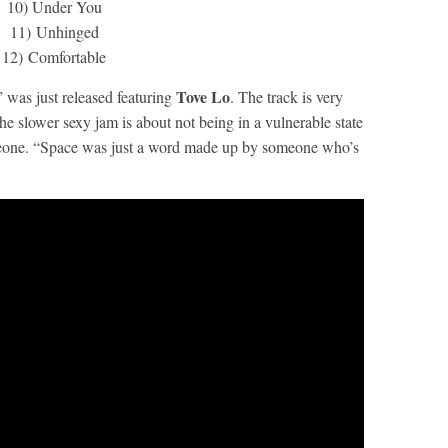
10) Under You
11) Unhinged
12) Comfortable
Tove Lo
” was just released featuring
. The track is very
The slower sexy jam is about not being in a vulnerable state
meone. “Space was just a word made up by someone who’s