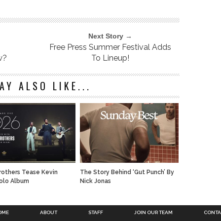
Next Story →
Free Press Summer Festival Adds
w?
To Lineup!
AY ALSO LIKE...
rothers Tease Kevin
The Story Behind ‘Gut Punch’ By
olo Album
Nick Jonas
OME
ABOUT
STAFF
JOIN OUR TEAM
CONTA