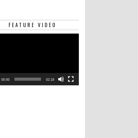
Video
FEATURE VIDEO
Player
00:00
02:18