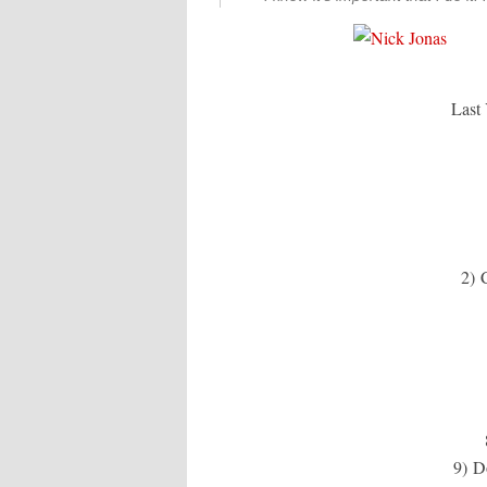
Last
2) 
9) D