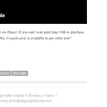
 on iTunes! If you can’t wait until June 10th to purchase
 Was Complicated
, is available to pre-order now!
LICATED
NICK JONAS
n editor located in Bordeaux, France. I
quiries at lex@stagerightsecrets.com