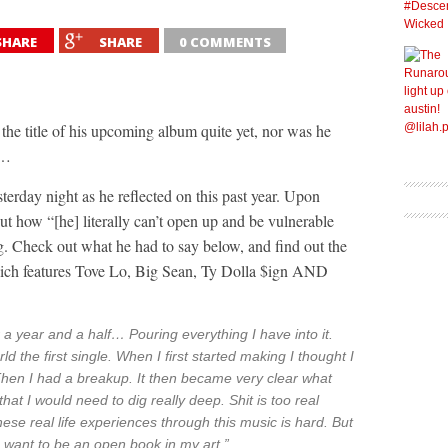
SHARE
SHARE
0 COMMENTS
the title of his upcoming album quite yet, nor was he
t…
terday night as he reflected on this past year. Upon
t how “[he] literally can’t open up and be vulnerable
. Check out what he had to say below, and find out the
ich features Tove Lo, Big Sean, Ty Dolla $ign AND
 a year and a half… Pouring everything I have into it.
d the first single. When I first started making I thought I
hen I had a breakup. It then became very clear what
at I would need to dig really deep. Shit is too real
se real life experiences through this music is hard. But
. I want to be an open book in my art.”