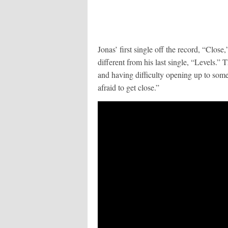
Jonas’ first single off the record, “Close,
different from his last single, “Levels.” 
and having difficulty opening up to so
afraid to get close.”