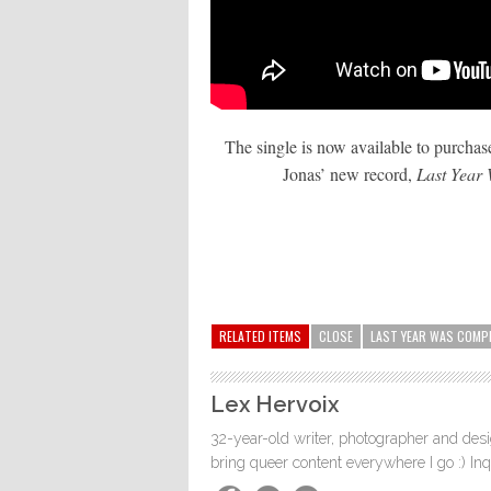
The single is now available to purchase
Jonas’ new record,
Last Year
RELATED ITEMS
CLOSE
LAST YEAR WAS COMP
Lex Hervoix
32-year-old writer, photographer and desig
bring queer content everywhere I go :) In