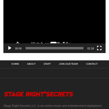
00:00
02:18
HOME
ABOUT
STAFF
JOIN OUR TEAM
CONTACT
Stage Right Secrets LLC, is an online music and entertainment digital/print