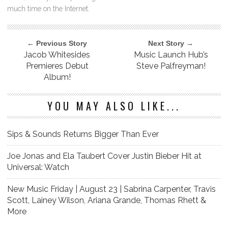
much time on the Internet.
← Previous Story
Next Story →
Jacob Whitesides
Music Launch Hub’s
Premieres Debut
Steve Palfreyman!
Album!
YOU MAY ALSO LIKE...
Sips & Sounds Returns Bigger Than Ever
Joe Jonas and Ela Taubert Cover Justin Bieber Hit at
Universal: Watch
New Music Friday | August 23 | Sabrina Carpenter, Travis
Scott, Lainey Wilson, Ariana Grande, Thomas Rhett &
More