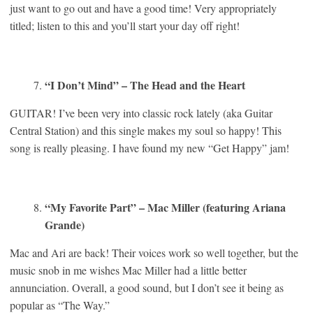
just want to go out and have a good time! Very appropriately
titled; listen to this and you’ll start your day off right!
“I Don’t Mind” – The Head and the Heart
GUITAR! I’ve been very into classic rock lately (aka Guitar
Central Station) and this single makes my soul so happy! This
song is really pleasing. I have found my new “Get Happy” jam!
“My Favorite Part” – Mac Miller (featuring Ariana
Grande)
Mac and Ari are back! Their voices work so well together, but the
music snob in me wishes Mac Miller had a little better
annunciation. Overall, a good sound, but I don’t see it being as
popular as “The Way.”