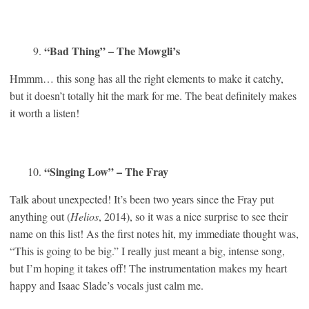
“Bad Thing” – The Mowgli’s
Hmmm… this song has all the right elements to make it catchy,
but it doesn’t totally hit the mark for me. The beat definitely makes
it worth a listen!
“Singing Low” – The Fray
Talk about unexpected! It’s been two years since the Fray put
anything out (
Helios
, 2014), so it was a nice surprise to see their
name on this list! As the first notes hit, my immediate thought was,
“This is going to be big.” I really just meant a big, intense song,
but I’m hoping it takes off! The instrumentation makes my heart
happy and Isaac Slade’s vocals just calm me.