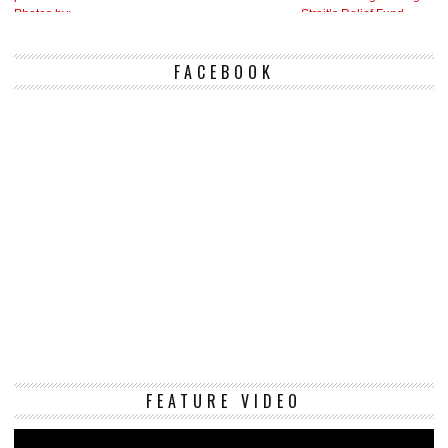
FACEBOOK
Vi
FEATURE VIDEO
Pl