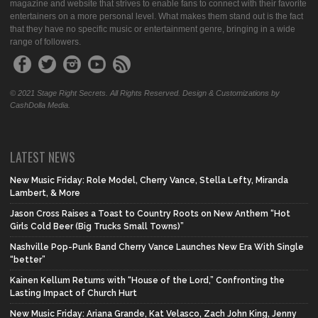
magazine and website that strives to enable fans to connect with their favorite
entertainers on a more personal level. What makes them stand out is the fact
that they have no specific music or entertainment genre, bringing in a wide
range of followers.
© 2021 Stage Right Secrets. All Rights Reserved. Design & Customizations by
CashDolla Media.
LATEST NEWS
New Music Friday: Role Model, Cherry Vance, Stella Lefty, Miranda
Lambert, & More
Jason Cross Raises a Toast to Country Roots on New Anthem “Hot
Girls Cold Beer (Big Trucks Small Towns)”
Nashville Pop-Punk Band Cherry Vance Launches New Era With Single
“better”
Kainen Kellum Returns with “House of the Lord,” Confronting the
Lasting Impact of Church Hurt
New Music Friday: Ariana Grande, Kat Velasco, Zach John King, Jenny