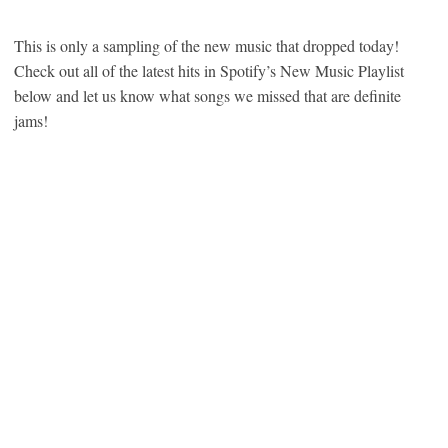
This is only a sampling of the new music that dropped today!
Check out all of the latest hits in Spotify’s New Music Playlist
below and let us know what songs we missed that are definite
jams!