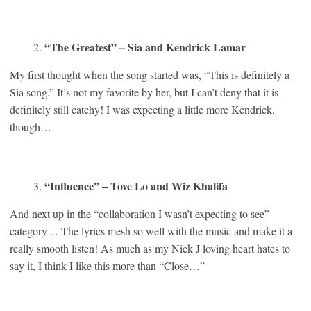
“The Greatest” – Sia and Kendrick Lamar
My first thought when the song started was, “This is definitely a
Sia song.” It’s not my favorite by her, but I can’t deny that it is
definitely still catchy! I was expecting a little more Kendrick,
though…
“Influence” – Tove Lo and Wiz Khalifa
And next up in the “collaboration I wasn’t expecting to see”
category… The lyrics mesh so well with the music and make it a
really smooth listen! As much as my Nick J loving heart hates to
say it, I think I like this more than “Close…”