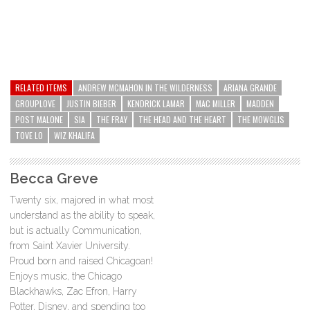
RELATED ITEMS
ANDREW MCMAHON IN THE WILDERNESS
ARIANA GRANDE
GROUPLOVE
JUSTIN BIEBER
KENDRICK LAMAR
MAC MILLER
MADDEN
POST MALONE
SIA
THE FRAY
THE HEAD AND THE HEART
THE MOWGLIS
TOVE LO
WIZ KHALIFA
Becca Greve
Twenty six, majored in what most
understand as the ability to speak,
but is actually Communication,
from Saint Xavier University.
Proud born and raised Chicagoan!
Enjoys music, the Chicago
Blackhawks, Zac Efron, Harry
Potter, Disney, and spending too