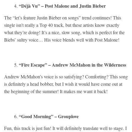
“Déjà Vu” – Post Malone and Justin Bieber
The “let’s feature Justin Bieber on songs” trend continues! This
single isn’t really a Top 40 track, but these artists know exactly
what they’re doing! It’s a nice, slow song, which is perfect for the
Biebs’ sultry voice… His voice blends well with Post Malone!
“Fire Escape” – Andrew McMahon in the Wilderness
Andrew McMahon’s voice is so satisfying? Comforting? This song
is definitely a head bobber, but I wish it would have come out at
the beginning of the summer! It makes me want it back!
“Good Morning” – Grouplove
Fun, this track is just fun! It will definitely translate well to stage. I