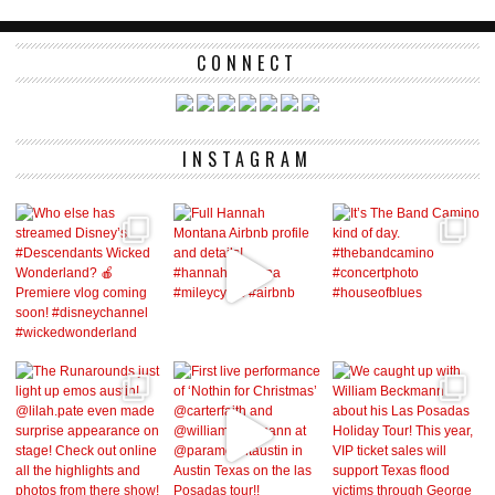
CONNECT
INSTAGRAM