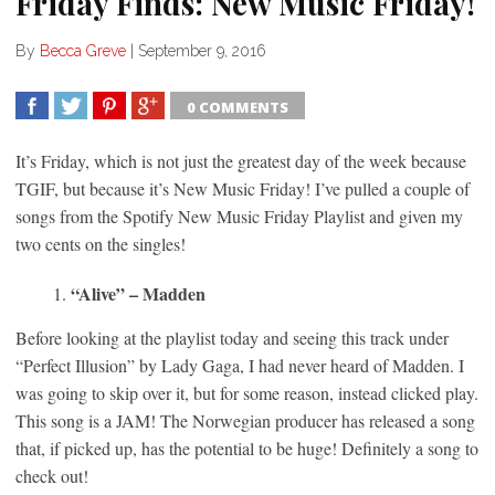
Friday Finds: New Music Friday!
By
Becca Greve
|
September 9, 2016
0 COMMENTS
SHARE
TWEET
SHARE
SHARE
It’s Friday, which is not just the greatest day of the week because
TGIF, but because it’s New Music Friday! I’ve pulled a couple of
songs from the Spotify New Music Friday Playlist and given my
two cents on the singles!
“Alive” – Madden
Before looking at the playlist today and seeing this track under
“Perfect Illusion” by Lady Gaga, I had never heard of Madden. I
was going to skip over it, but for some reason, instead clicked play.
This song is a JAM! The Norwegian producer has released a song
that, if picked up, has the potential to be huge! Definitely a song to
check out!