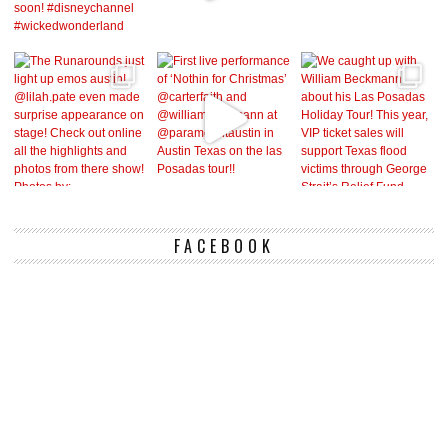
FACEBOOK