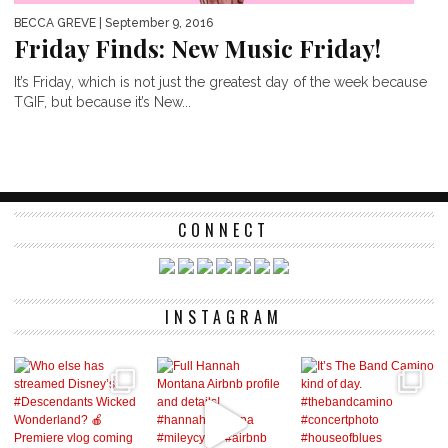
BECCA GREVE
| September 9, 2016
Friday Finds: New Music Friday!
It’s Friday, which is not just the greatest day of the week because
TGIF, but because it’s New...
CONNECT
INSTAGRAM