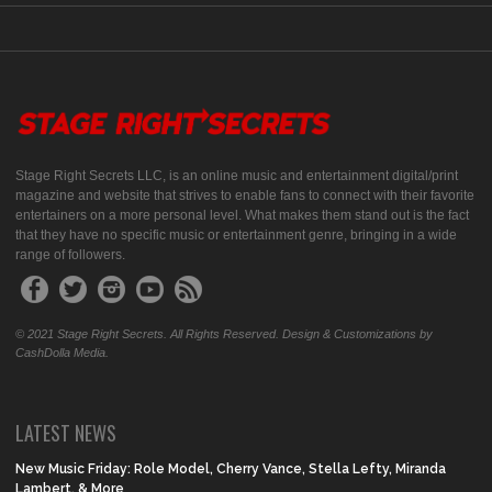
Stage Right Secrets LLC, is an online music and entertainment digital/print
magazine and website that strives to enable fans to connect with their favorite
entertainers on a more personal level. What makes them stand out is the fact
that they have no specific music or entertainment genre, bringing in a wide
range of followers.
© 2021 Stage Right Secrets. All Rights Reserved. Design & Customizations by
CashDolla Media.
LATEST NEWS
New Music Friday: Role Model, Cherry Vance, Stella Lefty, Miranda
Lambert, & More