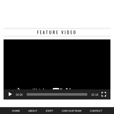
Vi
FEATURE VIDEO
Pl
00:00
02:18
HOME
ABOUT
STAFF
JOIN OUR TEAM
CONTACT