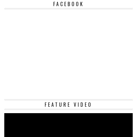
FACEBOOK
Vi
FEATURE VIDEO
Pl