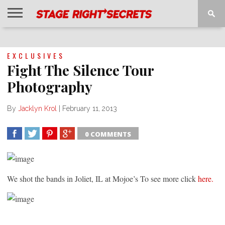
HOME
NEWS
INTERVIEWS
MAGAZINE
REVIEWS
GALLERY
PLAYLISTS
EVENTS
EXCLUSIVES
Fight The Silence Tour
Photography
By
Jacklyn Krol
|
February 11, 2013
0 COMMENTS
SHARE
TWEET
SHARE
SHARE
We shot the bands in Joliet, IL at Mojoe’s To see more click
here.