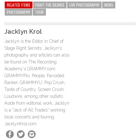
RELATED ITEMS
FIGHT THE SILENCE
LIVE PHOTOGRAPHY
NEWS
PHOTOGRAPHY
TOUR
Jacklyn Krol
Jacklyn is the Editor In Chief of
Stage Right Secrets. Jacklyn's
photography and articles can also
be found on The Recording
Academy's GRAMMY.com
GRAMMYPro, People, Fansided,
Ranker, GRAMMYU, Pop Crush,
Taste of Country, Screen Crush,
Loudwire, among other outlets.
Aside from editorial work, Jacklyn
is a "Jack of All Trades" working
local concerts and touring.
JacklynKrol.com