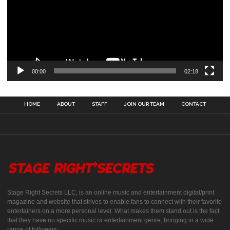
00:00
02:18
HOME
ABOUT
STAFF
JOIN OUR TEAM
CONTACT
Stage Right Secrets LLC, is an online music and entertainment digital/print
magazine and website that strives to enable fans to connect with their favorite
entertainers on a more personal level. What makes them stand out is the fact
that they have no specific music or entertainment genre, bringing in a wide
range of followers.