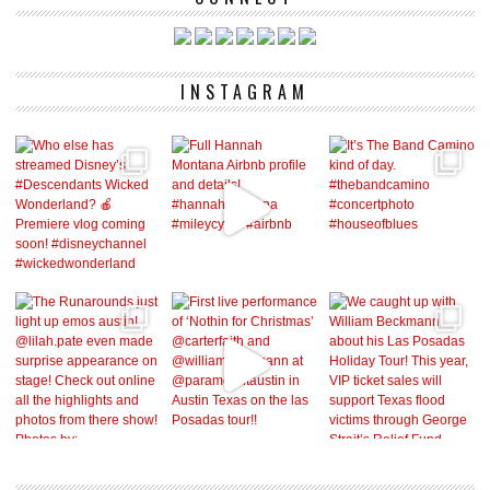
INSTAGRAM