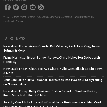
© 2021 Stage Right Secrets. All Rights Reserved. Design & Customizations by
CashDolla Media.
LATEST NEWS
New Music Friday: Ariana Grande, Kat Velasco, Zach John King, Jenny
Tolman & More
Rising Nashville Singer-Songwriter Ava Claire Makes Her Debut with
Honestly
New Music Friday: Charli xcx, Ava Claire, Kylie Cantrall, Little Big Town,
& More
Christian Parker Turns Personal Heartbreak Into Powerful Storytelling
on “Almost Mine”
New Music Friday: Kelly Clarkson, Joshua Bassett, Christian Parker,
Bryan Ruby, Nate Smith & More
Twenty One Pilots Puts on Unforgettable Performance at Mad Cool
Fest 2026: REVIEW + PHOTO GALLERY