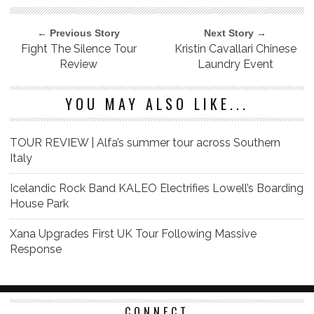
← Previous Story
Next Story →
Fight The Silence Tour
Kristin Cavallari Chinese
Review
Laundry Event
YOU MAY ALSO LIKE...
TOUR REVIEW | Alfa’s summer tour across Southern
Italy
Icelandic Rock Band KALEO Electrifies Lowell’s Boarding
House Park
Xana Upgrades First UK Tour Following Massive
Response
CONNECT