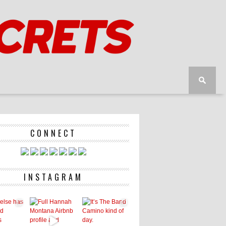
CONNECT
INSTAGRAM