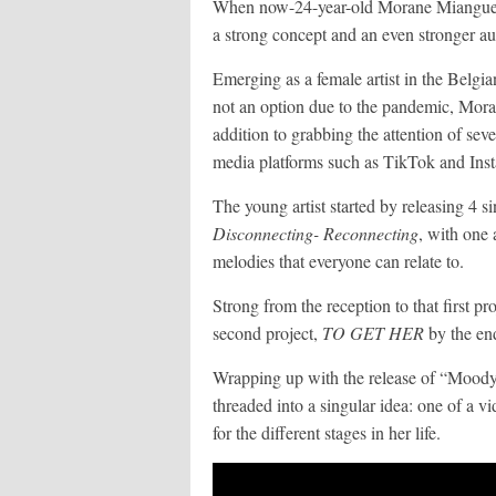
When now-24-year-old Morane Miangue l
a strong concept and an even stronger a
Emerging as a female artist in the Belg
not an option due to the pandemic, Moran
addition to grabbing the attention of sever
media platforms such as TikTok and Inst
The young artist started by releasing 4 si
Disconnecting- Reconnecting
, with one 
melodies that everyone can relate to.
Strong from the reception to that first p
second project,
TO GET HER
by the end
Wrapping up with the release of “Moody”
threaded into a singular idea: one of a vi
for the different stages in her life.