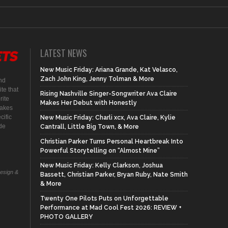
LATEST NEWS
New Music Friday: Ariana Grande, Kat Velasco,
Zach John King, Jenny Tolman & More
nd
te that
Rising Nashville Singer-Songwriter Ava Claire
rite
Makes Her Debut with Honestly
makes
cific
New Music Friday: Charli xcx, Ava Claire, Kylie
ide
Cantrall, Little Big Town, & More
Christian Parker Turns Personal Heartbreak Into
Powerful Storytelling on “Almost Mine”
New Music Friday: Kelly Clarkson, Joshua
Design &
Bassett, Christian Parker, Bryan Ruby, Nate Smith
& More
Twenty One Pilots Puts on Unforgettable
Performance at Mad Cool Fest 2026: REVIEW +
PHOTO GALLERY