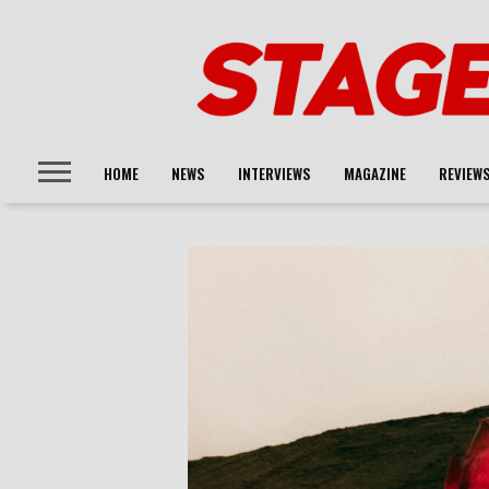
HOME
NEWS
INTERVIEWS
MAGAZINE
REVIEW