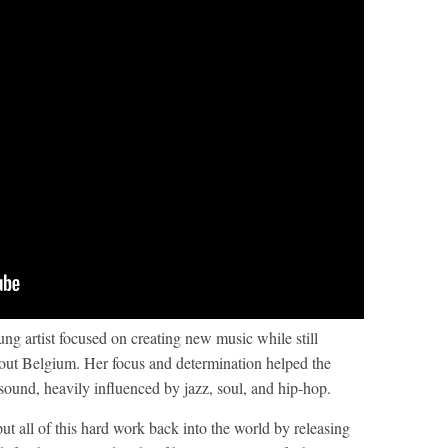
ung artist focused on creating new music while still
hout Belgium. Her focus and determination helped the
 sound, heavily influenced by jazz, soul, and hip-hop.
ut all of this hard work back into the world by releasing