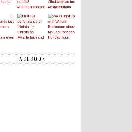
FACEBOOK