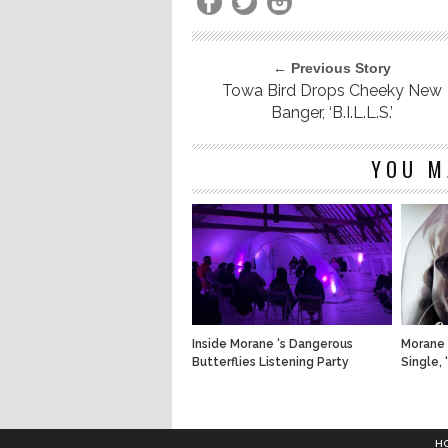
← Previous Story
Towa Bird Drops Cheeky New
Banger, ‘B.I.L.L.S.’
YOU M
Inside Morane ‘s Dangerous
Morane 
Butterflies Listening Party
Single, 
H