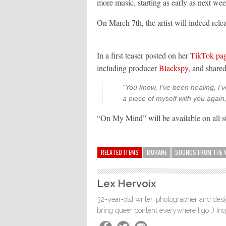
more music, starting as early as next wee
On March 7th, the artist will indeed rel
In a first teaser posted on her
TikTok pa
including producer
Blackspy
, and shared
“You know, I’ve been healing, I’v
a piece of myself with you agai
“On My Mind” will be available on all s
RELATED ITEMS
MORANE
SOUNDS FROM THE 
Lex Hervoix
32-year-old writer, photographer and desig
bring queer content everywhere I go :) In