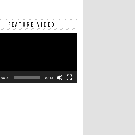
Video
FEATURE VIDEO
Player
00:00
02:18