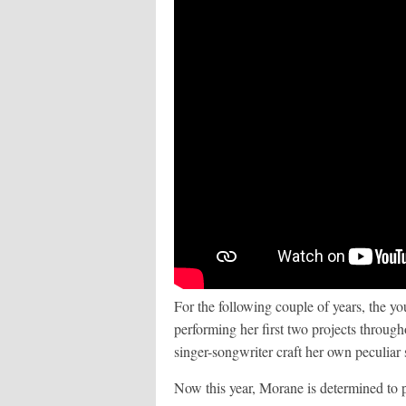
For the following couple of years, the yo
performing her first two projects throug
singer-songwriter craft her own peculiar
Now this year, Morane is determined to p