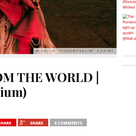
© SALIM “VIDEOBYSALIM” AZAIMI
M THE WORLD |
gium)
SHARE
SHARE
0 COMMENTS