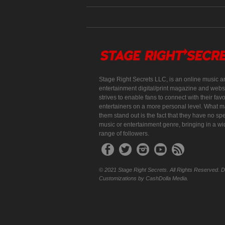
Stage Right Secrets LLC, is an online music a
entertainment digital/print magazine and websi
strives to enable fans to connect with their favo
entertainers on a more personal level. What 
them stand out is the fact that they have no spe
music or entertainment genre, bringing in a w
range of followers.
© 2021 Stage Right Secrets. All Rights Reserved. 
Customizations by CashDolla Media.