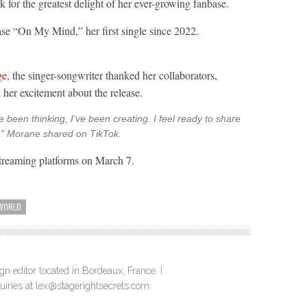
k for the greatest delight of her ever-growing fanbase.
ease “On My Mind,” her first single since 2022.
ge
, the singer-songwriter thanked her collaborators,
 her excitement about the release.
e been thinking, I’ve been creating. I feel ready to share
n,” Morane shared on TikTok.
treaming platforms on March 7.
WORLD
n editor located in Bordeaux, France. I
quiries at lex@stagerightsecrets.com