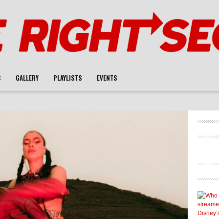
S
GALLERY
PLAYLISTS
EVENTS