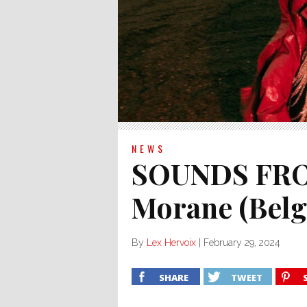
NEWS
SOUNDS FRO
Morane (Bel
By
Lex Hervoix
|
February 29, 2024
SHARE
TWEET