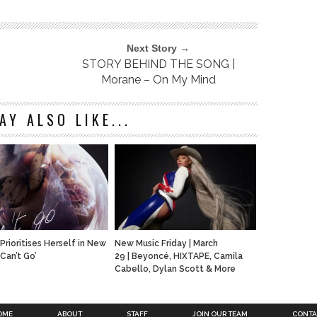
Next Story →
STORY BEHIND THE SONG |
Morane – On My Mind
AY ALSO LIKE...
Prioritises Herself in New
New Music Friday | March
‘Can’t Go’
29 | Beyoncé, HIXTAPE, Camila
Cabello, Dylan Scott & More
OME
ABOUT
STAFF
JOIN OUR TEAM
CONTA