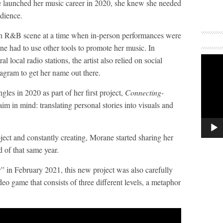
aunched her music career in 2020, she knew she needed
udience.
ian R&B scene at a time when in-person performances were
e had to use other tools to promote her music. In
al local radio stations, the artist also relied on social
agram to get her name out there.
ngles in 2020 as part of her first project,
Connecting-
aim in mind: translating personal stories into visuals and
roject and constantly creating, Morane started sharing her
 of that same year.
 in February 2021, this new project was also carefully
deo game that consists of three different levels, a metaphor