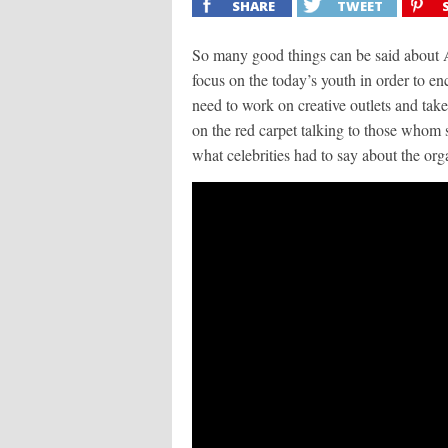
SHARE
TWEET
So many good things can be said about A
focus on the today’s youth in order to e
need to work on creative outlets and take a
on the red carpet talking to those whom 
what celebrities had to say about the org