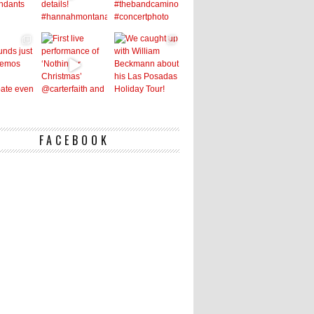
FACEBOOK