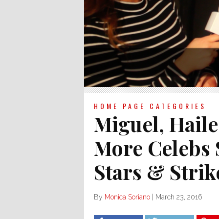
HOME PAGE CATEGORIES
Miguel, Haile
More Celebs
Stars & Strik
By
Monica Soriano
|
March 23, 2016