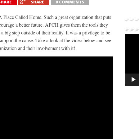
SHARE
SHARE
0 COMMENTS
 Place Called Home​. Such a great organization that puts
ncourage a better future. APCH gives them the tools they
 big step outside of their reality. It was a privilege to be
support the cause. Take a look at the video below and see
anization and their involvement with it!