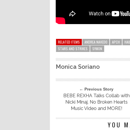
RELATED ITEMS
ANDREA NAVEDO
APCH
HAI
STARS AND STRIKES
SYMON
Monica Soriano
← Previous Story
BEBE REXHA Talks Collab with
Nicki Minaj, No Broken Hearts
Music Video and MORE!
YOU M