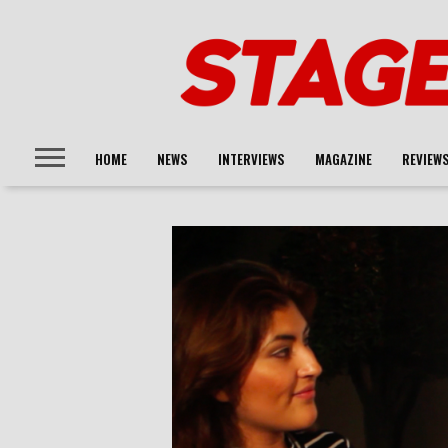
HOME
NEWS
INTERVIEWS
MAGAZINE
REVIEW