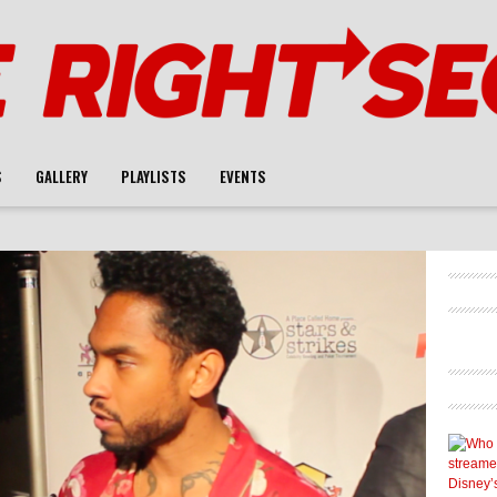
S
GALLERY
PLAYLISTS
EVENTS