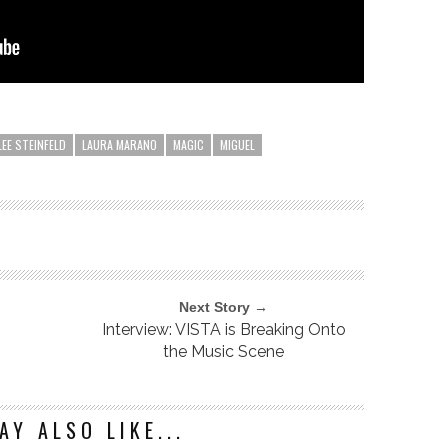
LEE STEINFELD
LAURA MARANO
MAGIC
MIGUEL
Next Story →
Interview: VISTA is Breaking Onto
the Music Scene
AY ALSO LIKE...