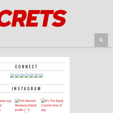
CONNECT
INSTAGRAM