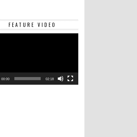
Video
FEATURE VIDEO
Player
00:00
02:18