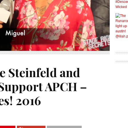
e Steinfeld and
 Support APCH –
es! 2016