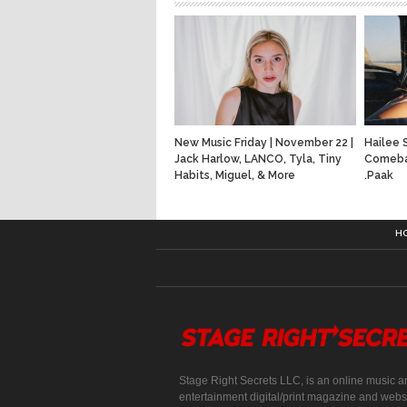
New Music Friday | November 22 |
Hailee 
Jack Harlow, LANCO, Tyla, Tiny
Comeba
Habits, Miguel, & More
.Paak
H
Stage Right Secrets LLC, is an online music a
entertainment digital/print magazine and websi