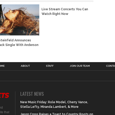
Live Stream Concerts You Can
Watch Right Now
Steinfeld Announces
ck Single With Anderson
OME
ABOUT
STAFF
JOIN OUR TEAM
CONTA
LATEST NEWS
New Music Friday: Role Model, Cherry Vance,
Stella Lefty, Miranda Lambert, & More
nd
te that
Jason Cross Raises a Toast to Country Roots on