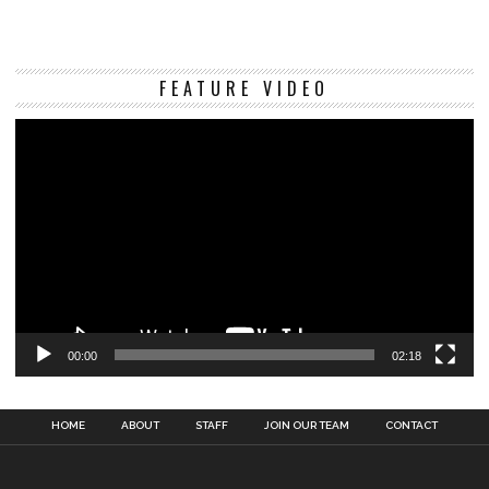
Vi
FEATURE VIDEO
Pl
00:00
02:18
HOME
ABOUT
STAFF
JOIN OUR TEAM
CONTACT