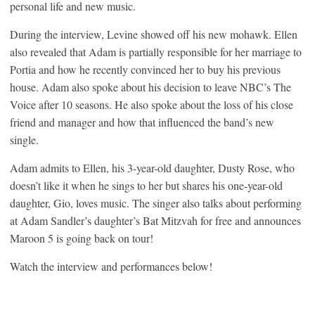
personal life and new music.
During the interview, Levine showed off his new mohawk. Ellen
also revealed that Adam is partially responsible for her marriage to
Portia and how he recently convinced her to buy his previous
house. Adam also spoke about his decision to leave NBC’s The
Voice after 10 seasons. He also spoke about the loss of his close
friend and manager and how that influenced the band’s new
single.
Adam admits to Ellen, his 3-year-old daughter, Dusty Rose, who
doesn’t like it when he sings to her but shares his one-year-old
daughter, Gio, loves music. The singer also talks about performing
at Adam Sandler’s daughter’s Bat Mitzvah for free and announces
Maroon 5 is going back on tour!
Watch the interview and performances below!