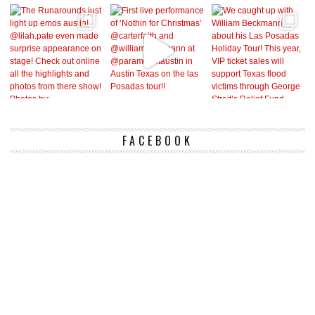
FACEBOOK