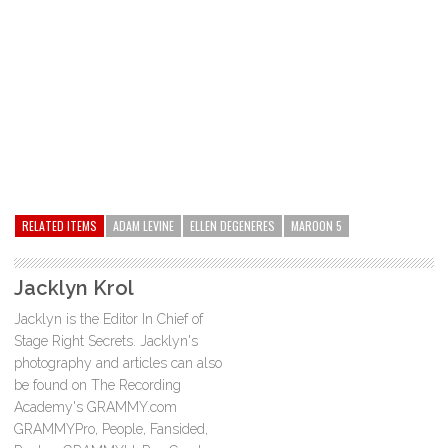
RELATED ITEMS
ADAM LEVINE
ELLEN DEGENERES
MAROON 5
Jacklyn Krol
Jacklyn is the Editor In Chief of
Stage Right Secrets. Jacklyn's
photography and articles can also
be found on The Recording
Academy's GRAMMY.com
GRAMMYPro, People, Fansided,