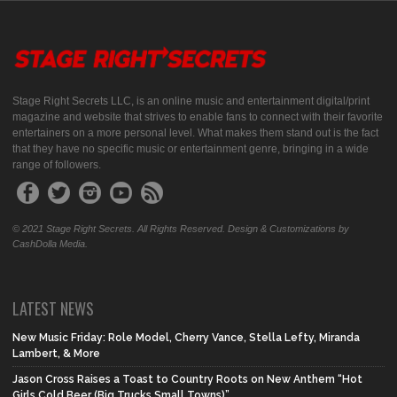
Stage Right Secrets LLC, is an online music and entertainment digital/print
magazine and website that strives to enable fans to connect with their favorite
entertainers on a more personal level. What makes them stand out is the fact
that they have no specific music or entertainment genre, bringing in a wide
range of followers.
© 2021 Stage Right Secrets. All Rights Reserved. Design & Customizations by
CashDolla Media.
LATEST NEWS
New Music Friday: Role Model, Cherry Vance, Stella Lefty, Miranda
Lambert, & More
Jason Cross Raises a Toast to Country Roots on New Anthem “Hot
Girls Cold Beer (Big Trucks Small Towns)”