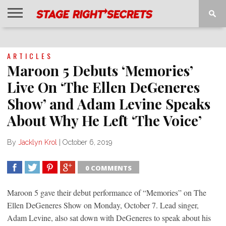
HOME
NEWS
INTERVIEWS
MAGAZINE
REVIEWS
GALLERY
PLAYLISTS
EVENTS
ARTICLES
Maroon 5 Debuts ‘Memories’
Live On ‘The Ellen DeGeneres
Show’ and Adam Levine Speaks
About Why He Left ‘The Voice’
By
Jacklyn Krol
|
October 6, 2019
0 COMMENTS
SHARE
TWEET
SHARE
SHARE
Maroon 5 gave their debut performance of “Memories” on The
Ellen DeGeneres Show on Monday, October 7. Lead singer,
Adam Levine, also sat down with DeGeneres to speak about his