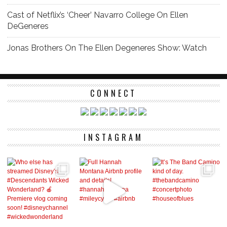
Cast of Netflix’s ‘Cheer’ Navarro College On Ellen
DeGeneres
Jonas Brothers On The Ellen Degeneres Show: Watch
CONNECT
INSTAGRAM