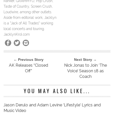
Ranker, GRAMMYU, Pop Crush,
Taste of Country, Screen Crush,
Loudwire, among other outlets.
Aside from editorial work, Jacklyn
is a "Jack of All Trades" working
local concerts and touring.
JacklynKrol.com
← Previous Story
Next Story →
AK Releases “Closed
Nick Jonas to Join ‘The
Off”
Voice’ Season 18 as
Coach
YOU MAY ALSO LIKE...
Jason Derulo and Adam Levine ‘Lifestyle’ Lyrics and
Music Video