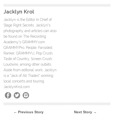
Jacklyn Krol
Jacklyn is the Editor In Chief of
Stage Right Secrets. Jacklyn's
photography and articles can also
be found on The Recording
Academy's GRAMMY.com
GRAMMYPro, People, Fansided,
Ranker, GRAMMYU, Pop Crush,
Taste of Country, Screen Crush,
Loudwire, among other outlets.
Aside from editorial work, Jacklyn
is a "Jack of All Trades" working
local concerts and touring.
JacklynKrol.com
← Previous Story
Next Story →