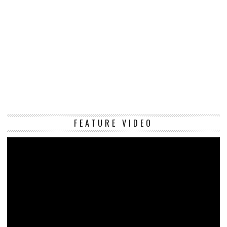
Vi
FEATURE VIDEO
Pl