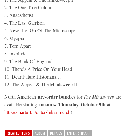
2. The One True Colour
3. Anaesthetist
4. The Last Garrison
5. Never Let Go Of The Microscope
6. Myopia
7. Torn Apart
8. interlude
9. The Bank Of England
10. There’s A Price On Your Head
11. Dear Future Historians…
12. The Appeal & The Mindsweep II
pre-order bundles
North American
for
The Mindsweep
are
Thursday, October 9th
available starting
tomorrow
at
http://smarturl.it/
entershikarimerch
!
RELATED ITEMS
ALBUM
DETAILS
ENTER SHIKARI