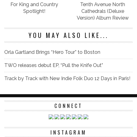
For King and Country
Tenth Avenue North
Spotlight!
Cathedrals (Deluxe
Version) Album Review
YOU MAY ALSO LIKE...
Orla Gartland Brings “Hero Tour” to Boston
TWO releases debut EP, “Pull the Knife Out”
Track by Track with New Indie Folk Duo 12 Days in Paris!
CONNECT
INSTAGRAM