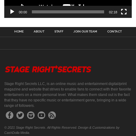
00:00
02:18
HOME
ABOUT
STAFF
JOIN OUR TEAM
CONTACT
Stage Right Secrets LLC, is an online music and entertainment digital/print
magazine and website that strives to enable fans to connect with their favorite
entertainers on a more personal level. What makes them stand out is the fact
that they have no specific music or entertainment genre, bringing in a wide
range of followers.
© 2021 Stage Right Secrets. All Rights Reserved. Design & Customizations by
CashDolla Media.