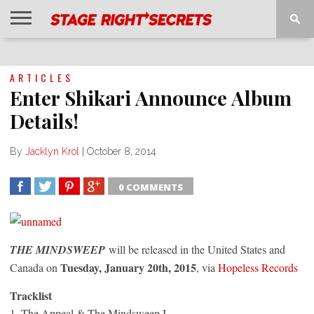
HOME
NEWS
INTERVIEWS
MAGAZINE
REVIEWS
GALLERY
PLAYLISTS
EVENTS
ARTICLES
Enter Shikari Announce Album
Details!
By
Jacklyn Krol
|
October 8, 2014
0 COMMENTS
SHARE
TWEET
SHARE
SHARE
THE MINDSWEEP
will be released in the United States and
Tuesday, January 20th, 2015
Canada on
, via
Hopeless Records
Tracklist
1. The Appeal & The Mindsweep I