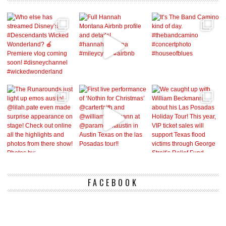
FACEBOOK