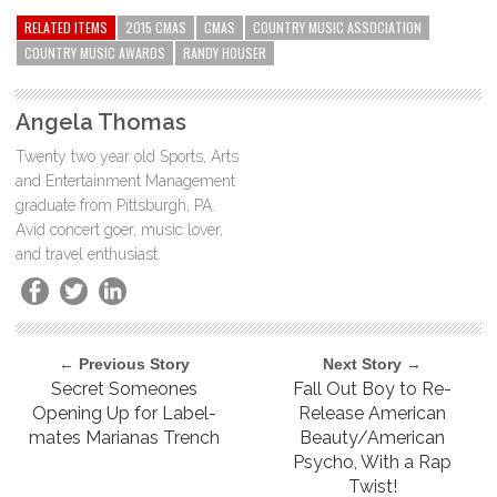
RELATED ITEMS
2015 CMAS
CMAS
COUNTRY MUSIC ASSOCIATION
COUNTRY MUSIC AWARDS
RANDY HOUSER
Angela Thomas
Twenty two year old Sports, Arts
and Entertainment Management
graduate from Pittsburgh, PA.
Avid concert goer, music lover,
and travel enthusiast.
← Previous Story
Next Story →
Secret Someones
Fall Out Boy to Re-
Opening Up for Label-
Release American
mates Marianas Trench
Beauty/American
Psycho, With a Rap
Twist!