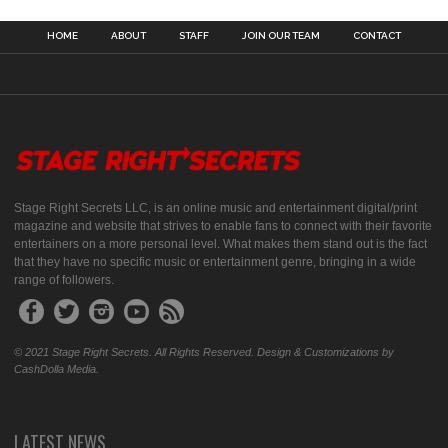
HOME
ABOUT
STAFF
JOIN OUR TEAM
CONTACT
Stage Right Secrets LLC, is an online music and entertainment digital/print
magazine and website that strives to enable fans to connect with their favorite
entertainers on a more personal level. What makes them stand out is the fact
that they have no specific music or entertainment genre, bringing in a wide
range of followers.
© 2021 Stage Right Secrets. All Rights Reserved. Design & Customizations by
CashDolla Media.
LATEST NEWS