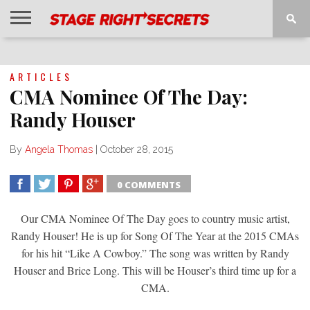
HOME
NEWS
INTERVIEWS
MAGAZINE
REVIEWS
GALLERY
PLAYLISTS
EVENTS
ARTICLES
CMA Nominee Of The Day:
Randy Houser
By
Angela Thomas
|
October 28, 2015
0 COMMENTS
SHARE
TWEET
SHARE
SHARE
Our CMA Nominee Of The Day goes to country music artist,
Randy Houser! He is up for Song Of The Year at the 2015 CMAs
for his hit “Like A Cowboy.” The song was written by Randy
Houser and Brice Long. This will be Houser’s third time up for a
CMA.