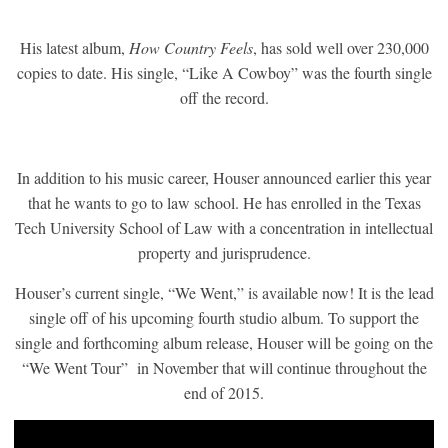
His latest album,
How Country Feels
, has sold well over 230,000
copies to date. His single, “Like A Cowboy” was the fourth single
off the record.
In addition to his music career, Houser announced earlier this year
that he wants to go to law school. He has enrolled in the Texas
Tech University School of Law with a concentration in intellectual
property and jurisprudence.
Houser’s current single, “We Went,” is available now! It is the lead
single off of his upcoming fourth studio album. To support the
single and forthcoming album release, Houser will be going on the
“We Went Tour” in November that will continue throughout the
end of 2015.