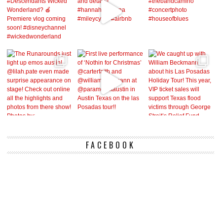
FACEBOOK