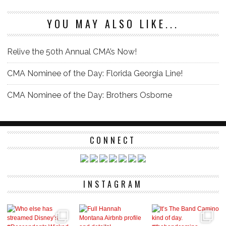
YOU MAY ALSO LIKE...
Relive the 50th Annual CMA’s Now!
CMA Nominee of the Day: Florida Georgia Line!
CMA Nominee of the Day: Brothers Osborne
CONNECT
INSTAGRAM