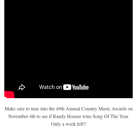
Make sure to tune into the 49th Annual Country Music Awards on
November 4th to see if Randy Houser wins Song Of The Year.
Only a week left!!