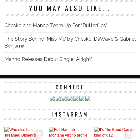
YOU MAY ALSO LIKE...
Chesko and Manno Team Up For “Butterflies”
The Story Behind ‘Miss Me’ by Chesko, DaWave & Gabriel
Benjamin
Manno Releases Debut Single “Alright”
CONNECT
INSTAGRAM