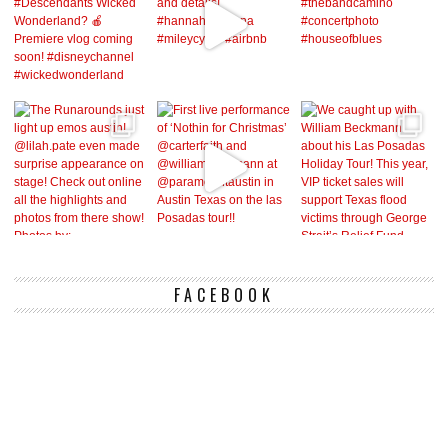
FACEBOOK