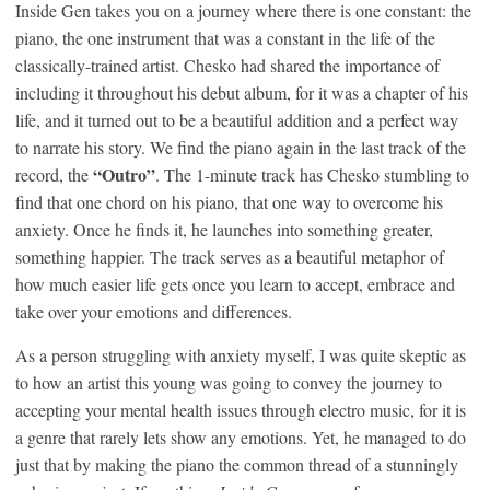
Inside Gen takes you on a journey where there is one constant: the
piano, the one instrument that was a constant in the life of the
classically-trained artist. Chesko had shared the importance of
including it throughout his debut album, for it was a chapter of his
life, and it turned out to be a beautiful addition and a perfect way
to narrate his story. We find the piano again in the last track of the
“Outro”
record, the
. The 1-minute track has Chesko stumbling to
find that one chord on his piano, that one way to overcome his
anxiety. Once he finds it, he launches into something greater,
something happier. The track serves as a beautiful metaphor of
how much easier life gets once you learn to accept, embrace and
take over your emotions and differences.
As a person struggling with anxiety myself, I was quite skeptic as
to how an artist this young was going to convey the journey to
accepting your mental health issues through electro music, for it is
a genre that rarely lets show any emotions. Yet, he managed to do
just that by making the piano the common thread of a stunningly