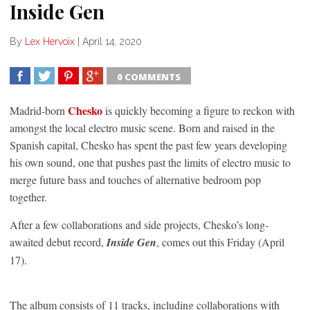
Inside Gen
By
Lex Hervoix
|
April 14, 2020
0 COMMENTS
SHARE
TWEET
SHARE
SHARE
Chesko
Madrid-born
is quickly becoming a figure to reckon with
amongst the local electro music scene. Born and raised in the
Spanish capital, Chesko has spent the past few years developing
his own sound, one that pushes past the limits of electro music to
merge future bass and touches of alternative bedroom pop
together.
After a few collaborations and side projects, Chesko’s long-
awaited debut record,
Inside Gen
, comes out this Friday (April
17).
The album consists of 11 tracks, including collaborations with