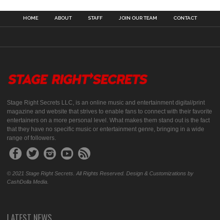
HOME
ABOUT
STAFF
JOIN OUR TEAM
CONTACT
Stage Right Secrets LLC, is an online music and entertainment digital/print
magazine and website that strives to enable fans to connect with their favorite
entertainers on a more personal level. What makes them stand out is the fact
that they have no specific music or entertainment genre, bringing in a wide
range of followers.
© 2021 Stage Right Secrets. All Rights Reserved. Design & Customizations by
CashDolla Media.
LATEST NEWS