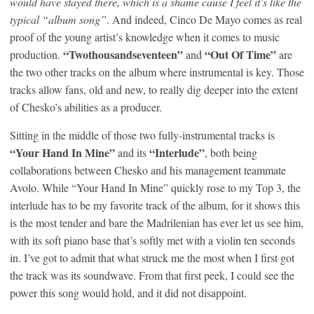
would have stayed there, which is a shame cause I feel it’s like the
typical “album song”
. And indeed, Cinco De Mayo comes as real
proof of the young artist’s knowledge when it comes to music
“Twothousandseventeen”
“Out Of Time”
production.
and
are
the two other tracks on the album where instrumental is key. Those
tracks allow fans, old and new, to really dig deeper into the extent
of Chesko’s abilities as a producer.
Sitting in the middle of those two fully-instrumental tracks is
“Your Hand In Mine”
“Interlude”
and its
, both being
collaborations between Chesko and his management teammate
Avolo. While “Your Hand In Mine” quickly rose to my Top 3, the
interlude has to be my favorite track of the album, for it shows this
is the most tender and bare the Madrilenian has ever let us see him,
with its soft piano base that’s softly met with a violin ten seconds
in. I’ve got to admit that what struck me the most when I first got
the track was its soundwave. From that first peek, I could see the
power this song would hold, and it did not disappoint.