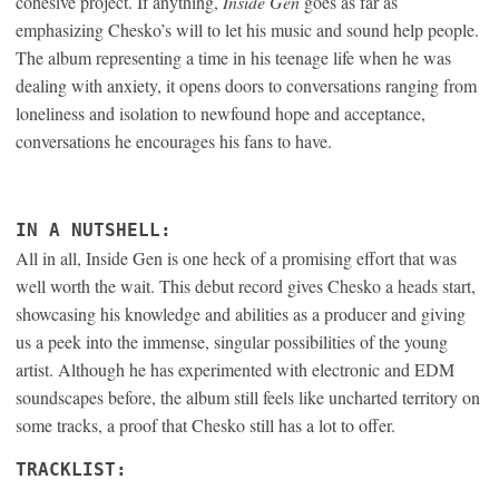
cohesive project. If anything,
Inside Gen
goes as far as
emphasizing Chesko’s will to let his music and sound help people.
The album representing a time in his teenage life when he was
dealing with anxiety, it opens doors to conversations ranging from
loneliness and isolation to newfound hope and acceptance,
conversations he encourages his fans to have.
IN A NUTSHELL:
All in all, Inside Gen is one heck of a promising effort that was
well worth the wait. This debut record gives Chesko a heads start,
showcasing his knowledge and abilities as a producer and giving
us a peek into the immense, singular possibilities of the young
artist. Although he has experimented with electronic and EDM
soundscapes before, the album still feels like uncharted territory on
some tracks, a proof that Chesko still has a lot to offer.
TRACKLIST: