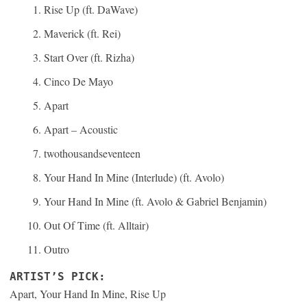
Rise Up (ft. DaWave)
Maverick (ft. Rei)
Start Over (ft. Rizha)
Cinco De Mayo
Apart
Apart – Acoustic
twothousandseventeen
Your Hand In Mine (Interlude) (ft. Avolo)
Your Hand In Mine (ft. Avolo & Gabriel Benjamin)
Out Of Time (ft. Alltair)
Outro
ARTIST’S PICK:
Apart, Your Hand In Mine, Rise Up