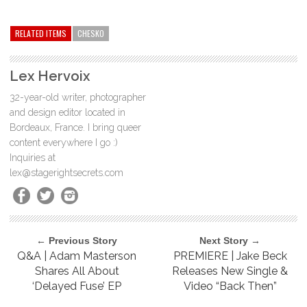
RELATED ITEMS
CHESKO
Lex Hervoix
32-year-old writer, photographer
and design editor located in
Bordeaux, France. I bring queer
content everywhere I go :)
Inquiries at
lex@stagerightsecrets.com
← Previous Story
Next Story →
Q&A | Adam Masterson
PREMIERE | Jake Beck
Shares All About
Releases New Single &
‘Delayed Fuse’ EP
Video “Back Then”