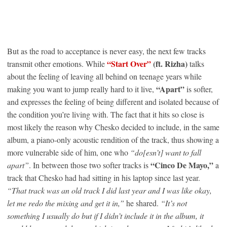
But as the road to acceptance is never easy, the next few tracks
“Start Over”
(ft. Rizha)
transmit other emotions. While
talks
about the feeling of leaving all behind on teenage years while
“Apart”
making you want to jump really hard to it live,
is softer,
and expresses the feeling of being different and isolated because of
the condition you’re living with. The fact that it hits so close is
most likely the reason why Chesko decided to include, in the same
album, a piano-only acoustic rendition of the track, thus showing a
more vulnerable side of him, one who
“do[esn’t] want to fall
“Cinco De Mayo,”
apart”
. In between those two softer tracks is
a
track that Chesko had had sitting in his laptop since last year.
“That track was an old track I did last year and I was like okay,
let me redo the mixing and get it in,”
he shared.
“It’s not
something I usually do but if I didn’t include it in the album, it