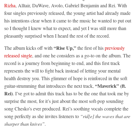
Rizha
, Alltair, DaWave, Avolo, Gabriel Benjamin and Rei. With
four singles previously released, the young artist had already made
his intentions clear when it came to the music he wanted to put out
so I thought I knew what to expect, and yet I was still more than
pleasantly surprised when I heard the rest of the record.
“Rise Up,”
The album kicks off with
the first of his
previously
released single
, and one he considers as a go-to on the album. The
record is a journey from beginning to end, and this first track
represents the will to fight back instead of letting your mental
health destroy you. This glimmer of hope is reinforced in the soft
“Maverick” (ft.
guitar-strumming that introduces the next track,
Rei)
. I’ve got to admit this track has to be the one that took me by
surprise the most, for it’s just about the most soft-pop sounding
song Chesko’s ever produced. Rei’s soothing vocals complete the
song perfectly as she invites listeners to
“rid[e] the waves that are
sharper than knives”
.