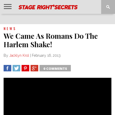
HOME
NEWS
INTERVIEWS
MAGAZINE
REVIEWS
GALLERY
PLAYLISTS
EVENTS
NEWS
We Came As Romans Do The
Harlem Shake!
By
Jacklyn Krol
|
February 16, 2013
0 COMMENTS
SHARE
TWEET
SHARE
SHARE