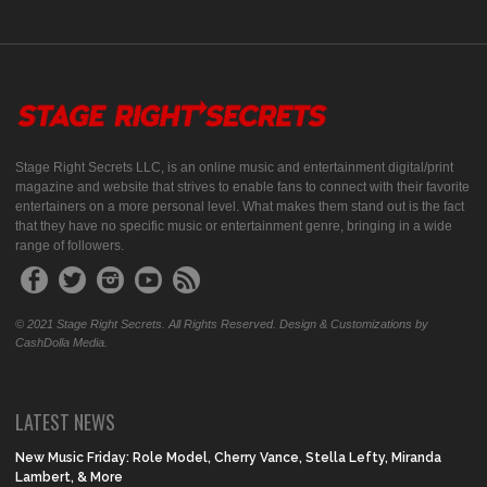
Stage Right Secrets LLC, is an online music and entertainment digital/print
magazine and website that strives to enable fans to connect with their favorite
entertainers on a more personal level. What makes them stand out is the fact
that they have no specific music or entertainment genre, bringing in a wide
range of followers.
© 2021 Stage Right Secrets. All Rights Reserved. Design & Customizations by
CashDolla Media.
LATEST NEWS
New Music Friday: Role Model, Cherry Vance, Stella Lefty, Miranda
Lambert, & More