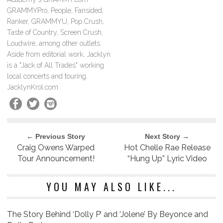
GRAMMYPro, People, Fansided,
Ranker, GRAMMYU, Pop Crush,
Taste of Country, Screen Crush,
Loudwire, among other outlets.
Aside from editorial work, Jacklyn
is a "Jack of All Trades" working
local concerts and touring.
JacklynKrol.com
← Previous Story
Next Story →
Craig Owens Warped
Hot Chelle Rae Release
Tour Announcement!
“Hung Up” Lyric Video
YOU MAY ALSO LIKE...
The Story Behind ‘Dolly P’ and ‘Jolene’ By Beyonce and