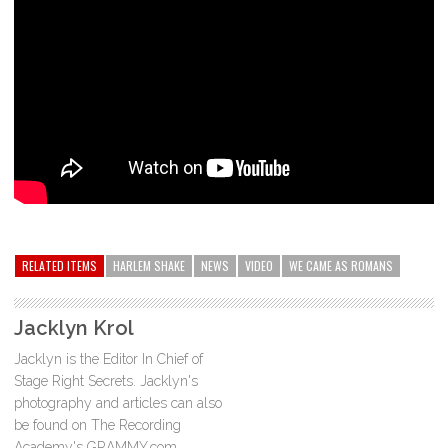
RELATED ITEMS
HARLEM SHAKE
NEWS
VIDEO
WE CAME AS ROMANS
Jacklyn Krol
Jacklyn is the Editor In Chief of
Stage Right Secrets. Jacklyn's
photography and articles can also
be found on The Recording
Academy's GRAMMY.com