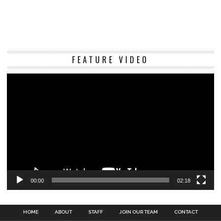
Vi
FEATURE VIDEO
Pl
00:00
02:18
HOME
ABOUT
STAFF
JOIN OUR TEAM
CONTACT