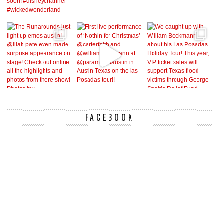
FACEBOOK