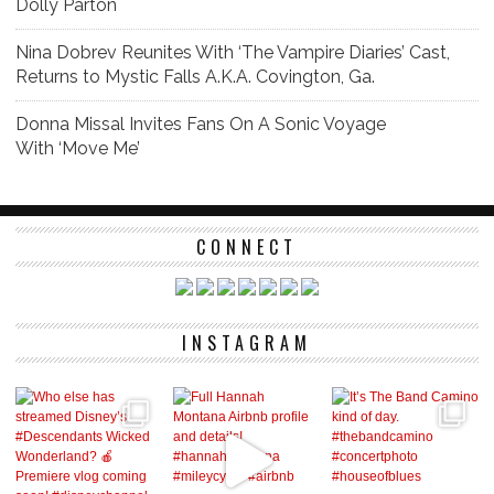
Dolly Parton
Nina Dobrev Reunites With ‘The Vampire Diaries’ Cast,
Returns to Mystic Falls A.K.A. Covington, Ga.
Donna Missal Invites Fans On A Sonic Voyage
With ‘Move Me’
CONNECT
INSTAGRAM