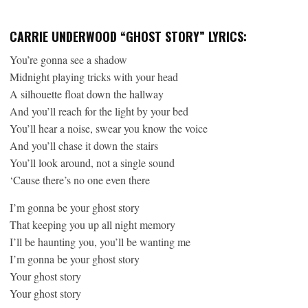
CARRIE UNDERWOOD “GHOST STORY” LYRICS:
You’re gonna see a shadow
Midnight playing tricks with your head
A silhouette float down the hallway
And you’ll reach for the light by your bed
You’ll hear a noise, swear you know the voice
And you’ll chase it down the stairs
You’ll look around, not a single sound
‘Cause there’s no one even there
I’m gonna be your ghost story
That keeping you up all night memory
I’ll be haunting you, you’ll be wanting me
I’m gonna be your ghost story
Your ghost story
Your ghost story