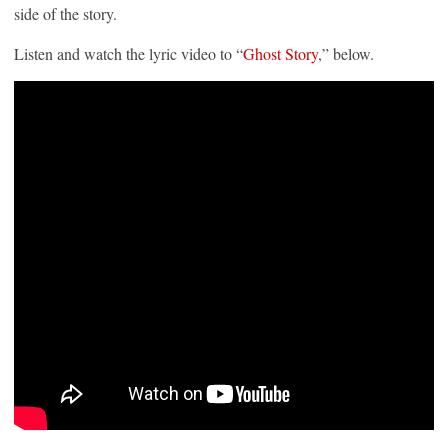
side of the story.
Listen and watch the lyric video to “
Ghost Story
,” below.