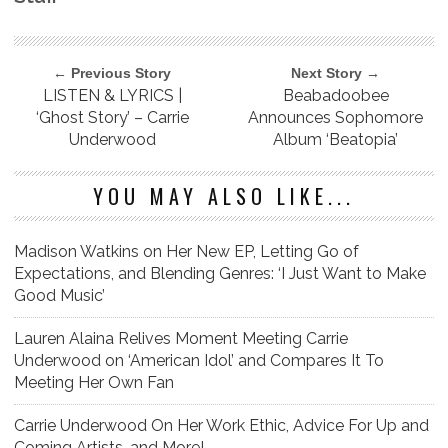
← Previous Story
Next Story →
LISTEN & LYRICS |
Beabadoobee
‘Ghost Story’ – Carrie
Announces Sophomore
Underwood
Album ‘Beatopia’
YOU MAY ALSO LIKE...
Madison Watkins on Her New EP, Letting Go of
Expectations, and Blending Genres: ‘I Just Want to Make
Good Music’
Lauren Alaina Relives Moment Meeting Carrie
Underwood on ‘American Idol’ and Compares It To
Meeting Her Own Fan
Carrie Underwood On Her Work Ethic, Advice For Up and
Coming Artists, and More!