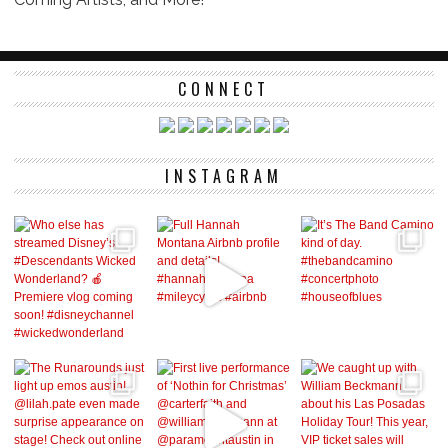
CONNECT
INSTAGRAM