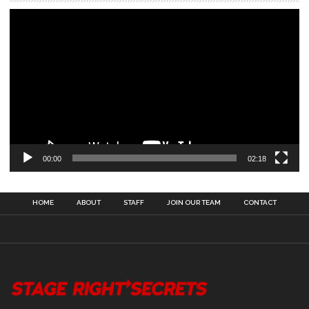
00:00
02:18
HOME
ABOUT
STAFF
JOIN OUR TEAM
CONTACT