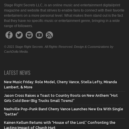
Stage Right Secrets LLC, is an online music and entertainment digital/print
magazine and website that strives to enable fans to connect with their favorite
entertainers on a more personal level. What makes them stand out is the fact
that they have no specific music or entertainment genre, bringing in a wide
range of followers.
© 2021 Stage Right Secrets. All Rights Reserved. Design & Customizations by
CashDolla Media.
LATEST NEWS
New Music Friday: Role Model, Cherry Vance, Stella Lefty, Miranda
Lambert, & More
Jason Cross Raises a Toast to Country Roots on New Anthem “Hot
Girls Cold Beer (Big Trucks Small Towns)”
Nashville Pop-Punk Band Cherry Vance Launches New Era With Single
“better”
Kainen Kellum Returns with “House of the Lord,” Confronting the
Lasting Impact of Church Hurt