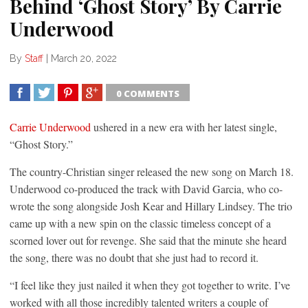
Behind ‘Ghost Story’ By Carrie
Underwood
By
Staff
|
March 20, 2022
0 COMMENTS
SHARE
TWEET
SHARE
SHARE
Carrie Underwood
ushered in a new era with her latest single,
“Ghost Story.”
The country-Christian singer released the new song on March 18.
Underwood co-produced the track with David Garcia, who co-
wrote the song alongside Josh Kear and Hillary Lindsey. The trio
came up with a new spin on the classic timeless concept of a
scorned lover out for revenge. She said that the minute she heard
the song, there was no doubt that she just had to record it.
“I feel like they just nailed it when they got together to write. I’ve
worked with all those incredibly talented writers a couple of