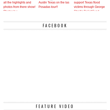
FACEBOOK
Vi
FEATURE VIDEO
Pl