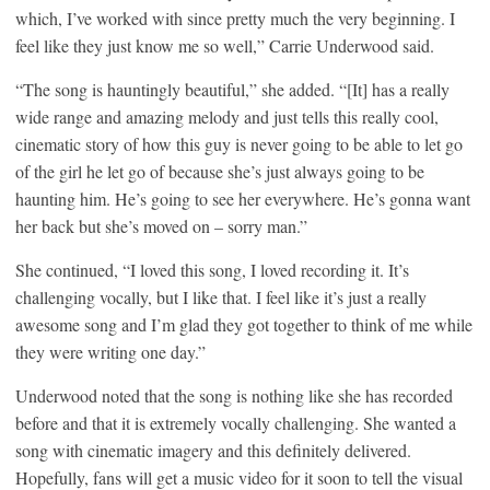
which, I’ve worked with since pretty much the very beginning. I
feel like they just know me so well,” Carrie Underwood said.
“The song is hauntingly beautiful,” she added. “[It] has a really
wide range and amazing melody and just tells this really cool,
cinematic story of how this guy is never going to be able to let go
of the girl he let go of because she’s just always going to be
haunting him. He’s going to see her everywhere. He’s gonna want
her back but she’s moved on – sorry man.”
She continued, “I loved this song, I loved recording it. It’s
challenging vocally, but I like that. I feel like it’s just a really
awesome song and I’m glad they got together to think of me while
they were writing one day.”
Underwood noted that the song is nothing like she has recorded
before and that it is extremely vocally challenging. She wanted a
song with cinematic imagery and this definitely delivered.
Hopefully, fans will get a music video for it soon to tell the visual