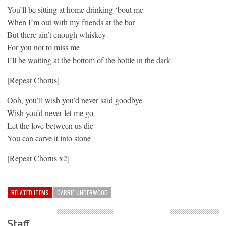
You’ll be sitting at home drinking ‘bout me
When I’m out with my friends at the bar
But there ain’t enough whiskey
For you not to miss me
I’ll be waiting at the bottom of the bottle in the dark
[Repeat Chorus]
Ooh, you’ll wish you’d never said goodbye
Wish you’d never let me go
Let the love between us die
You can carve it into stone
[Repeat Chorus x2]
RELATED ITEMS
CARRIE UNDERWOOD
Staff