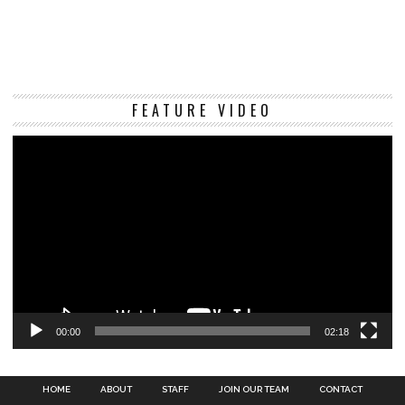
Vi
FEATURE VIDEO
Pl
00:00
02:18
HOME
ABOUT
STAFF
JOIN OUR TEAM
CONTACT