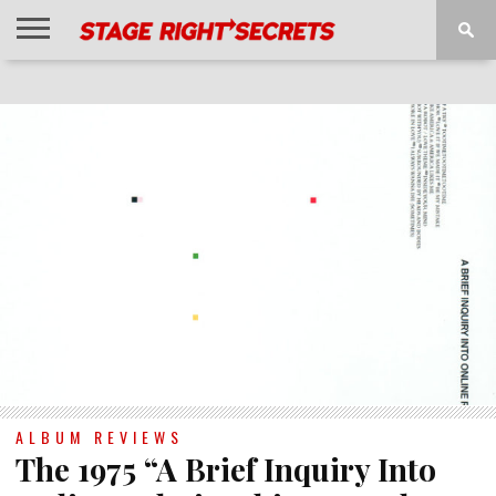
HOME
NEWS
INTERVIEWS
MAGAZINE
REVIEWS
GALLERY
PLAYLISTS
EVENTS
ALBUM REVIEWS
The 1975 “A Brief Inquiry Into