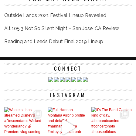
Outside Lands 2021 Festival Lineup Revealed
Alt 105.3 Not So Silent Night – San Jose, CA Review
Reading and Leeds Debut Final 2019 Lineup
CONNECT
INSTAGRAM