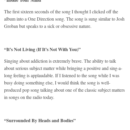
The first sixteen seconds of the song I thought I clicked off the
album into a One Direction song. The song is sung similar to Josh
Groban but speaks to a sick or obsessive nature.
“It’s Not Living (If It’s Not With You)”
Singing about addiction is extremely brave. The ability to talk
about serious subject matter while bringing a positive and sing-a-
long feeling is applaudable. If I listened to the song while I was
busy doing something else, I would think the song is well-
produced pop song talking about one of the classic subject matters
in songs on the radio today.
“Surrounded By Heads and Bodies”