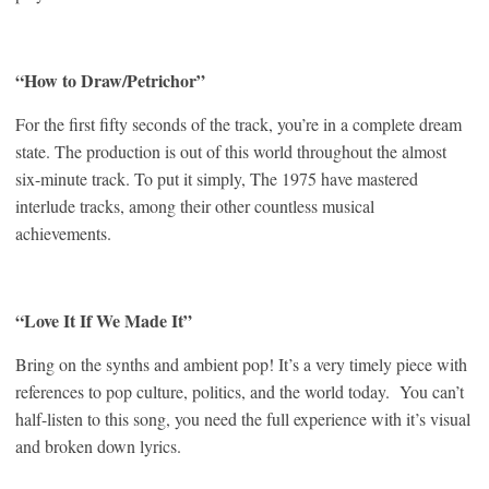
“How to Draw/Petrichor”
For the first fifty seconds of the track, you’re in a complete dream
state. The production is out of this world throughout the almost
six-minute track. To put it simply, The 1975 have mastered
interlude tracks, among their other countless musical
achievements.
“Love It If We Made It”
Bring on the synths and ambient pop! It’s a very timely piece with
references to pop culture, politics, and the world today. You can’t
half-listen to this song, you need the full experience with it’s visual
and broken down lyrics.