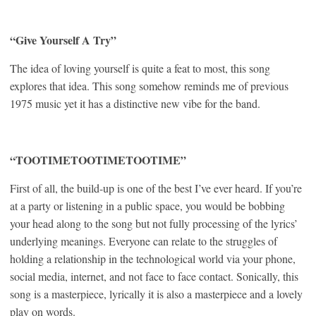
“Give Yourself A Try”
The idea of loving yourself is quite a feat to most, this song
explores that idea. This song somehow reminds me of previous
1975 music yet it has a distinctive new vibe for the band.
“TOOTIMETOOTIMETOOTIME”
First of all, the build-up is one of the best I’ve ever heard. If you’re
at a party or listening in a public space, you would be bobbing
your head along to the song but not fully processing of the lyrics’
underlying meanings. Everyone can relate to the struggles of
holding a relationship in the technological world via your phone,
social media, internet, and not face to face contact. Sonically, this
song is a masterpiece, lyrically it is also a masterpiece and a lovely
play on words.