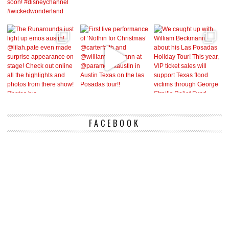
FACEBOOK