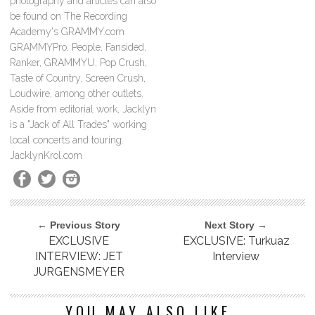
photography and articles can also
be found on The Recording
Academy's GRAMMY.com
GRAMMYPro, People, Fansided,
Ranker, GRAMMYU, Pop Crush,
Taste of Country, Screen Crush,
Loudwire, among other outlets.
Aside from editorial work, Jacklyn
is a "Jack of All Trades" working
local concerts and touring.
JacklynKrol.com
← Previous Story
Next Story →
EXCLUSIVE
EXCLUSIVE: Turkuaz
INTERVIEW: JET
Interview
JURGENSMEYER
YOU MAY ALSO LIKE...