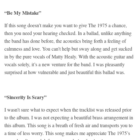
“Be My Mistake”
If this song doesn’t make you want to give The 1975 a chance,
then you need your hearing checked. In a ballad, unlike anything
the band has done before, the acoustics bring forth a feeling of
calmness and love. You can’t help but sway along and get sucked
in by the pure vocals of Matty Healy. With the acoustic guitar and
vocals solely, it’s a new venture for the band. I was pleasantly
surprised at how vulnerable and just beautiful this ballad was.
“Sincerity Is Scary”
I wasn’t sure what to expect when the tracklist was released prior
to the album. I was not expecting a beautiful brass arrangement in
this album. This song is a breath of fresh air and transports you to
a time of less worry. This song makes me appreciate The 1975’s