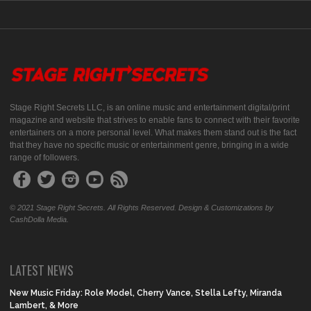
Stage Right Secrets LLC, is an online music and entertainment digital/print
magazine and website that strives to enable fans to connect with their favorite
entertainers on a more personal level. What makes them stand out is the fact
that they have no specific music or entertainment genre, bringing in a wide
range of followers.
© 2021 Stage Right Secrets. All Rights Reserved. Design & Customizations by
CashDolla Media.
LATEST NEWS
New Music Friday: Role Model, Cherry Vance, Stella Lefty, Miranda
Lambert, & More