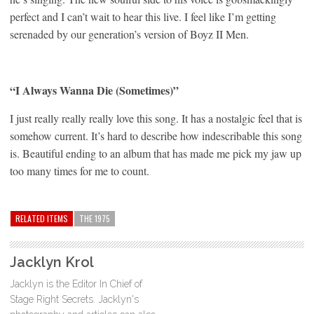
perfect and I can’t wait to hear this live. I feel like I’m getting
serenaded by our generation’s version of Boyz II Men.
“I Always Wanna Die (Sometimes)”
I just really really really love this song. It has a nostalgic feel that is
somehow current. It’s hard to describe how indescribable this song
is. Beautiful ending to an album that has made me pick my jaw up
too many times for me to count.
RELATED ITEMS
THE 1975
Jacklyn Krol
Jacklyn is the Editor In Chief of
Stage Right Secrets. Jacklyn's