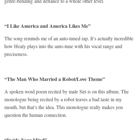
genre-bending and defiance to a whole other level.
“I Like America and America Likes Me”
The song reminds me of an auto-tuned rap. It’s actually incredible
how Healy plays into the auto-tune with his vocal range and
preciseness.
“The Man Who Married a Robot/Love Theme”
A spoken word poem recited by male Siri is on this album. The
monologue being recited by a robot leaves a bad taste in my
mouth, but that’s the idea. This monologue really makes you
question the human connection.
“Inside Your Mind”