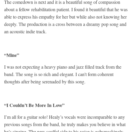
The comedown is next and it is a beautiful song of compassion
about a fellow rehabilitation patient. I found it beautiful that he was
able to express his empathy for her but while also not knowing her
deeply. The production is a cross between a dreamy pop song and
an acoustic indie track.
“Mine”
I was not expecting a heavy piano and jazz filled track from the
band. The song is so rich and elegant. I can’t form coherent
thoughts after being serenaded by this song.
“I Couldn’t Be More In Love”
I’m all for a guitar solo! Healy’s vocals were incomparable to any
previous songs from the band, he truly makes you believe in what
he’s singing. The new soulful side to his voice is gobsmackingly