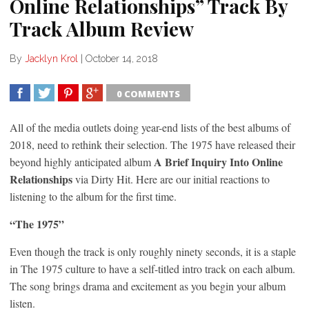
Online Relationships” Track By
Track Album Review
By
Jacklyn Krol
|
October 14, 2018
0 COMMENTS
SHARE
TWEET
SHARE
SHARE
All of the media outlets doing year-end lists of the best albums of
2018, need to rethink their selection. The 1975 have released their
A Brief Inquiry Into Online
beyond highly anticipated album
Relationships
via Dirty Hit. Here are our initial reactions to
listening to the album for the first time.
“The 1975”
Even though the track is only roughly ninety seconds, it is a staple
in The 1975 culture to have a self-titled intro track on each album.
The song brings drama and excitement as you begin your album
listen.