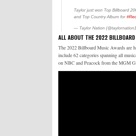
Taylor just won Top Billboard 200
and Top Country Album for
#Red
— Taylor Nation (@taylornation
ALL ABOUT THE 2022 BILLBOAR
The 2022 Billboard Music Awards are h
include 62 categories spanning all musica
on NBC and Peacock from the MGM Gra