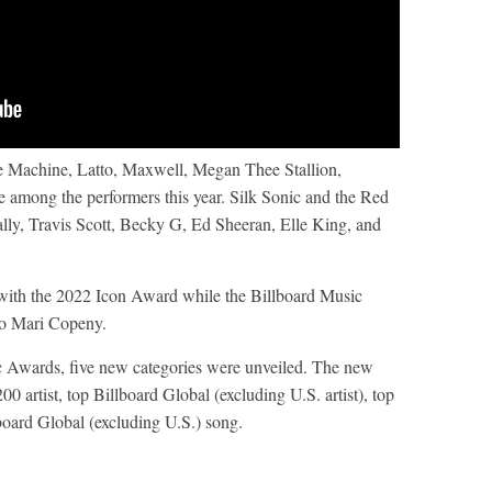
e Machine, Latto, Maxwell, Megan Thee Stallion,
among the performers this year. Silk Sonic and the Red
ally, Travis Scott, Becky G, Ed Sheeran, Elle King, and
d with the 2022 Icon Award while the Billboard Music
to Mari Copeny.
ic Awards, five new categories were unveiled. The new
0 artist, top Billboard Global (excluding U.S. artist), top
board Global (excluding U.S.) song.