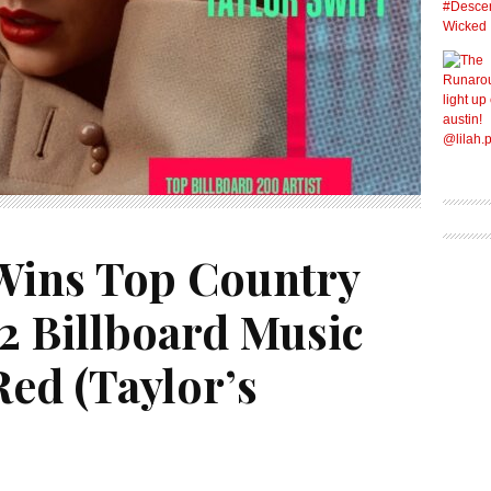
 Wins Top Country
2 Billboard Music
ed (Taylor’s