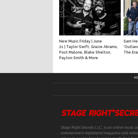
New Music Friday | June
Sam He
21 | Taylor Swift, Gracie Abrams,
‘Outlan
Post Malone, Blake Shelton,
The Era
Payton Smith & More
H
Stage Right Secrets LLC, is an online music a
entertainment digital/print magazine and websi