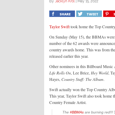
By
Jacklyn Krol
|
May 15, 2022
SHARE
TWEET
Taylor Swift
took home the Top Country
On Sunday (May 15), the BBMAs were held
number of the 62 awards were announced.
country awards home. This was from the
released earlier this year.
Other nominees in this Billboard Music 
Life Rolls On
, Lee Brice,
Hey World
, Ta
Hayes,
Country Stuff: The Album
.
Swift actually won the Top Country Albu
This year, Taylor Swift also took home t
Country Female Artist.
The
#BBMAs
are burning red!!! ❤️