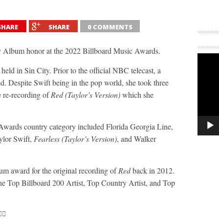
SHARE
SHARE
0 COMMENTS
 Album honor at the 2022 Billboard Music Awards.
 in Sin City. Prior to the official NBC telecast, a
 Despite Swift being in the pop world, she took three
 re-recording of
Red (Taylor’s Version)
which she
Awards country category included Florida Georgia Line,
ylor Swift,
Fearless (Taylor’s Version)
, and Walker
m award for the original recording of
Red
back in 2012.
he Top Billboard 200 Artist, Top Country Artist, and Top
‍🔥