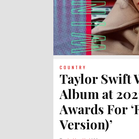
COUNTRY
Taylor Swift
Album at 202
Awards For ‘R
Version)’