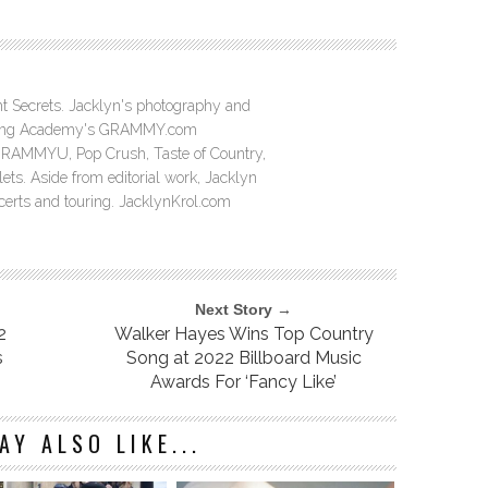
ght Secrets. Jacklyn's photography and
ording Academy's GRAMMY.com
GRAMMYU, Pop Crush, Taste of Country,
ts. Aside from editorial work, Jacklyn
ncerts and touring. JacklynKrol.com
Next Story →
2
Walker Hayes Wins Top Country
s
Song at 2022 Billboard Music
Awards For ‘Fancy Like’
AY ALSO LIKE...