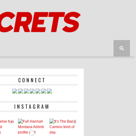
CONNECT
INSTAGRAM