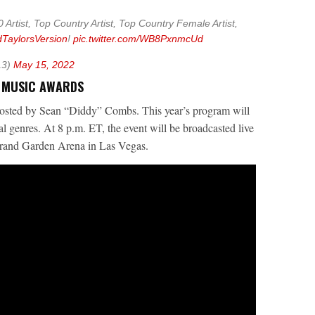
 Artist, Top Country Artist, Top Country Female Artist,
TaylorsVersion
!
pic.twitter.com/WB8PxnmcUd
13)
May 15, 2022
D MUSIC AWARDS
osted by Sean “Diddy” Combs. This year’s program will
l genres. At 8 p.m. ET, the event will be broadcasted live
nd Garden Arena in Las Vegas.