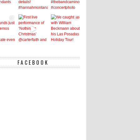
FACEBOOK