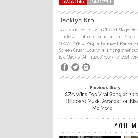
RELATED ITEMS
TAYLOR SWIFT
Jacklyn Krol
Jacklyn is the Editor In Chief of Stage Ri
articles can also be found on The Rec
GRAMMYPro, People, Fansided, Ranker, 
Screen Crush, Loudwire, among other outle
is a "Jack of All Trades" working local co
← Previous Story
SZA Wins Top Viral Song at 202
Billboard Music Awards For ‘Kis
Me More’
YOU M