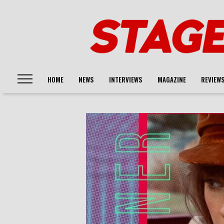
HOME
NEWS
INTERVIEWS
MAGAZINE
REVIEW