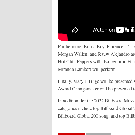
Furthermore, Burna Boy, Florence + Th
Morgan Wallen, and Rauw Alejandro are 
Hot Chili Peppers will also perform. Fin
Miranda Lambert will perform.
Finally, Mary J. Blige will be presente
Award Changemaker will be presented 
In addition, for the 2022 Billboard Mus
categories include top Billboard Global 20
Billboard Global 200 song, and top Bill