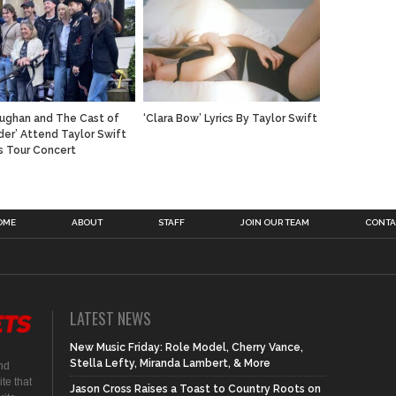
ughan and The Cast of
‘Clara Bow’ Lyrics By Taylor Swift
der’ Attend Taylor Swift
s Tour Concert
OME
ABOUT
STAFF
JOIN OUR TEAM
CONTA
LATEST NEWS
New Music Friday: Role Model, Cherry Vance,
Stella Lefty, Miranda Lambert, & More
nd
te that
Jason Cross Raises a Toast to Country Roots on