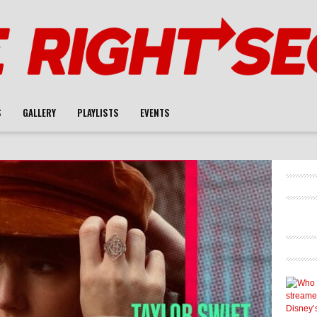
S
GALLERY
PLAYLISTS
EVENTS