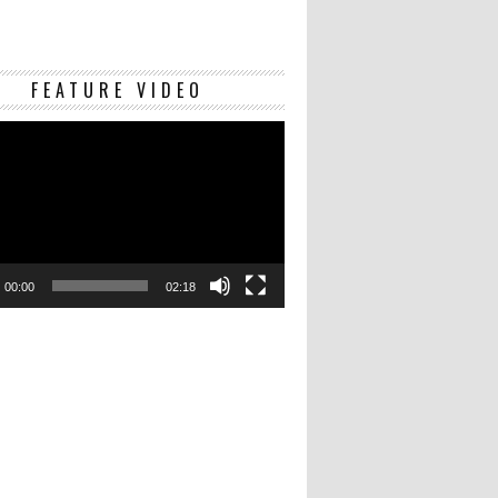
Video
FEATURE VIDEO
Player
00:00
02:18