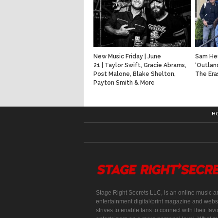
New Music Friday | June
Sam He
21 | Taylor Swift, Gracie Abrams,
‘Outlan
Post Malone, Blake Shelton,
The Era
Payton Smith & More
H
Stage Right Secrets LLC, is an online music a
entertainment digital/print magazine and websi
strives to enable fans to connect with their favo