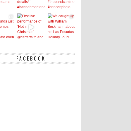
FACEBOOK