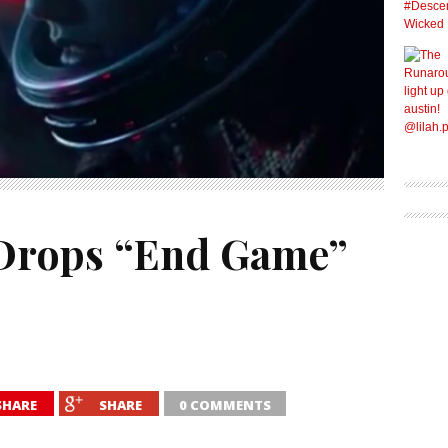
 Drops “End Game”
SHARE
SHARE
0 COMMENTS