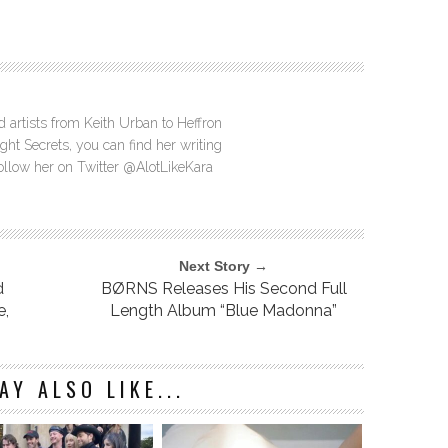
d artists from Keith Urban to Heffron
ght Secrets, you can find her writing
Follow her on Twitter @AlotLikeKara
Next Story →
d
BØRNS Releases His Second Full
e,
Length Album “Blue Madonna”
AY ALSO LIKE...