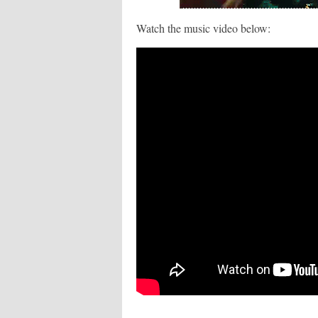
Watch the music video below: