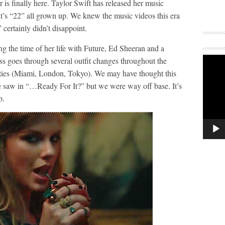
is finally here. Taylor Swift has released her music
it’s “22” all grown up. We knew the music videos this era
certainly didn’t disappoint.
g the time of her life with Future, Ed Sheeran and a
ss goes through several outfit changes throughout the
 cities (Miami, London, Tokyo). We may have thought this
e saw in “…Ready For It?” but we were way off base. It’s
p.