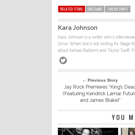
RELATED ITEMS
END GAME
TAYLOR SWIFT
Kara Johnson
Kara Johnson is a writer who's interviewe
Drive. When she's not writing for Stage Ri
about Kelsea Ballerini and Taylor Swift. 
← Previous Story
Jay Rock Premieres “King’s Dea
(Featuring Kendrick Lamar, Futur
and James Blake)”
YOU M