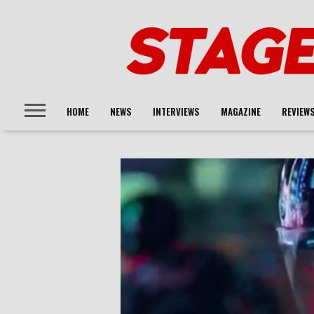
HOME
NEWS
INTERVIEWS
MAGAZINE
REVIEW