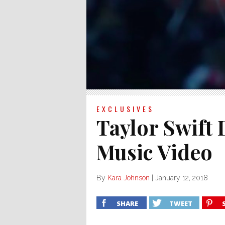
EXCLUSIVES
Taylor Swift
Music Video
By
Kara Johnson
|
January 12, 2018
SHARE
TWEET