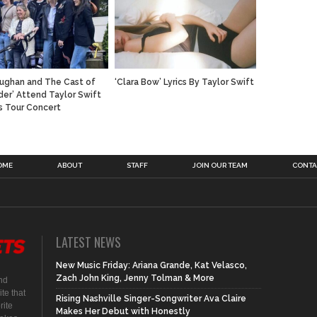
ughan and The Cast of
‘Clara Bow’ Lyrics By Taylor Swift
der’ Attend Taylor Swift
s Tour Concert
OME
ABOUT
STAFF
JOIN OUR TEAM
CONTA
LATEST NEWS
New Music Friday: Ariana Grande, Kat Velasco,
Zach John King, Jenny Tolman & More
nd
te that
Rising Nashville Singer-Songwriter Ava Claire
rite
Makes Her Debut with Honestly