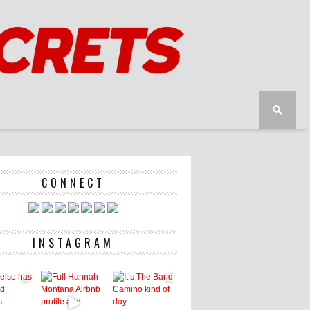
CONNECT
INSTAGRAM