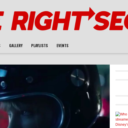
S
GALLERY
PLAYLISTS
EVENTS