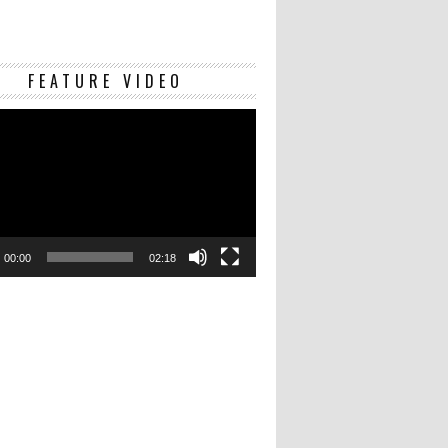
Video
FEATURE VIDEO
Player
00:00
02:18