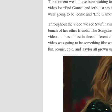
The moment we all have been waiting for 
video for “End Game” and let’s just say 
were going to be iconic and ‘End Game” 
Throughout the video we see Swift havin
bunch of her other friends. The Songstre
video and has a blast in three different
video was going to be something like w
fun, iconic, epic, and Taylor all grown u