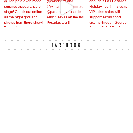
FACEBOOK