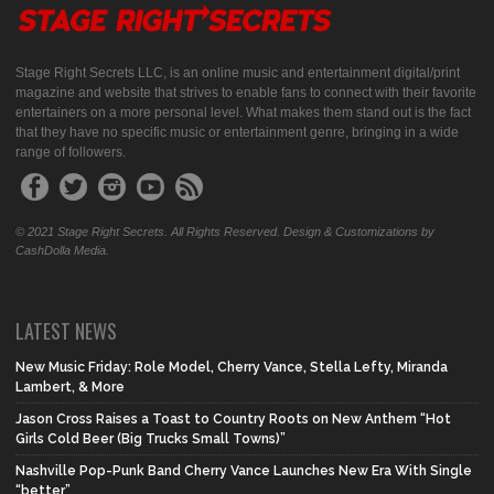
Stage Right Secrets LLC, is an online music and entertainment digital/print
magazine and website that strives to enable fans to connect with their favorite
entertainers on a more personal level. What makes them stand out is the fact
that they have no specific music or entertainment genre, bringing in a wide
range of followers.
© 2021 Stage Right Secrets. All Rights Reserved. Design & Customizations by
CashDolla Media.
LATEST NEWS
New Music Friday: Role Model, Cherry Vance, Stella Lefty, Miranda
Lambert, & More
Jason Cross Raises a Toast to Country Roots on New Anthem “Hot
Girls Cold Beer (Big Trucks Small Towns)”
Nashville Pop-Punk Band Cherry Vance Launches New Era With Single
“better”