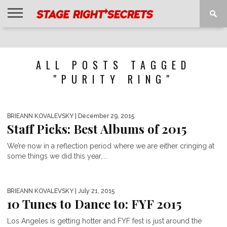
HOME
NEWS
INTERVIEWS
MAGAZINE
REVIEWS
GALLERY
PLAYLISTS
EVENTS
ALL POSTS TAGGED
"PURITY RING"
BRIEANN KOVALEVSKY
| December 29, 2015
Staff Picks: Best Albums of 2015
We’re now in a reflection period where we are either cringing at
some things we did this year,...
BRIEANN KOVALEVSKY
| July 21, 2015
10 Tunes to Dance to: FYF 2015
Los Angeles is getting hotter and FYF fest is just around the