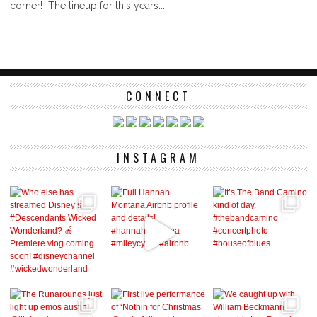
corner! The lineup for this years...
CONNECT
INSTAGRAM