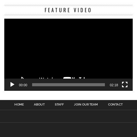
Vi
FEATURE VIDEO
Pl
00:00
02:18
HOME
ABOUT
STAFF
JOIN OUR TEAM
CONTACT