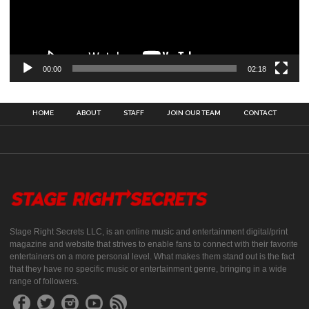
00:00
02:18
HOME
ABOUT
STAFF
JOIN OUR TEAM
CONTACT
Stage Right Secrets LLC, is an online music and entertainment digital/print
magazine and website that strives to enable fans to connect with their favorite
entertainers on a more personal level. What makes them stand out is the fact
that they have no specific music or entertainment genre, bringing in a wide
range of followers.