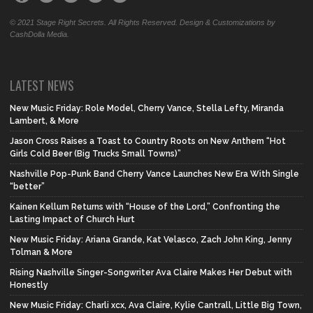
© 2021 Stage Right Secrets. All Rights Reserved. Design & Customizations by
CashDolla Media.
LATEST NEWS
New Music Friday: Role Model, Cherry Vance, Stella Lefty, Miranda
Lambert, & More
Jason Cross Raises a Toast to Country Roots on New Anthem “Hot
Girls Cold Beer (Big Trucks Small Towns)”
Nashville Pop-Punk Band Cherry Vance Launches New Era With Single
“better”
Kainen Kellum Returns with “House of the Lord,” Confronting the
Lasting Impact of Church Hurt
New Music Friday: Ariana Grande, Kat Velasco, Zach John King, Jenny
Tolman & More
Rising Nashville Singer-Songwriter Ava Claire Makes Her Debut with
Honestly
New Music Friday: Charli xcx, Ava Claire, Kylie Cantrall, Little Big Town,