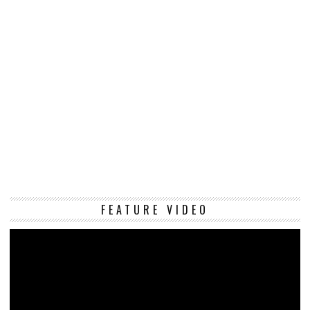
Vi
FEATURE VIDEO
Pl