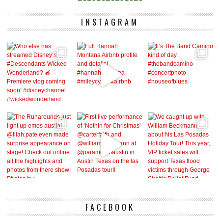
INSTAGRAM
FACEBOOK