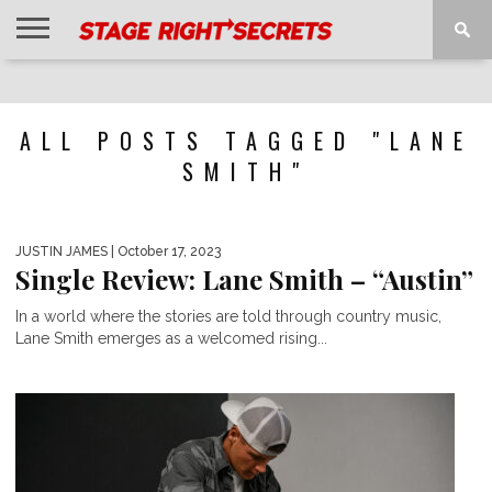
HOME
NEWS
INTERVIEWS
MAGAZINE
REVIEWS
GALLERY
PLAYLISTS
EVENTS
ALL POSTS TAGGED "LANE
SMITH"
JUSTIN JAMES
| October 17, 2023
Single Review: Lane Smith – “Austin”
In a world where the stories are told through country music,
Lane Smith emerges as a welcomed rising...