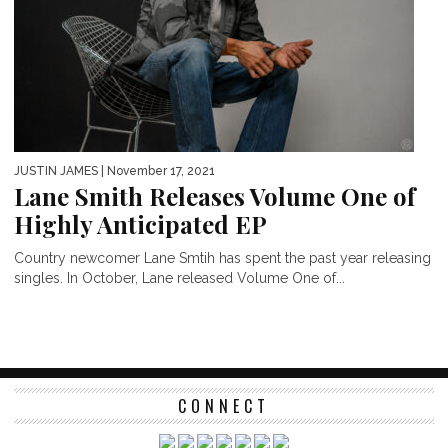
JUSTIN JAMES
| November 17, 2021
Lane Smith Releases Volume One of
Highly Anticipated EP
Country newcomer Lane Smtih has spent the past year releasing
singles. In October, Lane released Volume One of...
CONNECT