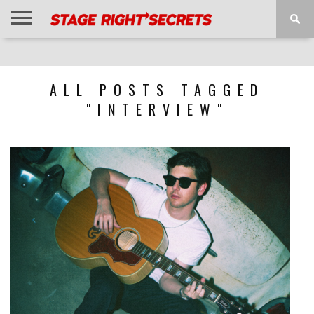
HOME
NEWS
INTERVIEWS
MAGAZINE
REVIEWS
GALLERY
PLAYLISTS
EVENTS
ALL POSTS TAGGED
"INTERVIEW"