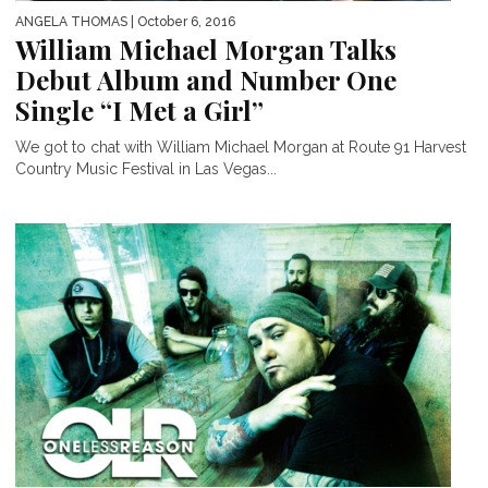
ANGELA THOMAS
| October 6, 2016
William Michael Morgan Talks
Debut Album and Number One
Single “I Met a Girl”
We got to chat with William Michael Morgan at Route 91 Harvest
Country Music Festival in Las Vegas...