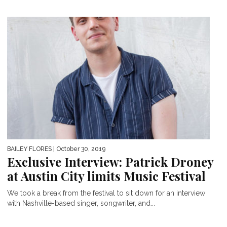
BAILEY FLORES
| October 30, 2019
Exclusive Interview: Patrick Droney
at Austin City limits Music Festival
We took a break from the festival to sit down for an interview
with Nashville-based singer, songwriter, and...