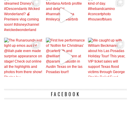
FACEBOOK