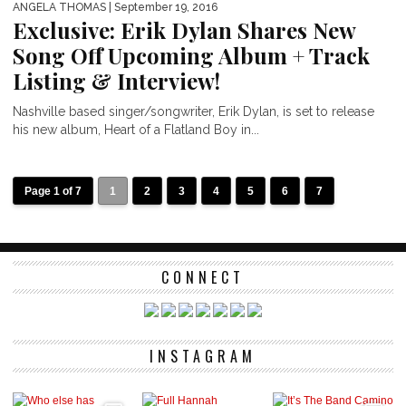
ANGELA THOMAS
| September 19, 2016
Exclusive: Erik Dylan Shares New
Song Off Upcoming Album + Track
Listing & Interview!
Nashville based singer/songwriter, Erik Dylan, is set to release
his new album, Heart of a Flatland Boy in...
Page 1 of 7
1
2
3
4
5
6
7
CONNECT
INSTAGRAM