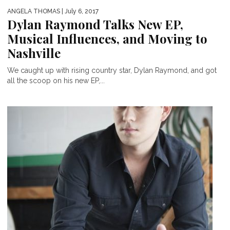
ANGELA THOMAS
| July 6, 2017
Dylan Raymond Talks New EP,
Musical Influences, and Moving to
Nashville
We caught up with rising country star, Dylan Raymond, and got
all the scoop on his new EP,...