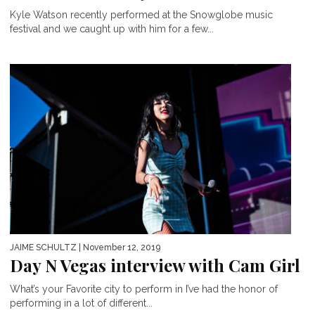
Kyle Watson recently performed at the Snowglobe music
festival and we caught up with him for a few...
JAIME SCHULTZ
| November 12, 2019
Day N Vegas interview with Cam Girl
What’s your Favorite city to perform in I’ve had the honor of
performing in a lot of different...