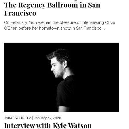
The Regency Ballroom in San
Francisco
On February 28th we had the pleasure of interviewing Olivia
O’Brien before her hometown show in San Francisco....
JAIME SCHULTZ
| January 17, 2020
Interview with Kyle Watson