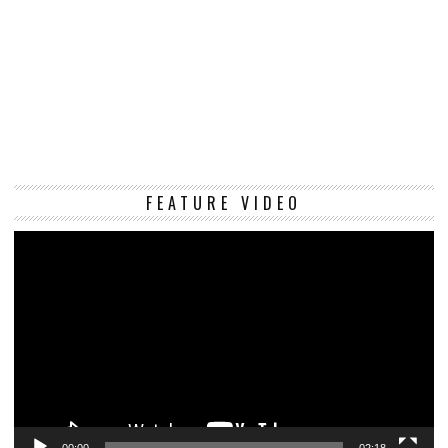
Vi
FEATURE VIDEO
Pl