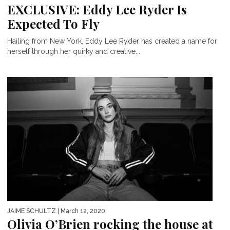
EXCLUSIVE: Eddy Lee Ryder Is
Expected To Fly
Hailing from New York, Eddy Lee Ryder has created a name for
herself through her quirky and creative...
JAIME SCHULTZ
| March 12, 2020
Olivia O’Brien rocking the house at