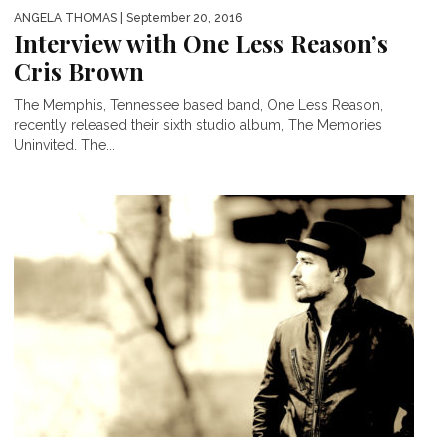
ANGELA THOMAS
| September 20, 2016
Interview with One Less Reason’s
Cris Brown
The Memphis, Tennessee based band, One Less Reason,
recently released their sixth studio album, The Memories
Uninvited. The...