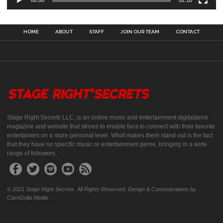
00:00
02:18
HOME
ABOUT
STAFF
JOIN OUR TEAM
CONTACT
Stage Right Secrets LLC, is an online music and entertainment digital/print
magazine and website that strives to enable fans to connect with their favorite
entertainers on a more personal level. What makes them stand out is the fact
that they have no specific music or entertainment genre, bringing in a wide
range of followers.
© 2021 Stage Right Secrets. All Rights Reserved. Design & Customizations by
CashDolla Media.