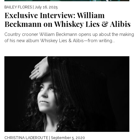
BAILEY FLORES
| July 16, 2025
Exclusive Interview: William
Beckmann on Whiskey Lies & Alibis
Country crooner William Beckmann opens up about the making
of his new album Whiskey Lies & Alibis—from writing...
CHRISTINA LADEROUTE
| September 5, 2020