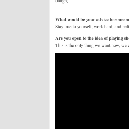
(laugh).
What would be your advice to someon
Stay true to yourself, work hard, and bel
Are you open to the idea of playing s
This is the only thing we want now, we c