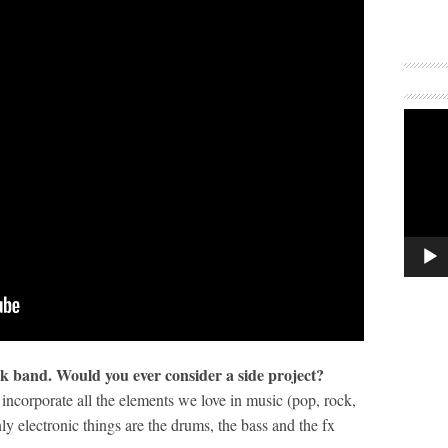
ock band. Would you ever consider a side project?
incorporate all the elements we love in music (pop, rock,
ly electronic things are the drums, the bass and the fx