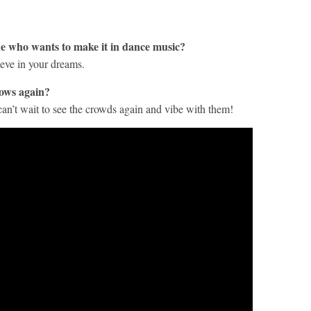
e who wants to make it in dance music?
ieve in your dreams.
hows again?
an’t wait to see the crowds again and vibe with them!