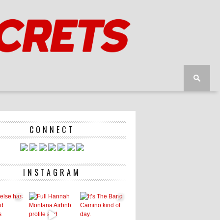
CONNECT
INSTAGRAM