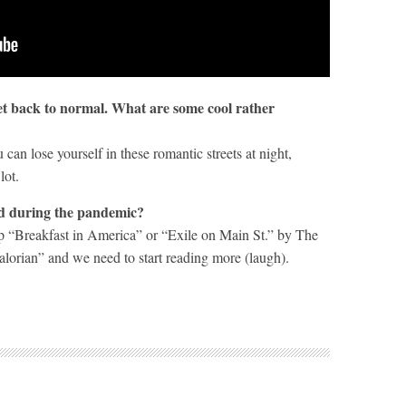
get back to normal. What are some cool rather
an lose yourself in these romantic streets at night,
lot.
ad during the pandemic?
amp “Breakfast in America” or “Exile on Main St.” by The
orian” and we need to start reading more (laugh).