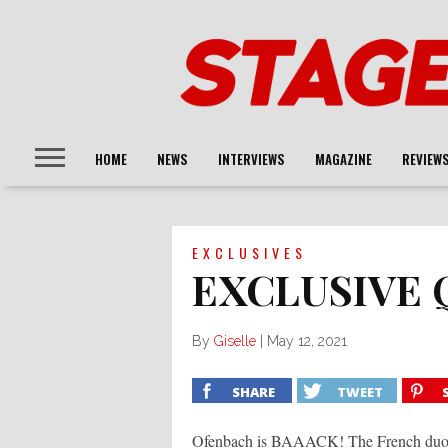
HOME
NEWS
INTERVIEWS
MAGAZINE
REVIEW
EXCLUSIVES
EXCLUSIVE 
By
Giselle
|
May 12, 2021
SHARE
TWEET
Ofenbach is BAAACK! The French duo co