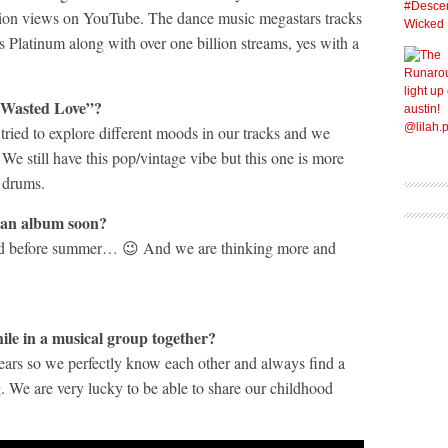
illion views on YouTube. The dance music megastars tracks
s Platinum along with over one billion streams, yes with a
 “Wasted Love”?
tried to explore different moods in our tracks and we
We still have this pop/vintage vibe but this one is more
 drums.
 an album soon?
end before summer… 😉 And we are thinking more and
ile in a musical group together?
ears so we perfectly know each other and always find a
 We are very lucky to be able to share our childhood