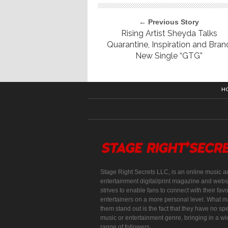
← Previous Story
Rising Artist Sheyda Talks
Quarantine, Inspiration and Bran
New Single “GTG”
H
Stage Right Secrets LLC, is an online music a
entertainment digital/print magazine and websi
strives to enable fans to connect with their favo
entertainers on a more personal level. What 
them stand out is the fact that they have no spe
music or entertainment genre, bringing in a w
range of followers.