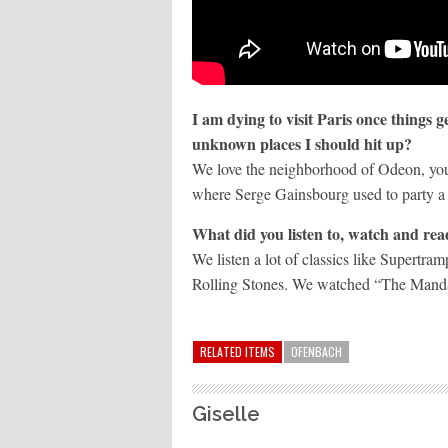
I am dying to visit Paris once things 
unknown places I should hit up?
We love the neighborhood of Odeon, you c
where Serge Gainsbourg used to party a 
What did you listen to, watch and re
We listen a lot of classics like Supertr
Rolling Stones. We watched “The Mandal
RELATED ITEMS
OFENBACH
Giselle