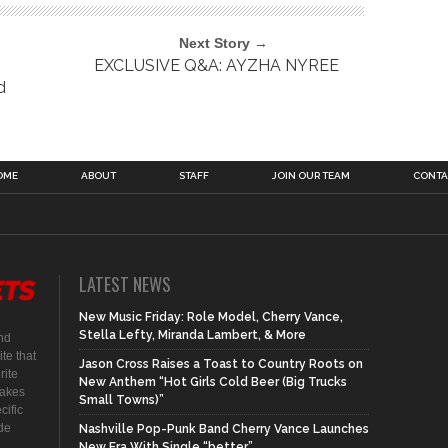
Next Story →
EXCLUSIVE Q&A: AYZHA NYREE
d
OME
ABOUT
STAFF
JOIN OUR TEAM
CONTA
LATEST NEWS
New Music Friday: Role Model, Cherry Vance,
Stella Lefty, Miranda Lambert, & More
nd
te that
Jason Cross Raises a Toast to Country Roots on
rite
New Anthem “Hot Girls Cold Beer (Big Trucks
makes
Small Towns)”
cific
ide
Nashville Pop-Punk Band Cherry Vance Launches
New Era With Single “better”