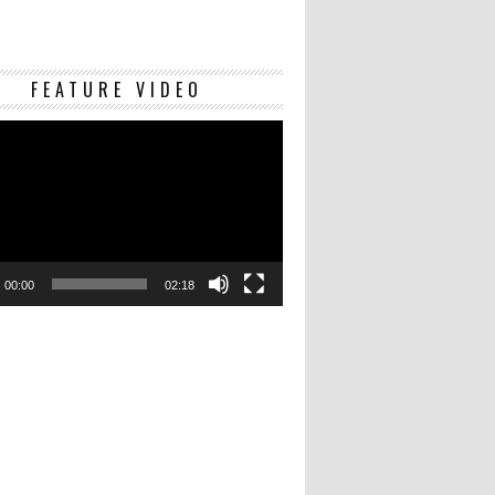
Video
FEATURE VIDEO
Player
00:00
02:18