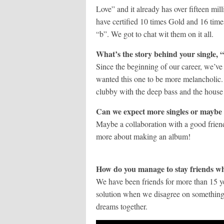
Love” and it already has over fifteen m
have certified 10 times Gold and 16 time
“b”. We got to chat wit them on it all.
What’s the story behind your single,
Since the beginning of our career, we’ve 
wanted this one to be more melancholic. 
clubby with the deep bass and the house
Can we expect more singles or maybe
Maybe a collaboration with a good fri
more about making an album!
How do you manage to stay friends wh
We have been friends for more than 15 y
solution when we disagree on something.
dreams together.