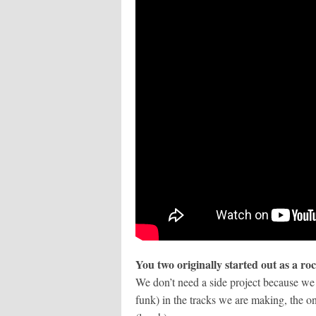
You two originally started out as a r
We don’t need a side project because we 
funk) in the tracks we are making, the on