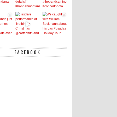
FACEBOOK