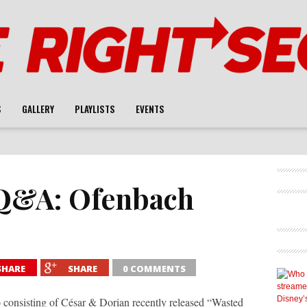
S
GALLERY
PLAYLISTS
EVENTS
Q&A: Ofenbach
SHARE
SHARE
0 COMMENTS
nsisting of César & Dorian recently released “Wasted