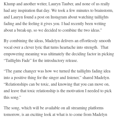
Klump and another writer, Lauryn Tauber, and none of us really
had any inspiration that day. We took a few minutes to brainstorm,
and Lauryn found a post on Instagram about watching taillights
fading and the feeling it gives you. I had recently been writing
about a break-up, so we decided to combine the two ideas.”
By combining the ideas, Madelyn delivers an effortlessly smooth
vocal over a clever lyric that turns heartache into strength. That
empowering meaning was ultimately the deciding factor in picking
“Taillights Fade” for the introductory release.
“The game changer was how we turned the taillights fading idea
into a positive thing for the singer and listener,” shared Madelyn.
“Relationships can be toxic, and knowing that you can move on,
and leave that toxic relationship is the motivation I needed to pick
this song.”
The song, which will be available on all streaming platforms
tomorrow, is an exciting look at what is to come from Madelyn