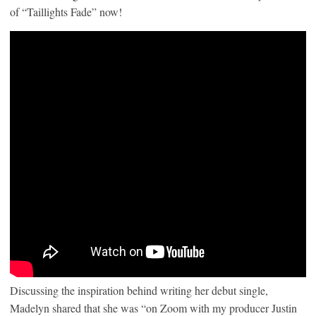
of “Taillights Fade” now!
Discussing the inspiration behind writing her debut single,
Madelyn shared that she was “on Zoom with my producer Justin