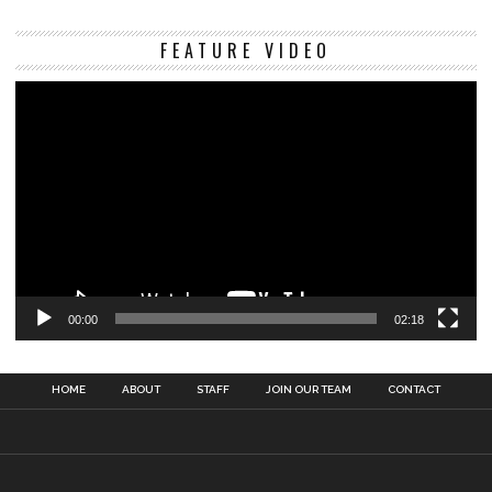
Vi
FEATURE VIDEO
Pl
00:00
02:18
HOME
ABOUT
STAFF
JOIN OUR TEAM
CONTACT