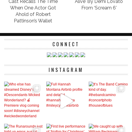
Cast Recalls The Time
Alive’ By Demi Lovato
When One Actor Got
From ‘Scream 6’
Ahold of Robert
Pattinson’s Wallet
CONNECT
INSTAGRAM