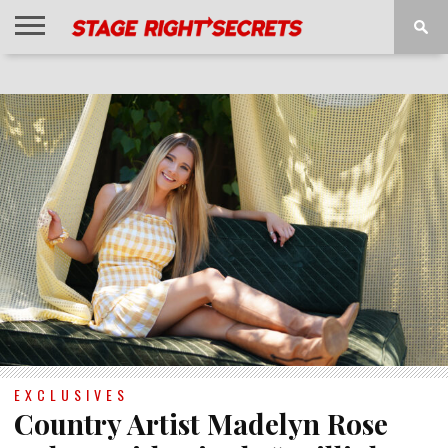
HOME
NEWS
INTERVIEWS
MAGAZINE
REVIEWS
GALLERY
PLAYLISTS
EVENTS
EXCLUSIVES
Country Artist Madelyn Rose