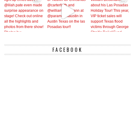
FACEBOOK