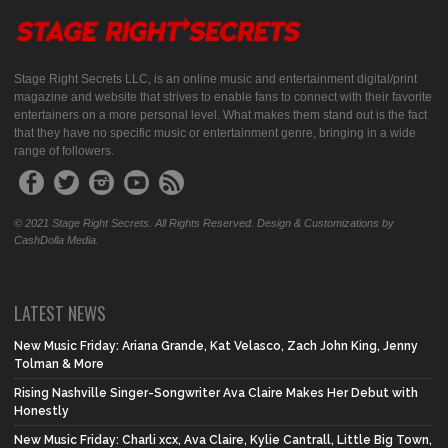
Stage Right Secrets LLC, is an online music and entertainment digital/print
magazine and website that strives to enable fans to connect with their favorite
entertainers on a more personal level. What makes them stand out is the fact
that they have no specific music or entertainment genre, bringing in a wide
range of followers.
© 2021 Stage Right Secrets. All Rights Reserved. Design & Customizations by
CashDolla Media.
LATEST NEWS
New Music Friday: Ariana Grande, Kat Velasco, Zach John King, Jenny
Tolman & More
Rising Nashville Singer-Songwriter Ava Claire Makes Her Debut with
Honestly
New Music Friday: Charli xcx, Ava Claire, Kylie Cantrall, Little Big Town,