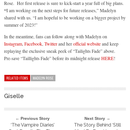
Rose. Her first release is sure to kick-start a year full of big plans.
“
I am working on the next steps for future releases,” Madelyn
shared with us. “I am hopeful to be working on a bigger project by
summer of 2023!”
In the meantime, fans can follow along with Madelyn on
Instagram
,
Facebook
,
Twitter
and her
official website
and keep
replaying the exclusive sneak peek of “Tailights Fade” above.
Pre-save “Taillights Fade” before its midnight release
HERE
!
RELATED ITEMS
MADELYN ROSE
Giselle
← Previous Story
Next Story →
‘The Vampire Diaries’
The Story Behind ‘Still