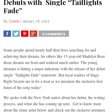
Debuts with Single “Taillights
Fade”
By
Giselle
|
January 26, 2023
0 COMMENTS
SHARE
TWEET
SHARE
SHARE
Some people spend nearly half their lives searching for and
achieving their dreams, for others like 15-year-old Madelyn Rose
those dreams are born and realized much earlier. The young
dreamer is hitting a major milestone with the release of her debut
single “Taillights Fade” tomorrow. But loyal readers of Stage
Right Secrets are in for a treat as we premiere the exclusive first
listen of the song today!
We spoke with the New York native about her debut, the writing
process, and what she has coming up next. Get to know more
about the rising artist below and check out the exclusive premiere