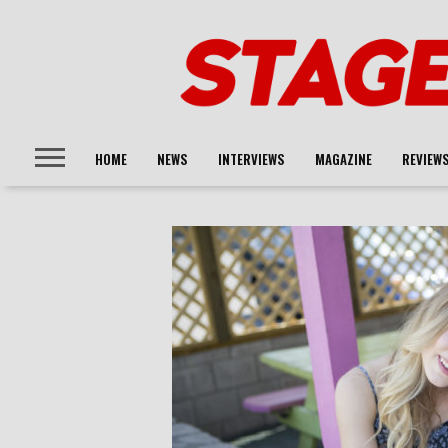
HOME
NEWS
INTERVIEWS
MAGAZINE
REVIEW