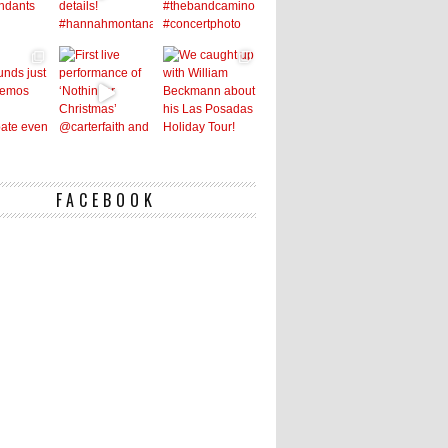
FACEBOOK