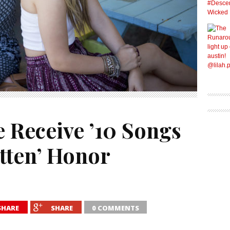
 Receive ’10 Songs
itten’ Honor
SHARE
SHARE
0 COMMENTS