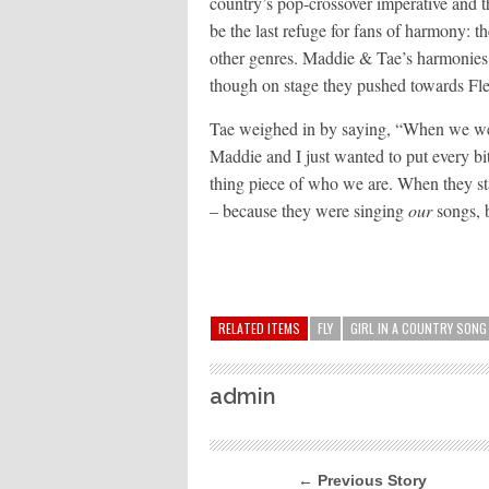
country’s pop-crossover imperative and 
be the last refuge for fans of harmony: t
other genres. Maddie & Tae’s harmonies 
though on stage they pushed towards F
Tae weighed in by saying, “When we went
Maddie and I just wanted to put every bit 
thing piece of who we are. When they sta
– because they were singing
our
songs, b
RELATED ITEMS
FLY
GIRL IN A COUNTRY SONG
admin
← Previous Story