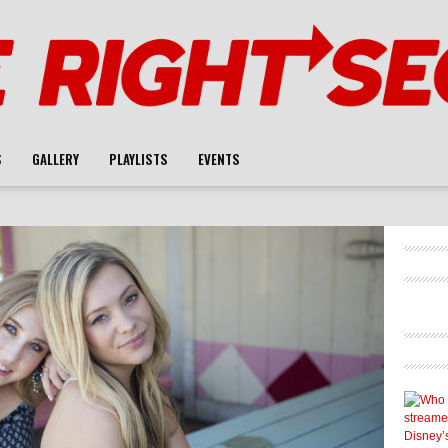
S
GALLERY
PLAYLISTS
EVENTS