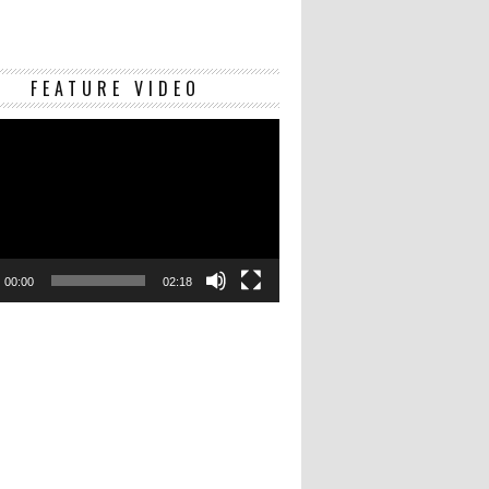
Video
FEATURE VIDEO
Player
00:00
02:18