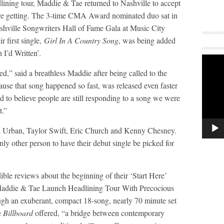
eadlining tour, Maddie & Tae returned to Nashville to accept
re getting. The 3-time CMA Award nominated duo sat in
hville Songwriters Hall of Fame Gala at Music City
r first single,
Girl In A Country Song
, was being added
 I’d Written’.
,” said a breathless Maddie after being called to the
cause that song happened so fast, was released even faster
d to believe people are still responding to a song we were
t.”
ith Urban, Taylor Swift, Eric Church and Kenny Chesney.
ly other person to have their debut single be picked for
edible reviews about the beginning of their ‘Start Here’
addie & Tae Launch Headlining Tour With Precocious
gh an exuberant, compact 18-song, nearly 70 minute set
e
Billboard
offered, “a bridge between contemporary