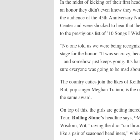
In the midst of kicking off their first h
an honor they didn’t even know they we
the audience of the 45
th
Anniversary Nas
Center and were shocked to hear that thei
to the prestigious list of ’10 Songs I Wish
“No one told us we were being recognized
stage for the honor. “It was so crazy, be
– and somehow just keeps going. It’s har
sure everyone was going to be mad abou
The country cuties join the likes of Ke
But, pop singer Meghan Trainor, is the on
the same award.
On top of this, the girls are getting incr
Rolling Stone’s
“
Tour.
headline says,
M
Wisdom, Wit,” raving the duo “ran throu
like a pair of seasoned headliners,” whil