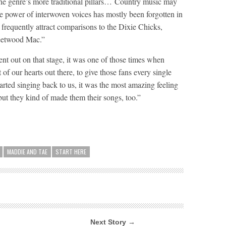
the genre’s more traditional pillars… Country music may
he power of interwoven voices has mostly been forgotten in
frequently attract comparisons to the Dixie Chicks,
leetwood Mac.”
 out on that stage, it was one of those times when
of our hearts out there, to give those fans every single
rted singing back to us, it was the most amazing feeling
ut they kind of made them their songs, too.”
MADDIE AND TAE
START HERE
Next Story →