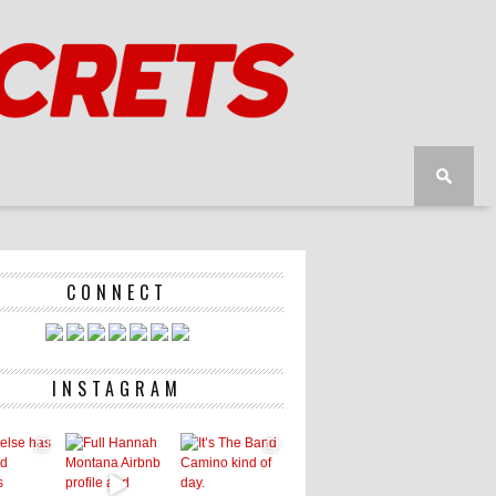
CONNECT
INSTAGRAM