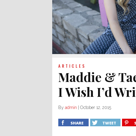
ARTICLES
Maddie & Tae
I Wish I’d Wr
By
admin
|
October 12, 2015
SHARE
TWEET