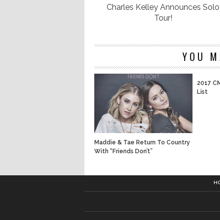
Charles Kelley Announces Solo
Tour!
YOU M
2017 CM
List
Maddie & Tae Return To Country
With “Friends Don’t”
H