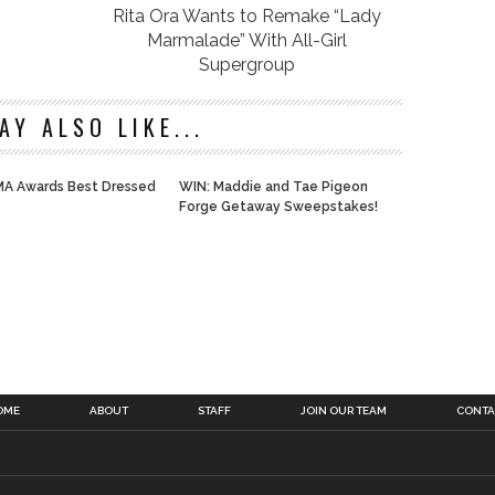
Rita Ora Wants to Remake “Lady
Marmalade” With All-Girl
Supergroup
AY ALSO LIKE...
A Awards Best Dressed
WIN: Maddie and Tae Pigeon
Forge Getaway Sweepstakes!
OME
ABOUT
STAFF
JOIN OUR TEAM
CONTA