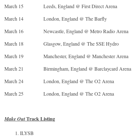
March 15
Leeds, England @ First Direct Arena
March 14 London, England @ The Barfly
March 16
Newcastle, England @ Metro Radio Arena
March 18
Glasgow, England @ The SSE Hydro
March 19
Manchester, England @ Manchester Arena
March 21
Birmingham, England @ Barclaycard Arena
March 24
London, England @ The O2 Arena
March 25
London, England @ The O2 Arena
Track Listing
Make Out
ILYSB