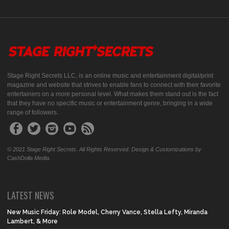
Stage Right Secrets LLC, is an online music and entertainment digital/print
magazine and website that strives to enable fans to connect with their favorite
entertainers on a more personal level. What makes them stand out is the fact
that they have no specific music or entertainment genre, bringing in a wide
range of followers.
© 2021 Stage Right Secrets. All Rights Reserved. Design & Customizations by
CashDolla Media.
LATEST NEWS
New Music Friday: Role Model, Cherry Vance, Stella Lefty, Miranda
Lambert, & More