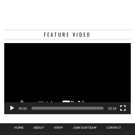
Vi
FEATURE VIDEO
Pl
00:00
02:18
HOME
ABOUT
STAFF
JOIN OUR TEAM
CONTACT