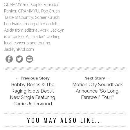
GRAMMYPro, People, Fansided,
Ranker, GRAMMYU, Pop Crush,
Taste of Country, Screen Crush,
Loudwire, among other outlets.
Aside from editorial work, Jacklyn
is a "Jack of All Trades" working
local concerts and touring.
JacklynKrol.com
← Previous Story
Next Story →
Bobby Bones & The
Motion City Soundtrack
Raging Idiots Debut
Announce “So Long,
New Single Featuring
Farewell” Tour!”
Carrie Underwood
YOU MAY ALSO LIKE...