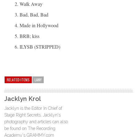
Walk Away
Bad, Bad, Bad
Made in Hollywood
BRB; kiss
ILYSB (STRIPPED)
RELATED ITEMS
LANY
Jacklyn Krol
Jacklyn is the Editor In Chief of
Stage Right Secrets. Jacklyn's
photography and articles can also
be found on The Recording
Academy's GRAMMY.com