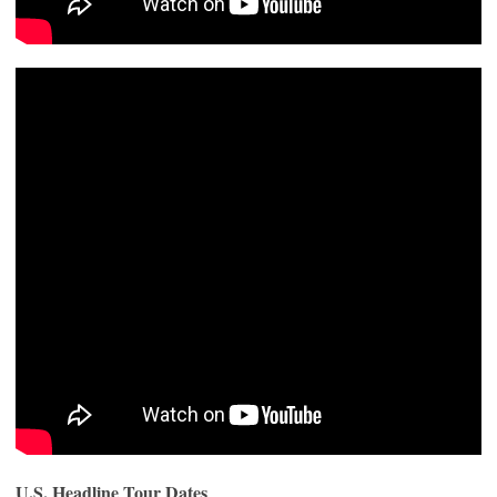
U.S. Headline Tour Dates