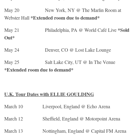
May 20
New York, NY @ The Marlin Room at
*Extended room due to demand*
Webster Hall
*Sold
May 21
Philadelphia, PA @ World Café Live
Out*
May 24
Denver, CO @ Lost Lake Lounge
May 25
Salt Lake City, UT @ In The Venue
*Extended room due to demand*
U.K. Tour Dates with ELLIE GOULDING
March 10 Liverpool, England @ Echo Arena
March 12 Sheffield, England @ Motorpoint Arena
March 13 Nottingham, England @ Capital FM Arena