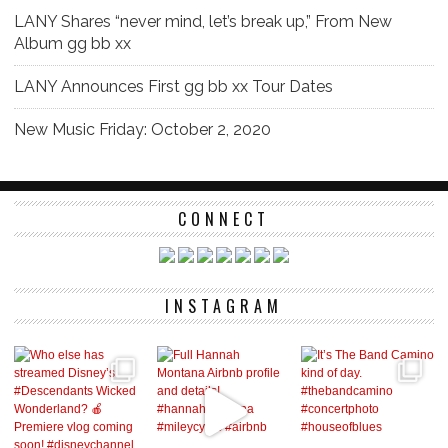
LANY Shares “never mind, let’s break up,” From New
Album gg bb xx
LANY Announces First gg bb xx Tour Dates
New Music Friday: October 2, 2020
CONNECT
INSTAGRAM