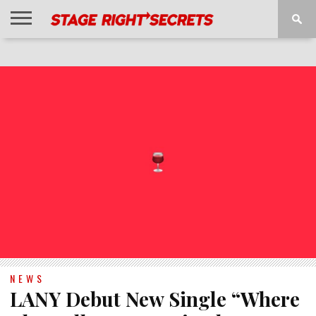
HOME
NEWS
INTERVIEWS
MAGAZINE
REVIEWS
GALLERY
PLAYLISTS
EVENTS
NEWS
LANY Debut New Single “Where