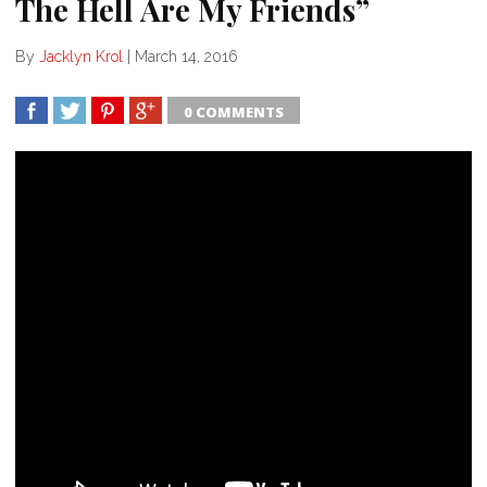
The Hell Are My Friends”
By
Jacklyn Krol
|
March 14, 2016
0 COMMENTS
SHARE
TWEET
SHARE
SHARE