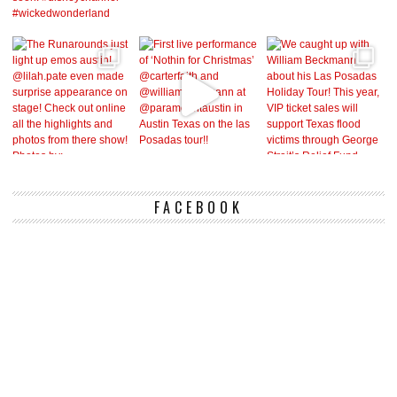
FACEBOOK