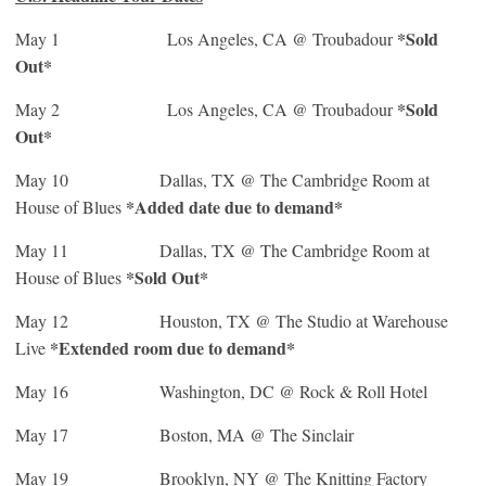
*Sold
May 1
Los Angeles, CA @ Troubadour
Out*
*Sold
May 2
Los Angeles, CA @ Troubadour
Out*
May 10
Dallas, TX @ The Cambridge Room at
*Added date due to demand*
House of Blues
May 11
Dallas, TX @ The Cambridge Room at
*Sold Out*
House of Blues
May 12
Houston, TX @ The Studio at Warehouse
*Extended room due to demand*
Live
May 16
Washington, DC @ Rock & Roll Hotel
May 17
Boston, MA @ The Sinclair
May 19
Brooklyn, NY @ The Knitting Factory