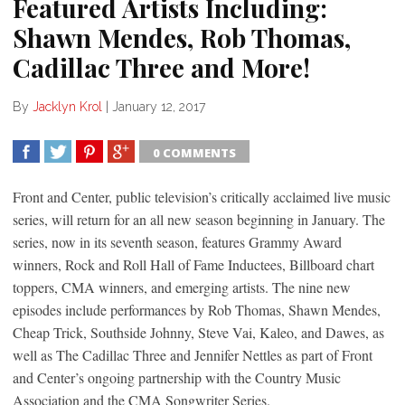
Featured Artists Including:
Shawn Mendes, Rob Thomas,
Cadillac Three and More!
By
Jacklyn Krol
|
January 12, 2017
0 COMMENTS
SHARE
TWEET
SHARE
SHARE
Front and Center, public television’s critically acclaimed live music
series, will return for an all new season beginning in January. The
series, now in its seventh season, features Grammy Award
winners, Rock and Roll Hall of Fame Inductees, Billboard chart
toppers, CMA winners, and emerging artists. The nine new
episodes include performances by Rob Thomas, Shawn Mendes,
Cheap Trick, Southside Johnny, Steve Vai, Kaleo, and Dawes, as
well as The Cadillac Three and Jennifer Nettles as part of Front
and Center’s ongoing partnership with the Country Music
Association and the CMA Songwriter Series.