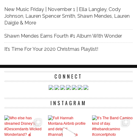
New Music Friday | November 1 | Ella Langley, Cody
Johnson, Lauren Spencer Smith, Shawn Mendes, Lauren
Daigle & More
Shawn Mendes Earns Fourth #1 Album With Wonder
It’s Time For Your 2020 Christmas Playlist!
CONNECT
INSTAGRAM