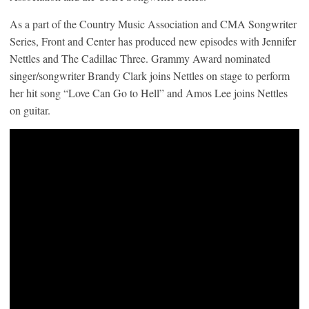
As a part of the Country Music Association and CMA Songwriter
Series, Front and Center has produced new episodes with Jennifer
Nettles and The Cadillac Three. Grammy Award nominated
singer/songwriter Brandy Clark joins Nettles on stage to perform
her hit song “Love Can Go to Hell” and Amos Lee joins Nettles
on guitar.