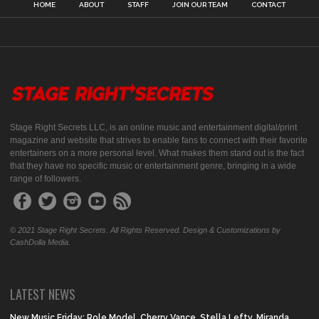
HOME
ABOUT
STAFF
JOIN OUR TEAM
CONTACT
Stage Right Secrets LLC, is an online music and entertainment digital/print
magazine and website that strives to enable fans to connect with their favorite
entertainers on a more personal level. What makes them stand out is the fact
that they have no specific music or entertainment genre, bringing in a wide
range of followers.
© 2021 Stage Right Secrets. All Rights Reserved. Design & Customizations by
CashDolla Media.
LATEST NEWS
New Music Friday: Role Model, Cherry Vance, Stella Lefty, Miranda