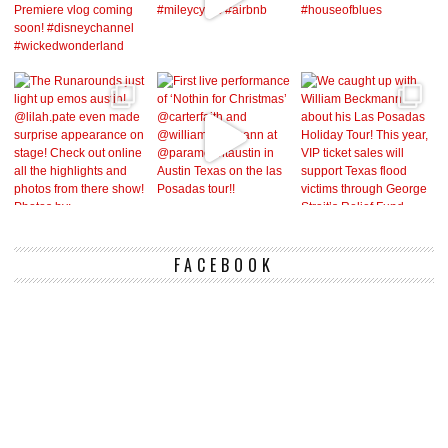
FACEBOOK