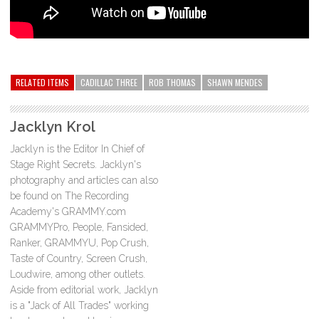
RELATED ITEMS
CADILLAC THREE
ROB THOMAS
SHAWN MENDES
Jacklyn Krol
Jacklyn is the Editor In Chief of
Stage Right Secrets. Jacklyn's
photography and articles can also
be found on The Recording
Academy's GRAMMY.com
GRAMMYPro, People, Fansided,
Ranker, GRAMMYU, Pop Crush,
Taste of Country, Screen Crush,
Loudwire, among other outlets.
Aside from editorial work, Jacklyn
is a "Jack of All Trades" working