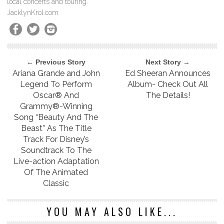
local concerts and touring.
JacklynKrol.com
← Previous Story
Next Story →
Ariana Grande and John
Ed Sheeran Announces
Legend To Perform
Album- Check Out All
Oscar® And
The Details!
Grammy®-Winning
Song “Beauty And The
Beast” As The Title
Track For Disney’s
Soundtrack To The
Live-action Adaptation
Of The Animated
Classic
YOU MAY ALSO LIKE...