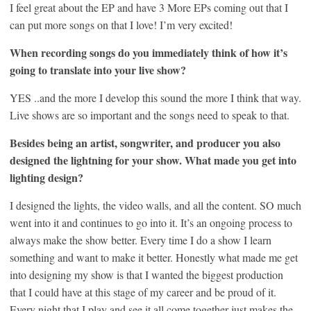
I feel great about the EP and have 3 More EPs coming out that I
can put more songs on that I love! I’m very excited!
When recording songs do you immediately think of how it’s
going to translate into your live show?
YES ..and the more I develop this sound the more I think that way.
Live shows are so important and the songs need to speak to that.
Besides being an artist, songwriter, and producer you also
designed the lightning for your show. What made you get into
lighting design?
I designed the lights, the video walls, and all the content. SO much
went into it and continues to go into it. It’s an ongoing process to
always make the show better. Every time I do a show I learn
something and want to make it better. Honestly what made me get
into designing my show is that I wanted the biggest production
that I could have at this stage of my career and be proud of it.
Every night that I play and see it all come together just makes the