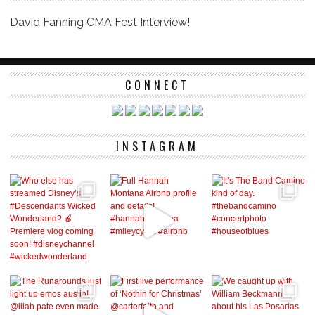
David Fanning CMA Fest Interview!
CONNECT
INSTAGRAM