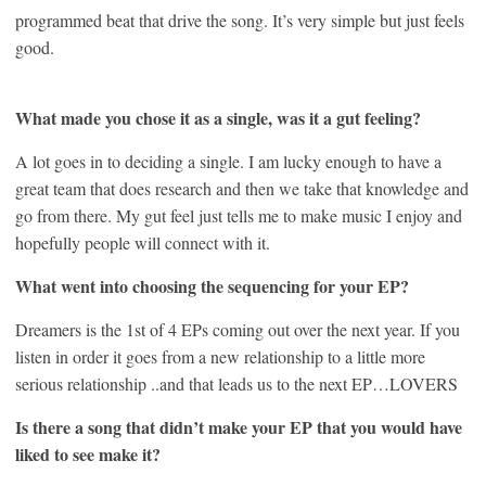
programmed beat that drive the song. It’s very simple but just feels
good.
What made you chose it as a single, was it a gut feeling?
A lot goes in to deciding a single. I am lucky enough to have a
great team that does research and then we take that knowledge and
go from there. My gut feel just tells me to make music I enjoy and
hopefully people will connect with it.
What went into choosing the sequencing for your EP?
Dreamers is the 1st of 4 EPs coming out over the next year. If you
listen in order it goes from a new relationship to a little more
serious relationship ..and that leads us to the next EP…LOVERS
Is there a song that didn’t make your EP that you would have
liked to see make it?