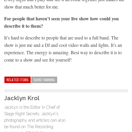
show that much better for me.
For people that haven’t seen your live show how could you
describe it to them?
It’s hard to describe to people that are used to a full band. The
show is just me and a DJ and cool video walls and lights. It’s an
experience. The energy is amazing. Best way to describe it is to
come to a show and see for yourself!
RELATED ITEMS
DAVID FANNING
Jacklyn Krol
Jacklyn is the Editor In Chief of
Stage Right Secrets. Jacklyn's
photography and articles can also
be found on The Recording