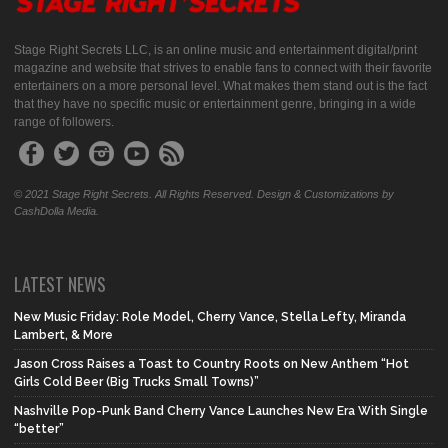
Stage Right Secrets LLC, is an online music and entertainment digital/print
magazine and website that strives to enable fans to connect with their favorite
entertainers on a more personal level. What makes them stand out is the fact
that they have no specific music or entertainment genre, bringing in a wide
range of followers.
© 2021 Stage Right Secrets. All Rights Reserved. Design & Customizations by
CashDolla Media.
LATEST NEWS
New Music Friday: Role Model, Cherry Vance, Stella Lefty, Miranda
Lambert, & More
Jason Cross Raises a Toast to Country Roots on New Anthem “Hot
Girls Cold Beer (Big Trucks Small Towns)”
Nashville Pop-Punk Band Cherry Vance Launches New Era With Single
“better”