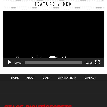
Vi
FEATURE VIDEO
Pl
00:00
02:18
HOME
ABOUT
STAFF
JOIN OUR TEAM
CONTACT