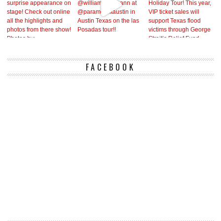
FACEBOOK