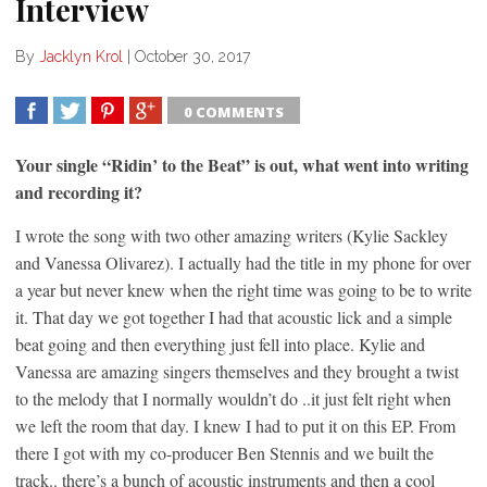
Interview
By
Jacklyn Krol
|
October 30, 2017
0 COMMENTS
SHARE
TWEET
SHARE
SHARE
Your single “Ridin’ to the Beat” is out, what went into writing
and recording it?
I wrote the song with two other amazing writers (Kylie Sackley
and Vanessa Olivarez). I actually had the title in my phone for over
a year but never knew when the right time was going to be to write
it. That day we got together I had that acoustic lick and a simple
beat going and then everything just fell into place. Kylie and
Vanessa are amazing singers themselves and they brought a twist
to the melody that I normally wouldn’t do ..it just felt right when
we left the room that day. I knew I had to put it on this EP. From
there I got with my co-producer Ben Stennis and we built the
track.. there’s a bunch of acoustic instruments and then a cool