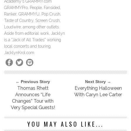
Academy's GRAMMY.com
GRAMMYPro, People, Fansided,
Ranker, GRAMMYU, Pop Crush,
Taste of Country, Screen Crush,
Loudwire, among other outlets.
Aside from editorial work, Jacklyn
is a "Jack of All Trades" working
local concerts and touring.
JacklynKrol.com
← Previous Story
Next Story →
Thomas Rhett
Everything Halloween
Announces “Life
With Caryn Lee Carter
Changes” Tour with
Very Special Guests!
YOU MAY ALSO LIKE...