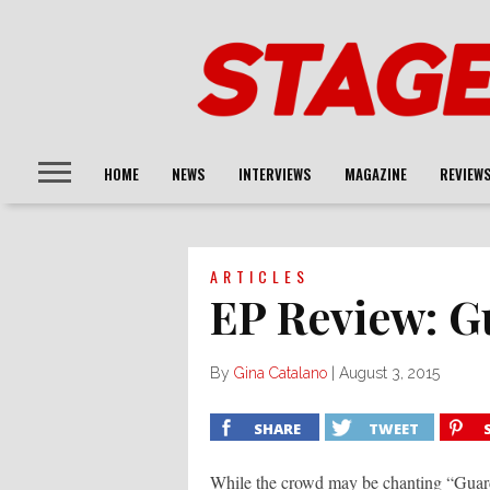
HOME
NEWS
INTERVIEWS
MAGAZINE
REVIEW
ARTICLES
EP Review: G
By
Gina Catalano
|
August 3, 2015
SHARE
TWEET
While the crowd may be chanting “Guardra