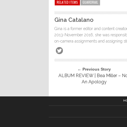
RELATED ITEMS
GUARDRAIL
Gina Catalano
Gina is a former editor and content creato
2013-November 2016, she was responsible
on-camera assignments and assigning stor
← Previous Story
ALBUM REVIEW | Bea Miller – N
An Apology
H