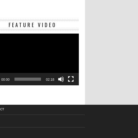
Video
FEATURE VIDEO
Player
00:00
02:18
CT