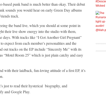
o-based punk band is much better than okay. Their debut
 punk sounds you would hear on early Green Day albums
riends track.
seeing the band live, which you should at some point in
t their live show energy into the studio with them,
se days. With tracks like “I Got Another Girl Pregnant”
 to expect from each member’s personalities and the
d out tracks on the EP include “Sincerely Me” with its
as “Motel Room 25” which is just plain catchy and easy
d with their laidback, fun-loving attitude of a first EP, it’s
on.
it’s just to read their hysterical biography, and
tify and Google Play.