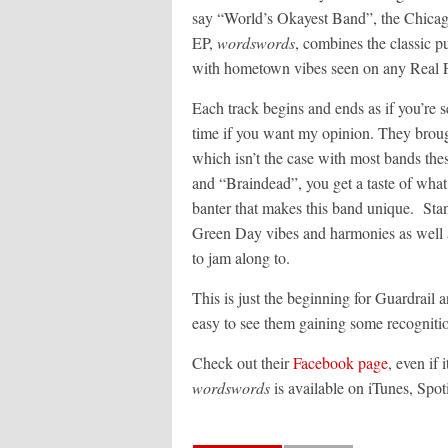
say “World’s Okayest Band”, the Chicag
EP,
wordswords
, combines the classic
with hometown vibes seen on any Real F
Each track begins and ends as if you’re 
time if you want my opinion. They brough
which isn’t the case with most bands the
and “Braindead”, you get a taste of what
banter that makes this band unique. Stan
Green Day vibes and harmonies as well 
to jam along to.
This is just the beginning for Guardrail an
easy to see them gaining some recogniti
Check out their
Facebook page
, even if 
wordswords
is available on iTunes, Spo