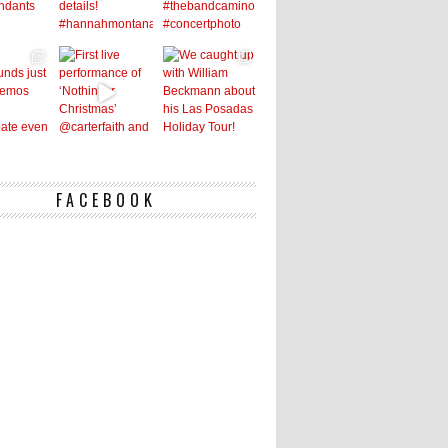
FACEBOOK