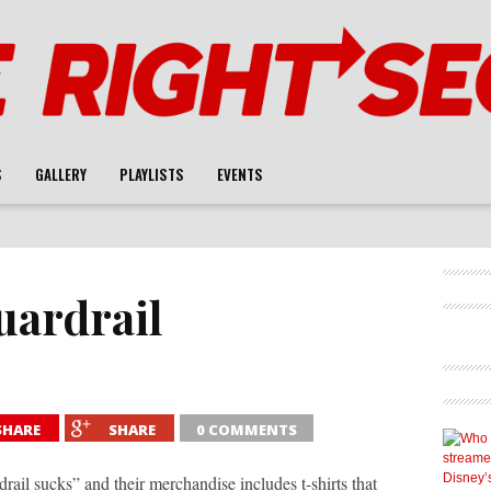
S
GALLERY
PLAYLISTS
EVENTS
uardrail
SHARE
SHARE
0 COMMENTS
il sucks” and their merchandise includes t-shirts that