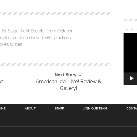
r for Stage Right Secrets. From October
 for social media and SEO practices,
ies to staff.
Next Story →
ot
American Idol Live! Review &
Gallery!
OME
ABOUT
STAFF
JOIN OUR TEAM
CONTA