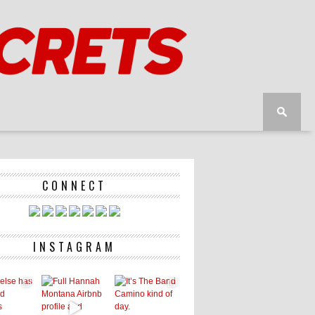
CONNECT
INSTAGRAM