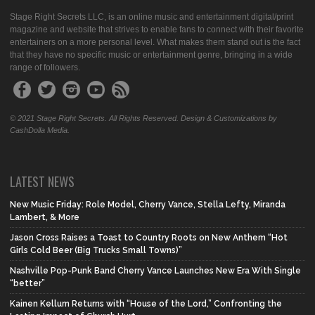
Stage Right Secrets LLC, is an online music and entertainment digital/print
magazine and website that strives to enable fans to connect with their favorite
entertainers on a more personal level. What makes them stand out is the fact
that they have no specific music or entertainment genre, bringing in a wide
range of followers.
© 2021 Stage Right Secrets. All Rights Reserved. Design & Customizations by
CashDolla Media.
LATEST NEWS
New Music Friday: Role Model, Cherry Vance, Stella Lefty, Miranda
Lambert, & More
Jason Cross Raises a Toast to Country Roots on New Anthem “Hot
Girls Cold Beer (Big Trucks Small Towns)”
Nashville Pop-Punk Band Cherry Vance Launches New Era With Single
“better”
Kainen Kellum Returns with “House of the Lord,” Confronting the