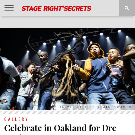
HOME
NEWS
INTERVIEWS
MAGAZINE
REVIEWS
GALLERY
PLAYLISTS
EVENTS
JAIME SCHULTZ @JAIMESPHOTO
GALLERY
Celebrate in Oakland for Dre