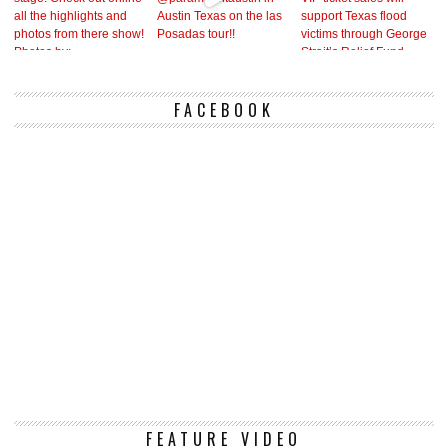
FACEBOOK
Vi
FEATURE VIDEO
Pl