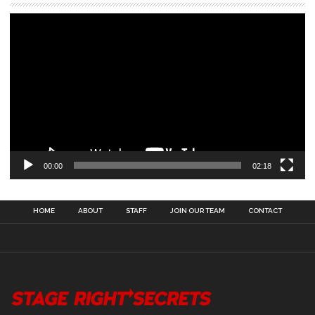
00:00
02:18
HOME
ABOUT
STAFF
JOIN OUR TEAM
CONTACT