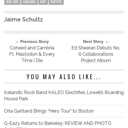
MAC DRE
OAKLAND
RAP
RAPPER
Jaime Schultz
← Previous Story
Next Story →
Coheed and Cambria
Ed Sheeran Debuts No.
Ft. Mastodon & Every
6 Collaborations
Time I Die
Project Album
YOU MAY ALSO LIKE...
Icelandic Rock Band KALEO Electrifies Lowell’s Boarding
House Park
Orla Gartland Brings “Hero Tour” to Boston
G-Eazy Returns to Berkeley: REVIEW AND PHOTO