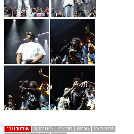
RELATED ITEMS
CELEBRATION
CONCERT
DRE DAY
FOX THEATRE