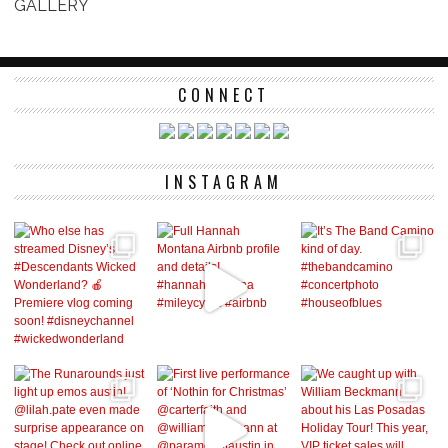
GALLERY
CONNECT
INSTAGRAM