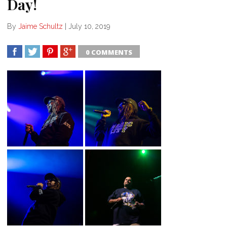
Day!
By
Jaime Schultz
|
July 10, 2019
0 COMMENTS
SHARE
TWEET
SHARE
SHARE