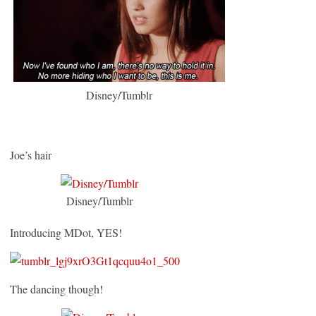
Disney/Tumblr
Joe’s hair
Disney/Tumblr
Introducing MDot, YES!
The dancing though!