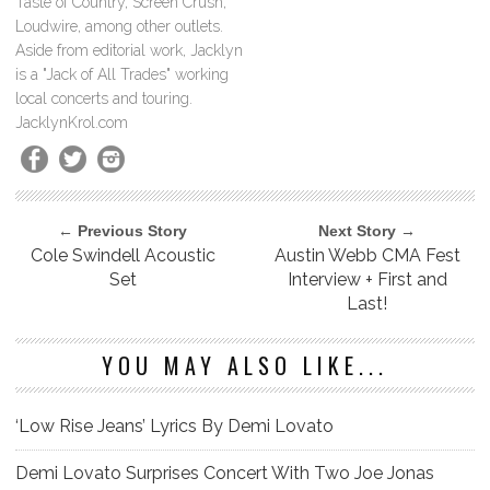
Taste of Country, Screen Crush,
Loudwire, among other outlets.
Aside from editorial work, Jacklyn
is a "Jack of All Trades" working
local concerts and touring.
JacklynKrol.com
← Previous Story
Next Story →
Cole Swindell Acoustic
Austin Webb CMA Fest
Set
Interview + First and
Last!
YOU MAY ALSO LIKE...
‘Low Rise Jeans’ Lyrics By Demi Lovato
Demi Lovato Surprises Concert With Two Joe Jonas