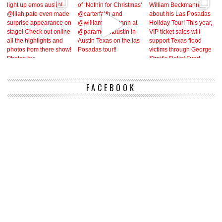
FACEBOOK