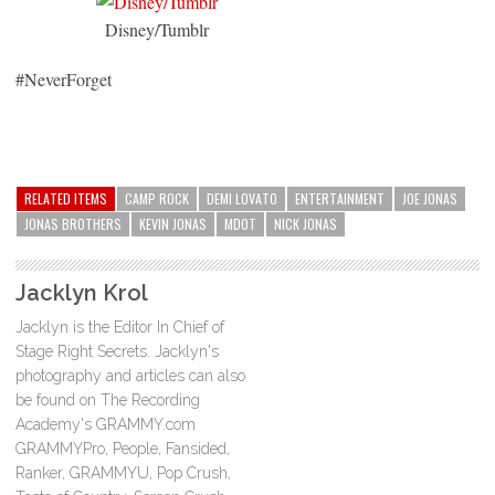
Disney/Tumblr
#NeverForget
RELATED ITEMS
CAMP ROCK
DEMI LOVATO
ENTERTAINMENT
JOE JONAS
JONAS BROTHERS
KEVIN JONAS
MDOT
NICK JONAS
Jacklyn Krol
Jacklyn is the Editor In Chief of
Stage Right Secrets. Jacklyn's
photography and articles can also
be found on The Recording
Academy's GRAMMY.com
GRAMMYPro, People, Fansided,
Ranker, GRAMMYU, Pop Crush,