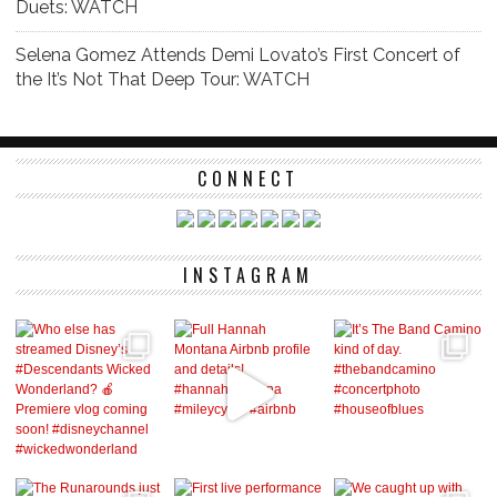
Duets: WATCH
Selena Gomez Attends Demi Lovato’s First Concert of
the It’s Not That Deep Tour: WATCH
CONNECT
INSTAGRAM