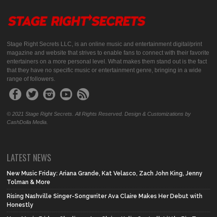
Stage Right Secrets LLC, is an online music and entertainment digital/print
magazine and website that strives to enable fans to connect with their favorite
entertainers on a more personal level. What makes them stand out is the fact
that they have no specific music or entertainment genre, bringing in a wide
range of followers.
© 2021 Stage Right Secrets. All Rights Reserved. Design & Customizations by
CashDolla Media.
LATEST NEWS
New Music Friday: Ariana Grande, Kat Velasco, Zach John King, Jenny
Tolman & More
Rising Nashville Singer-Songwriter Ava Claire Makes Her Debut with
Honestly