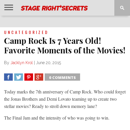
HOME
NEWS
INTERVIEWS
MAGAZINE
REVIEWS
GALLERY
PLAYLISTS
EVENTS
UNCATEGORIZED
Camp Rock Is 7 Years Old!
Favorite Moments of the Movies!
By
Jacklyn Krol
|
June 20, 2015
0 COMMENTS
SHARE
TWEET
SHARE
SHARE
Today marks the 7th anniversary of Camp Rock. Who could forget
the Jonas Brothers and Demi Lovato teaming up to create two
stellar movies? Ready to stroll down memory lane?
The Final Jam and the intensity of who was going to win.