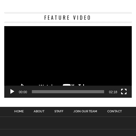
Vi
FEATURE VIDEO
Pl
00:00
02:18
HOME
ABOUT
STAFF
JOIN OUR TEAM
CONTACT