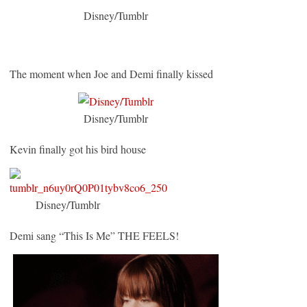
Disney/Tumblr
The moment when Joe and Demi finally kissed
Disney/Tumblr
Kevin finally got his bird house
Disney/Tumblr
Demi sang “This Is Me” THE FEELS!