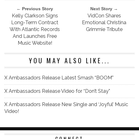
← Previous Story
Next Story →
Kelly Clarkson Signs
VidCon Shares
Long-Term Contract
Emotional Christina
With Atlantic Records
Grimmie Tribute
And Launches Free
Music Website!
YOU MAY ALSO LIKE...
X Ambassadors Release Latest Smash “BOOM”
X Ambassadors Release Video for “Don’t Stay”
X Ambassadors Release New Single and ‘Joyful’ Music
Video!