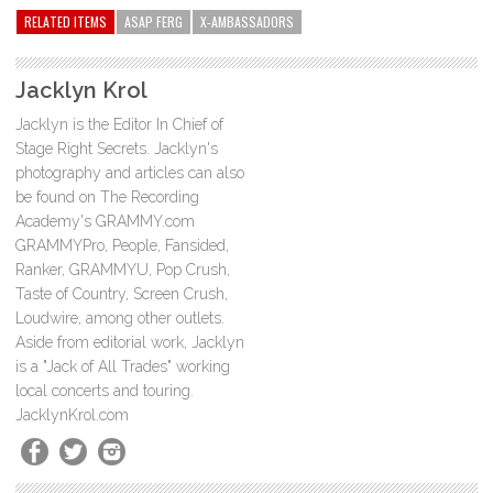
RELATED ITEMS
ASAP FERG
X-AMBASSADORS
Jacklyn Krol
Jacklyn is the Editor In Chief of
Stage Right Secrets. Jacklyn's
photography and articles can also
be found on The Recording
Academy's GRAMMY.com
GRAMMYPro, People, Fansided,
Ranker, GRAMMYU, Pop Crush,
Taste of Country, Screen Crush,
Loudwire, among other outlets.
Aside from editorial work, Jacklyn
is a "Jack of All Trades" working
local concerts and touring.
JacklynKrol.com