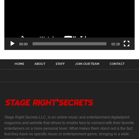
00:00
02:18
HOME
ABOUT
STAFF
JOIN OUR TEAM
CONTACT
Stage Right Secrets LLC, is an online music and entertainment digital/print
magazine and website that strives to enable fans to connect with their favorite
entertainers on a more personal level. What makes them stand out is the fact
that they have no specific music or entertainment genre, bringing in a wide