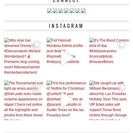
CONNECT
INSTAGRAM