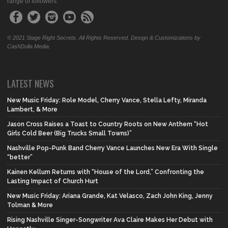
range of followers.
© 2021 Stage Right Secrets. All Rights Reserved. Design & Customizations by
CashDolla Media.
LATEST NEWS
New Music Friday: Role Model, Cherry Vance, Stella Lefty, Miranda
Lambert, & More
Jason Cross Raises a Toast to Country Roots on New Anthem “Hot
Girls Cold Beer (Big Trucks Small Towns)”
Nashville Pop-Punk Band Cherry Vance Launches New Era With Single
“better”
Kainen Kellum Returns with “House of the Lord,” Confronting the
Lasting Impact of Church Hurt
New Music Friday: Ariana Grande, Kat Velasco, Zach John King, Jenny
Tolman & More
Rising Nashville Singer-Songwriter Ava Claire Makes Her Debut with