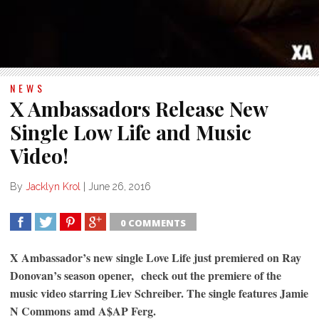
NEWS
X Ambassadors Release New
Single Low Life and Music
Video!
By
Jacklyn Krol
|
June 26, 2016
0 COMMENTS
SHARE
TWEET
SHARE
SHARE
X Ambassador’s new single Love Life just premiered on Ray
Donovan’s season opener, check out the premiere of the
music video starring Liev Schreiber. The single features Jamie
N Commons amd A$AP Ferg.