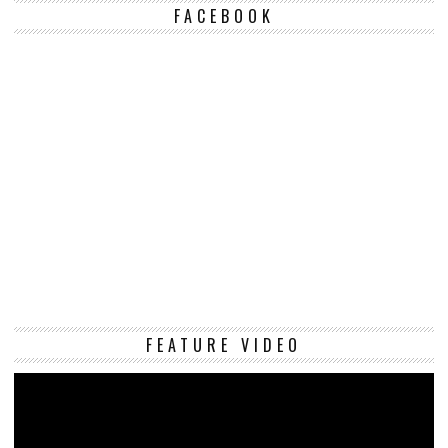
FACEBOOK
Vi
FEATURE VIDEO
Pl