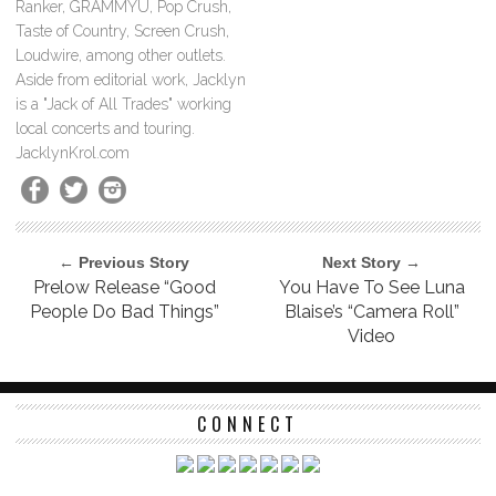
Ranker, GRAMMYU, Pop Crush,
Taste of Country, Screen Crush,
Loudwire, among other outlets.
Aside from editorial work, Jacklyn
is a "Jack of All Trades" working
local concerts and touring.
JacklynKrol.com
← Previous Story
Next Story →
Prelow Release “Good
You Have To See Luna
People Do Bad Things”
Blaise’s “Camera Roll”
Video
CONNECT