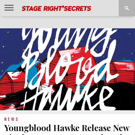
HOME
NEWS
INTERVIEWS
MAGAZINE
REVIEWS
GALLERY
PLAYLISTS
EVENTS
NEWS
Youngblood Hawke Release New