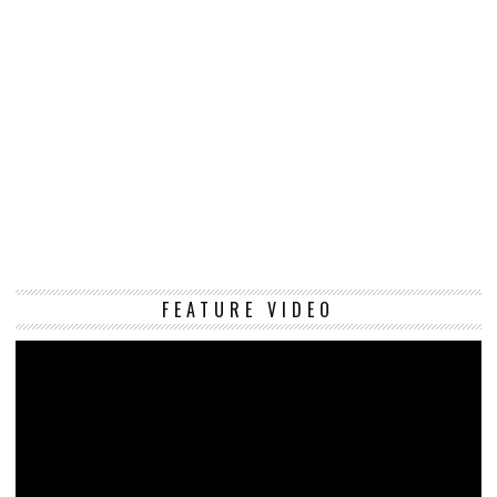
Vi
FEATURE VIDEO
Pl