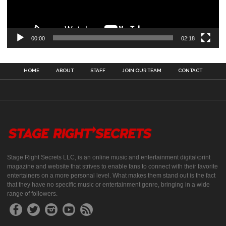
00:00
02:18
HOME
ABOUT
STAFF
JOIN OUR TEAM
CONTACT
Stage Right Secrets LLC, is an online music and entertainment digital/print
magazine and website that strives to enable fans to connect with their favorite
entertainers on a more personal level. What makes them stand out is the fact
that they have no specific music or entertainment genre, bringing in a wide
range of followers.