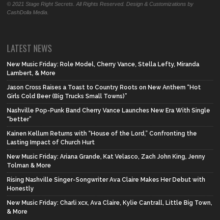
© 2021 Stage Right Secrets. All Rights Reserved. Design & Customizations by
CashDolla Media.
LATEST NEWS
New Music Friday: Role Model, Cherry Vance, Stella Lefty, Miranda
Lambert, & More
Jason Cross Raises a Toast to Country Roots on New Anthem “Hot
Girls Cold Beer (Big Trucks Small Towns)”
Nashville Pop-Punk Band Cherry Vance Launches New Era With Single
“better”
Kainen Kellum Returns with “House of the Lord,” Confronting the
Lasting Impact of Church Hurt
New Music Friday: Ariana Grande, Kat Velasco, Zach John King, Jenny
Tolman & More
Rising Nashville Singer-Songwriter Ava Claire Makes Her Debut with
Honestly
New Music Friday: Charli xcx, Ava Claire, Kylie Cantrall, Little Big Town,
& More