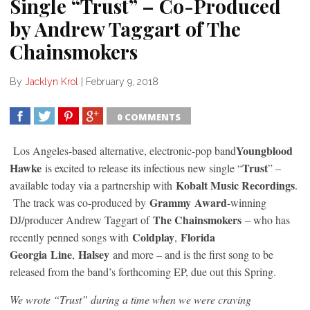
Single “Trust” – Co-Produced
by Andrew Taggart of The
Chainsmokers
By
Jacklyn Krol
|
February 9, 2018
0 COMMENTS
SHARE
TWEET
SHARE
SHARE
Youngblood
Los Angeles-based alternative, electronic-pop band
Hawke
Trust
is excited to release its infectious new single “
” –
Kobalt Music Recordings
available today via a partnership with
.
Grammy
Award
The track was co-produced by
-winning
The Chainsmokers
DJ/producer Andrew Taggart of
– who has
Coldplay
Florida
recently penned songs with
,
Georgia
Line
Halsey
,
and more – and is the first song to be
released from the band’s forthcoming EP, due out this Spring.
We wrote “Trust” during a time when we were craving