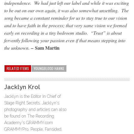
independence. We had just left our label and while it was exciting
to be out on our own again, it was also somewhat unsettling. The
song became a constant reminder for us to stay true to our vision
and to have faith in the process; that very same vision we formed
early on recording in a tiny bedroom studio. “Trust” is about
fervently following your passion even if that means stepping into
Sam Martin
the unknown.
–
RELATED ITEMS
YOUNGBLOOD HAWKE
Jacklyn Krol
Jacklyn is the Editor In Chief of
Stage Right Secrets. Jacklyn's
photography and articles can also
be found on The Recording
Academy's GRAMMY.com
GRAMMYPro, People, Fansided,