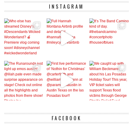
INSTAGRAM
FACEBOOK