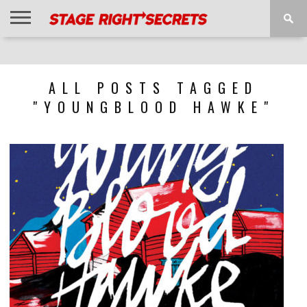
HOME
NEWS
INTERVIEWS
MAGAZINE
REVIEWS
GALLERY
PLAYLISTS
EVENTS
ALL POSTS TAGGED
"YOUNGBLOOD HAWKE"