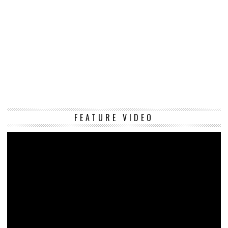
Vi
FEATURE VIDEO
Pl