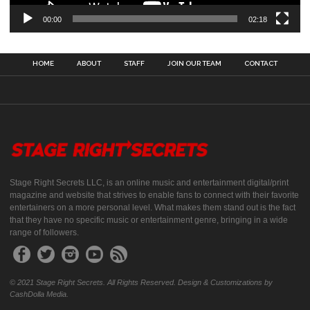
00:00
02:18
HOME
ABOUT
STAFF
JOIN OUR TEAM
CONTACT
Stage Right Secrets LLC, is an online music and entertainment digital/print
magazine and website that strives to enable fans to connect with their favorite
entertainers on a more personal level. What makes them stand out is the fact
that they have no specific music or entertainment genre, bringing in a wide
range of followers.
© 2021 Stage Right Secrets. All Rights Reserved. Design & Customizations by
CashDolla Media.