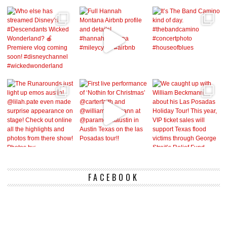
FACEBOOK