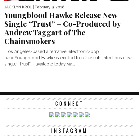
JACKLYN KROL
| February 9, 2018
Youngblood Hawke Release New
Single “Trust” – Co-Produced by
Andrew Taggart of The
Chainsmokers
Los Angeles-based alternative, electronic-pop
bandYoungblood Hawke is excited to release its infectious new
single “Trust” – available today via...
CONNECT
INSTAGRAM