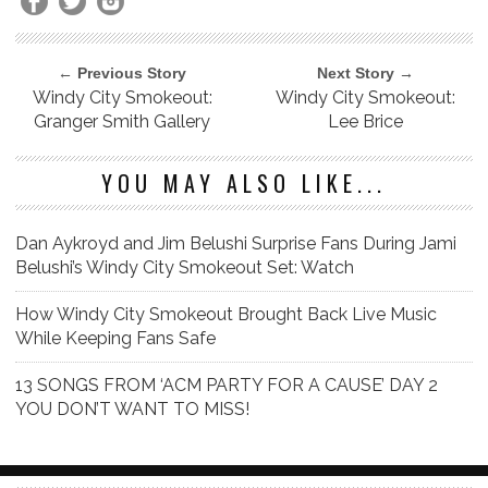
← Previous Story
Next Story →
Windy City Smokeout:
Windy City Smokeout:
Granger Smith Gallery
Lee Brice
YOU MAY ALSO LIKE...
Dan Aykroyd and Jim Belushi Surprise Fans During Jami
Belushi’s Windy City Smokeout Set: Watch
How Windy City Smokeout Brought Back Live Music
While Keeping Fans Safe
13 SONGS FROM ‘ACM PARTY FOR A CAUSE’ DAY 2
YOU DON’T WANT TO MISS!