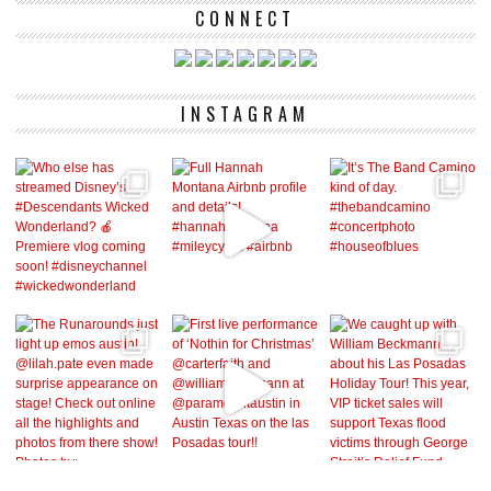
CONNECT
INSTAGRAM