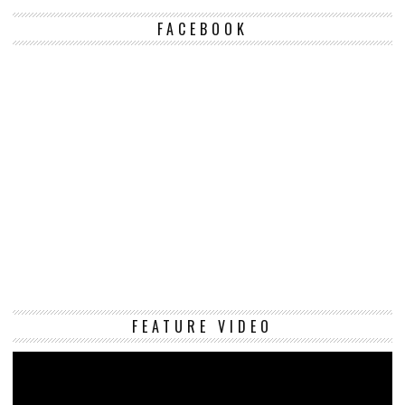
FACEBOOK
Vi
FEATURE VIDEO
Pl