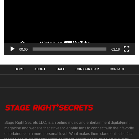
00:00
02:18
HOME
ABOUT
STAFF
JOIN OUR TEAM
CONTACT
Stage Right Secrets LLC, is an online music and entertainment digital/print
magazine and website that strives to enable fans to connect with their favorite
entertainers on a more personal level. What makes them stand out is the fact