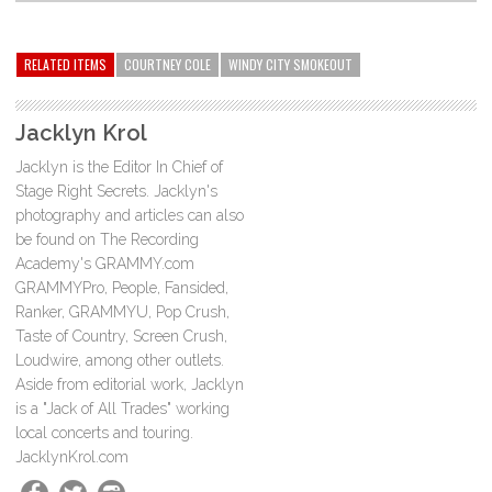
RELATED ITEMS
COURTNEY COLE
WINDY CITY SMOKEOUT
Jacklyn Krol
Jacklyn is the Editor In Chief of
Stage Right Secrets. Jacklyn's
photography and articles can also
be found on The Recording
Academy's GRAMMY.com
GRAMMYPro, People, Fansided,
Ranker, GRAMMYU, Pop Crush,
Taste of Country, Screen Crush,
Loudwire, among other outlets.
Aside from editorial work, Jacklyn
is a "Jack of All Trades" working
local concerts and touring.
JacklynKrol.com