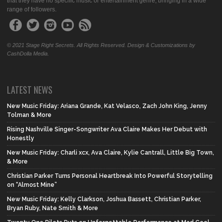
that they have no specific music or entertainment genre, bringing in a wide
range of followers.
© 2021 Stage Right Secrets. All Rights Reserved. Design & Customizations by
CashDolla Media.
LATEST NEWS
New Music Friday: Ariana Grande, Kat Velasco, Zach John King, Jenny
Tolman & More
Rising Nashville Singer-Songwriter Ava Claire Makes Her Debut with
Honestly
New Music Friday: Charli xcx, Ava Claire, Kylie Cantrall, Little Big Town,
& More
Christian Parker Turns Personal Heartbreak Into Powerful Storytelling
on “Almost Mine”
New Music Friday: Kelly Clarkson, Joshua Bassett, Christian Parker,
Bryan Ruby, Nate Smith & More