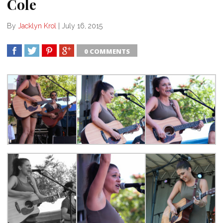
Cole
By
Jacklyn Krol
|
July 16, 2015
0 COMMENTS
SHARE
TWEET
SHARE
SHARE