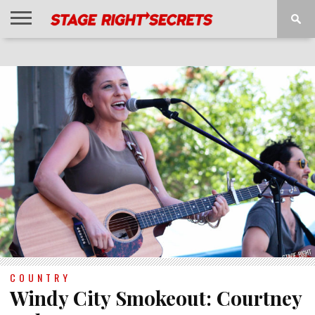
HOME
NEWS
INTERVIEWS
MAGAZINE
REVIEWS
GALLERY
PLAYLISTS
EVENTS
COUNTRY
Windy City Smokeout: Courtney