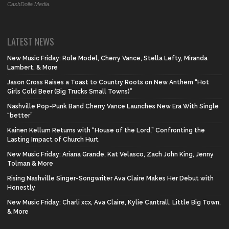
CashDolla Media.
LATEST NEWS
New Music Friday: Role Model, Cherry Vance, Stella Lefty, Miranda
Lambert, & More
Jason Cross Raises a Toast to Country Roots on New Anthem “Hot
Girls Cold Beer (Big Trucks Small Towns)”
Nashville Pop-Punk Band Cherry Vance Launches New Era With Single
“better”
Kainen Kellum Returns with “House of the Lord,” Confronting the
Lasting Impact of Church Hurt
New Music Friday: Ariana Grande, Kat Velasco, Zach John King, Jenny
Tolman & More
Rising Nashville Singer-Songwriter Ava Claire Makes Her Debut with
Honestly
New Music Friday: Charli xcx, Ava Claire, Kylie Cantrall, Little Big Town,
& More