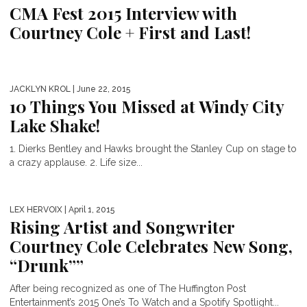
CMA Fest 2015 Interview with
Courtney Cole + First and Last!
JACKLYN KROL
| June 22, 2015
10 Things You Missed at Windy City
Lake Shake!
1. Dierks Bentley and Hawks brought the Stanley Cup on stage to
a crazy applause. 2. Life size...
LEX HERVOIX
| April 1, 2015
Rising Artist and Songwriter
Courtney Cole Celebrates New Song,
“Drunk””
After being recognized as one of The Huffington Post
Entertainment’s 2015 One’s To Watch and a Spotify Spotlight...