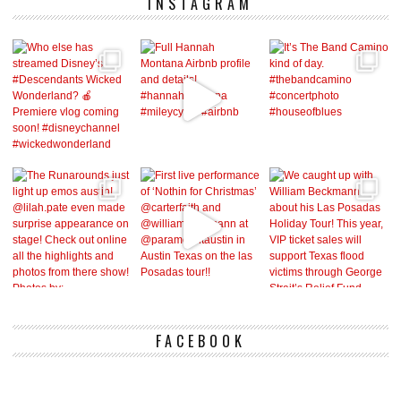
INSTAGRAM
FACEBOOK