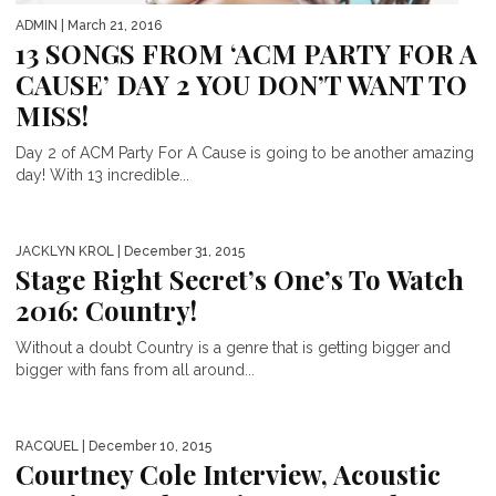
ADMIN
| March 21, 2016
13 SONGS FROM ‘ACM PARTY FOR A
CAUSE’ DAY 2 YOU DON’T WANT TO
MISS!
Day 2 of ACM Party For A Cause is going to be another amazing
day! With 13 incredible...
JACKLYN KROL
| December 31, 2015
Stage Right Secret’s One’s To Watch
2016: Country!
Without a doubt Country is a genre that is getting bigger and
bigger with fans from all around...
RACQUEL
| December 10, 2015
Courtney Cole Interview, Acoustic