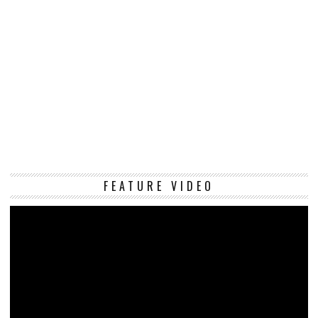
Vi
FEATURE VIDEO
Pl