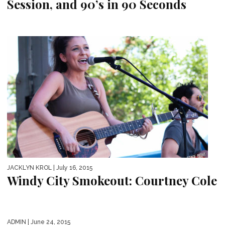
Session, and 90’s in 90 Seconds
JACKLYN KROL
| July 16, 2015
Windy City Smokeout: Courtney Cole
ADMIN
| June 24, 2015