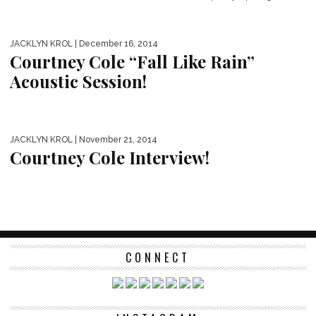
JACKLYN KROL
| December 16, 2014
Courtney Cole “Fall Like Rain”
Acoustic Session!
JACKLYN KROL
| November 21, 2014
Courtney Cole Interview!
CONNECT