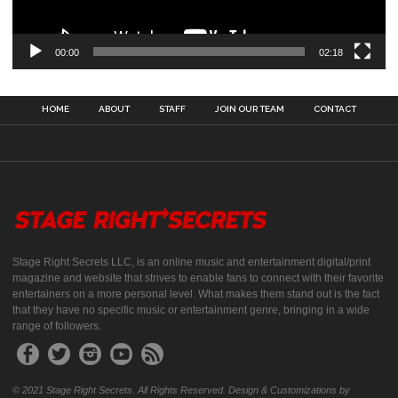
00:00
02:18
HOME
ABOUT
STAFF
JOIN OUR TEAM
CONTACT
Stage Right Secrets LLC, is an online music and entertainment digital/print
magazine and website that strives to enable fans to connect with their favorite
entertainers on a more personal level. What makes them stand out is the fact
that they have no specific music or entertainment genre, bringing in a wide
range of followers.
© 2021 Stage Right Secrets. All Rights Reserved. Design & Customizations by