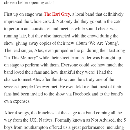
chosen better opening acts!
First up on stage was
The Earl Grey
, a local band that definitively
impressed the whole crowd. Not only did they go out in the cold
to perform an acoustic set and meet us while sound check was
running late, but they also interacted with the crowd during the
show, giving away copies of their new album ‘We Are Young’.
The lead singer, Alex, even jumped in the pit during their last song
“In This Memory” while their street team leader was brought up
on stage to perform with them. Everyone could see how much the
band loved their fans and how thankful they were! I had the
chance to meet Alex after the show, and he’s truly one of the
sweetest people I’ve ever met. He even told me that most of their
fans had been invited to the show via Facebook and to the band’s
own expenses.
After 4 songs, the frenchies let the stage to a band coming all the
way from the UK, Natives. Formally known as Not Advised, the 5
boys from Southampton offered us a great performance, including