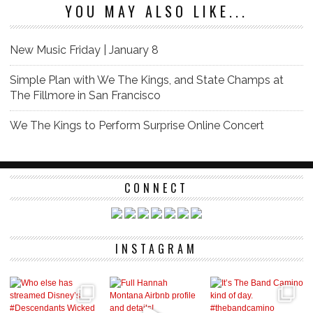
YOU MAY ALSO LIKE...
New Music Friday | January 8
Simple Plan with We The Kings, and State Champs at
The Fillmore in San Francisco
We The Kings to Perform Surprise Online Concert
CONNECT
INSTAGRAM