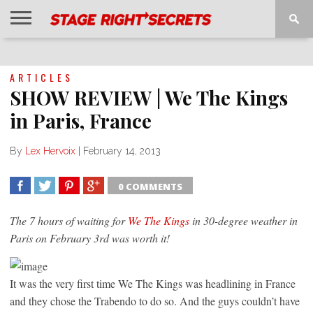
HOME
NEWS
INTERVIEWS
MAGAZINE
REVIEWS
GALLERY
PLAYLISTS
EVENTS
ARTICLES
SHOW REVIEW | We The Kings
in Paris, France
By
Lex Hervoix
|
February 14, 2013
0 COMMENTS
SHARE
TWEET
SHARE
SHARE
The 7 hours of waiting for
We The Kings
in 30-degree weather in
Paris on February 3rd was worth it!
It was the very first time We The Kings was headlining in France
and they chose the Trabendo to do so. And the guys couldn’t have