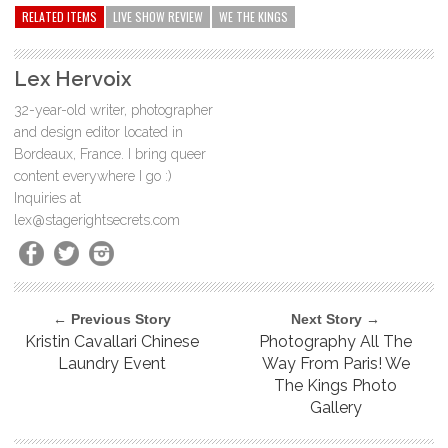
RELATED ITEMS
LIVE SHOW REVIEW
WE THE KINGS
Lex Hervoix
32-year-old writer, photographer
and design editor located in
Bordeaux, France. I bring queer
content everywhere I go :)
Inquiries at
lex@stagerightsecrets.com
← Previous Story
Next Story →
Kristin Cavallari Chinese
Photography All The
Laundry Event
Way From Paris! We
The Kings Photo
Gallery