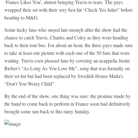
‘France Likes You’, almost bringing Travis to tears. The guys
wrapped their set with their very first hit “Check Yes Juliet” before
heading to M&G.
Some lucky fans who stayed late enough after the show had the
chance to catch Travis, Charles and Coley as they were heading
back to their tour bus. For about an hour, the three guys made sure
to take at least one picture with each one of the 50 fans that were
waiting. Travis even pleased fans by covering an acappella Justin
Bieber’s “As Long As You Love Me”, song that was formally on
their set list but had been replaced by Swedish House Mafia’s
“Don’t You Worry Child”
By the end of the show, one thing was sure: the promise made by
the band to come back to perform in France soon had definitively
brought some sun back to this rainy Sunday.