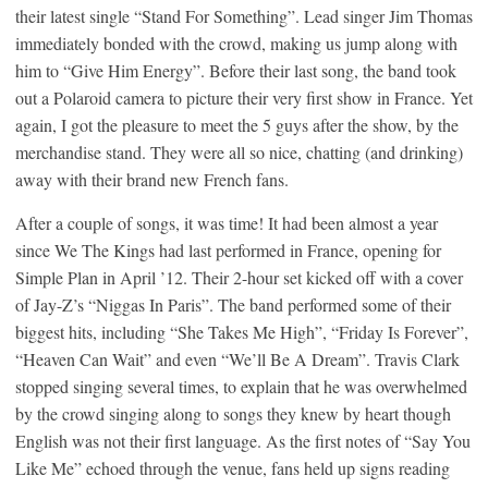
their latest single “Stand For Something”. Lead singer Jim Thomas
immediately bonded with the crowd, making us jump along with
him to “Give Him Energy”. Before their last song, the band took
out a Polaroid camera to picture their very first show in France. Yet
again, I got the pleasure to meet the 5 guys after the show, by the
merchandise stand. They were all so nice, chatting (and drinking)
away with their brand new French fans.
After a couple of songs, it was time! It had been almost a year
since We The Kings had last performed in France, opening for
Simple Plan in April ’12. Their 2-hour set kicked off with a cover
of Jay-Z’s “Niggas In Paris”. The band performed some of their
biggest hits, including “She Takes Me High”, “Friday Is Forever”,
“Heaven Can Wait” and even “We’ll Be A Dream”. Travis Clark
stopped singing several times, to explain that he was overwhelmed
by the crowd singing along to songs they knew by heart though
English was not their first language. As the first notes of “Say You
Like Me” echoed through the venue, fans held up signs reading