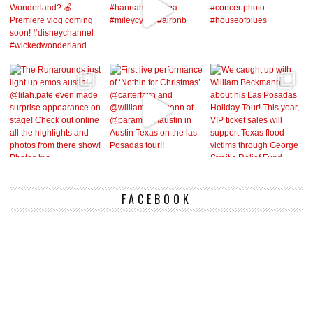
FACEBOOK