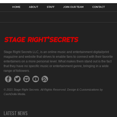
HOME
ABOUT
STAFF
JOIN OUR TEAM
CONTACT
Stage Right Secrets LLC, is an online music and entertainment digital/print
magazine and website that strives to enable fans to connect with their favorite
entertainers on a more personal level. What makes them stand out is the fact
that they have no specific music or entertainment genre, bringing in a wide
range of followers.
© 2021 Stage Right Secrets. All Rights Reserved. Design & Customizations by
CashDolla Media.
LATEST NEWS