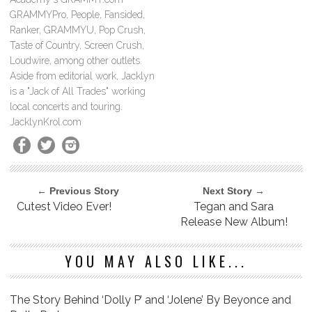
GRAMMYPro, People, Fansided,
Ranker, GRAMMYU, Pop Crush,
Taste of Country, Screen Crush,
Loudwire, among other outlets.
Aside from editorial work, Jacklyn
is a "Jack of All Trades" working
local concerts and touring.
JacklynKrol.com
← Previous Story
Next Story →
Cutest Video Ever!
Tegan and Sara
Release New Album!
YOU MAY ALSO LIKE...
The Story Behind ‘Dolly P’ and ‘Jolene’ By Beyonce and