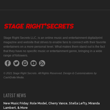
Stage Right Secrets LLC, is an online music and entertainment digital/print
magazine and website that strives to enable fans to connect with their favorite
entertainers on a more personal level. What makes them stand out is the fact
that they have no specific music or entertainment genre, bringing in a wide
range of followers.
© 2021 Stage Right Secrets. All Rights Reserved. Design & Customizations by
CashDolla Media.
LATEST NEWS
New Music Friday: Role Model, Cherry Vance, Stella Lefty, Miranda
Lambert, & More