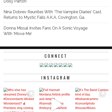
Dolly Parton
Nina Dobrev Reunites With ‘The Vampire Diaries’ Cast,
Returns to Mystic Falls A.K.A. Covington, Ga.
Donna Missal Invites Fans On A Sonic Voyage
With ‘Move Me’
CONNECT
INSTAGRAM