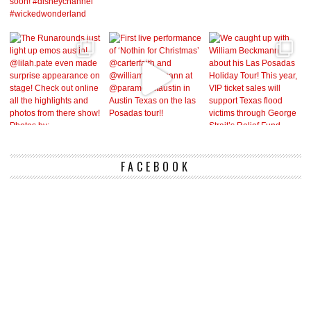
FACEBOOK