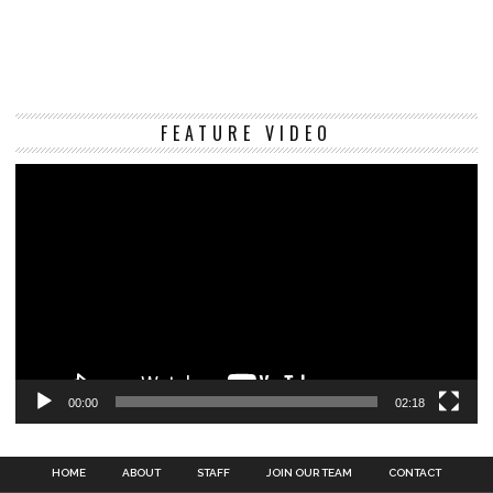
Vi
FEATURE VIDEO
Pl
00:00
02:18
HOME
ABOUT
STAFF
JOIN OUR TEAM
CONTACT