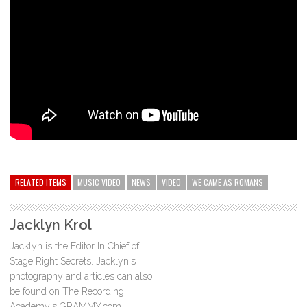
RELATED ITEMS
MUSIC VIDEO
NEWS
VIDEO
WE CAME AS ROMANS
Jacklyn Krol
Jacklyn is the Editor In Chief of
Stage Right Secrets. Jacklyn's
photography and articles can also
be found on The Recording
Academy's GRAMMY.com