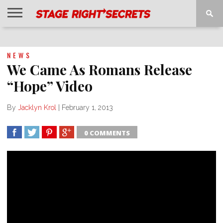
HOME
NEWS
INTERVIEWS
MAGAZINE
REVIEWS
GALLERY
PLAYLISTS
EVENTS
NEWS
We Came As Romans Release
“Hope” Video
By
Jacklyn Krol
|
February 1, 2013
0 COMMENTS
SHARE
TWEET
SHARE
SHARE