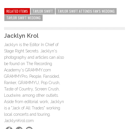
RELATED ITEMS
TAYLOR SWIFT
TAYLOR SWIFT ATTENDS FAN'S WEDDING
TAYLOR SWIFT WEDDING
Jacklyn Krol
Jacklyn is the Editor In Chief of
Stage Right Secrets. Jacklyn's
photography and articles can also
be found on The Recording
Academy's GRAMMY.com
GRAMMYPro, People, Fansided,
Ranker, GRAMMYU, Pop Crush,
Taste of Country, Screen Crush,
Loudwire, among other outlets.
Aside from editorial work, Jacklyn
is a "Jack of All Trades" working
local concerts and touring.
JacklynKrol.com