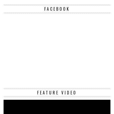
FACEBOOK
Vi
FEATURE VIDEO
Pl