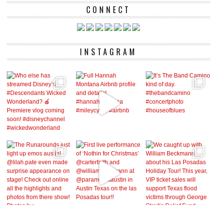
CONNECT
INSTAGRAM