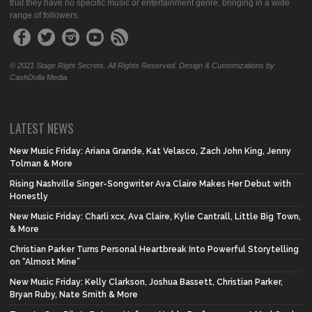
that they have no specific music or entertainment genre, bringing in a wide
range of followers.
© 2021 Stage Right Secrets. All Rights Reserved. Design & Customizations by
CashDolla Media.
LATEST NEWS
New Music Friday: Ariana Grande, Kat Velasco, Zach John King, Jenny
Tolman & More
Rising Nashville Singer-Songwriter Ava Claire Makes Her Debut with
Honestly
New Music Friday: Charli xcx, Ava Claire, Kylie Cantrall, Little Big Town,
& More
Christian Parker Turns Personal Heartbreak Into Powerful Storytelling
on “Almost Mine”
New Music Friday: Kelly Clarkson, Joshua Bassett, Christian Parker,
Bryan Ruby, Nate Smith & More