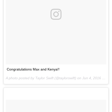
Congratulations Max and Kenya!!
A photo posted by Taylor Swift (@taylorswift) on
Jun 4, 2016 at 5:33pm PDT