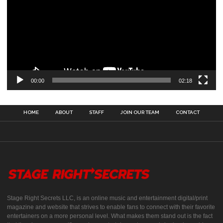
00:00
02:18
HOME
ABOUT
STAFF
JOIN OUR TEAM
CONTACT
Stage Right Secrets LLC, is an online music and entertainment digital/print
magazine and website that strives to enable fans to connect with their favorite
entertainers on a more personal level. What makes them stand out is the fact