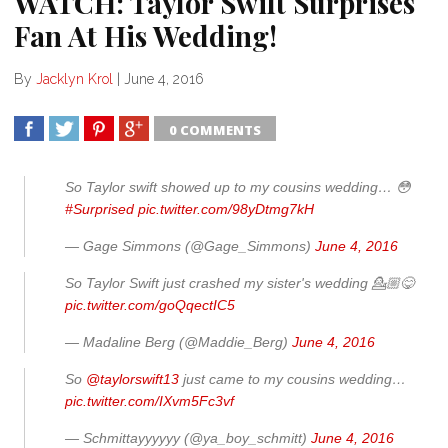
WATCH: Taylor Swift Surprises
Fan At His Wedding!
By
Jacklyn Krol
|
June 4, 2016
0 COMMENTS
SHARE
TWEET
SHARE
SHARE
So Taylor swift showed up to my cousins wedding… 😳
#Surprised
pic.twitter.com/98yDtmg7kH
— Gage Simmons (@Gage_Simmons)
June 4, 2016
So Taylor Swift just crashed my sister's wedding 💁🏼😋
pic.twitter.com/goQqectIC5
— Madaline Berg (@Maddie_Berg)
June 4, 2016
So
@taylorswift13
just came to my cousins wedding…
pic.twitter.com/IXvm5Fc3vf
— Schmittayyyyyy (@ya_boy_schmitt)
June 4, 2016