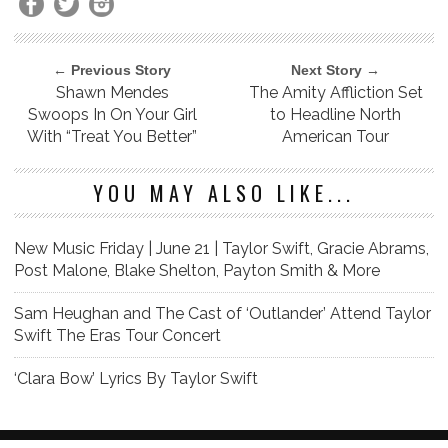
← Previous Story
Next Story →
Shawn Mendes
The Amity Affliction Set
Swoops In On Your Girl
to Headline North
With “Treat You Better”
American Tour
YOU MAY ALSO LIKE...
New Music Friday | June 21 | Taylor Swift, Gracie Abrams,
Post Malone, Blake Shelton, Payton Smith & More
Sam Heughan and The Cast of ‘Outlander’ Attend Taylor
Swift The Eras Tour Concert
‘Clara Bow’ Lyrics By Taylor Swift