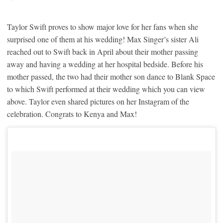
Taylor Swift proves to show major love for her fans when she
surprised one of them at his wedding! Max Singer’s sister Ali
reached out to Swift back in April about their mother passing
away and having a wedding at her hospital bedside. Before his
mother passed, the two had their mother son dance to Blank Space
to which Swift performed at their wedding which you can view
above. Taylor even shared pictures on her Instagram of the
celebration. Congrats to Kenya and Max!