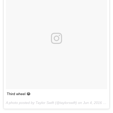
Third wheel 😂
A photo posted by Taylor Swift (@taylorswift) on
Jun 4, 2016 at 5:34pm PDT