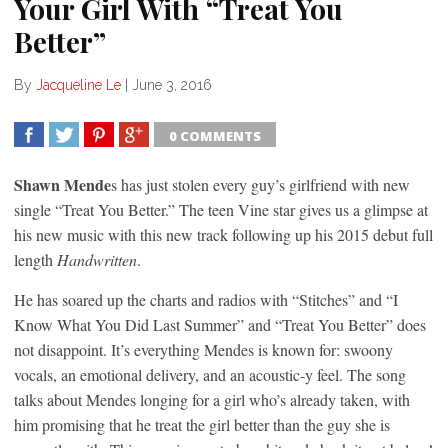
Your Girl With “Treat You
Better”
By
Jacqueline Le
|
June 3, 2016
0 COMMENTS
SHARE
TWEET
SHARE
SHARE
Shawn Mende
s has just stolen every guy’s girlfriend with new
single “Treat You Better.” The teen Vine star gives us a glimpse at
his new music with this new track following up his 2015 debut full
length
Handwritten
.
He has soared up the charts and radios with “Stitches” and “I
Know What You Did Last Summer” and “Treat You Better” does
not disappoint. It’s everything Mendes is known for: swoony
vocals, an emotional delivery, and an acoustic-y feel. The song
talks about Mendes longing for a girl who’s already taken, with
him promising that he treat the girl better than the guy she is