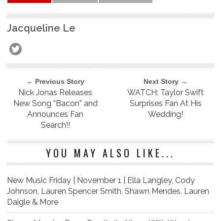
Jacqueline Le
← Previous Story
Next Story →
Nick Jonas Releases
WATCH: Taylor Swift
New Song “Bacon” and
Surprises Fan At His
Announces Fan
Wedding!
Search!!
YOU MAY ALSO LIKE...
New Music Friday | November 1 | Ella Langley, Cody
Johnson, Lauren Spencer Smith, Shawn Mendes, Lauren
Daigle & More