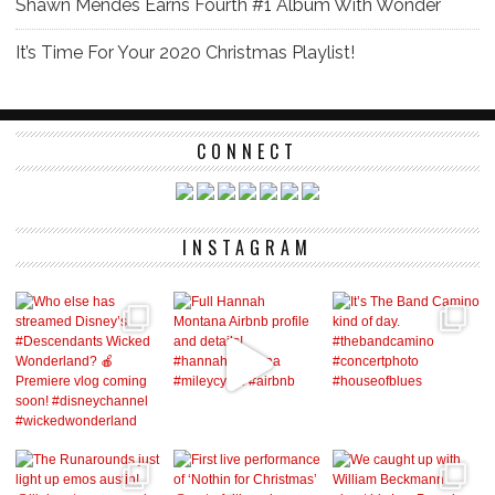
Shawn Mendes Earns Fourth #1 Album With Wonder
It’s Time For Your 2020 Christmas Playlist!
CONNECT
INSTAGRAM