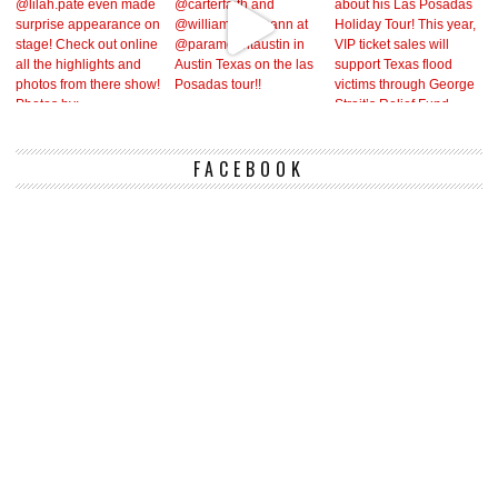
FACEBOOK