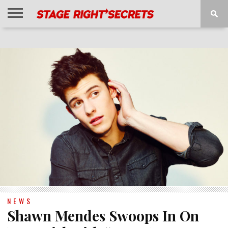
HOME
NEWS
INTERVIEWS
MAGAZINE
REVIEWS
GALLERY
PLAYLISTS
EVENTS
NEWS
Shawn Mendes Swoops In On