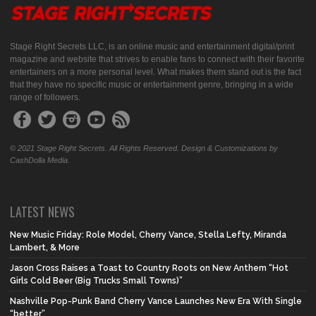
Stage Right Secrets LLC, is an online music and entertainment digital/print
magazine and website that strives to enable fans to connect with their favorite
entertainers on a more personal level. What makes them stand out is the fact
that they have no specific music or entertainment genre, bringing in a wide
range of followers.
© 2021 Stage Right Secrets. All Rights Reserved. Design & Customizations by
CashDolla Media.
LATEST NEWS
New Music Friday: Role Model, Cherry Vance, Stella Lefty, Miranda
Lambert, & More
Jason Cross Raises a Toast to Country Roots on New Anthem “Hot
Girls Cold Beer (Big Trucks Small Towns)”
Nashville Pop-Punk Band Cherry Vance Launches New Era With Single
“better”