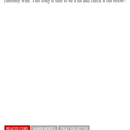
currently with. This song is sure to be a hit and check it out below!
RELATED ITEMS
SHAWN MENDES
TREAT YOU BETTER