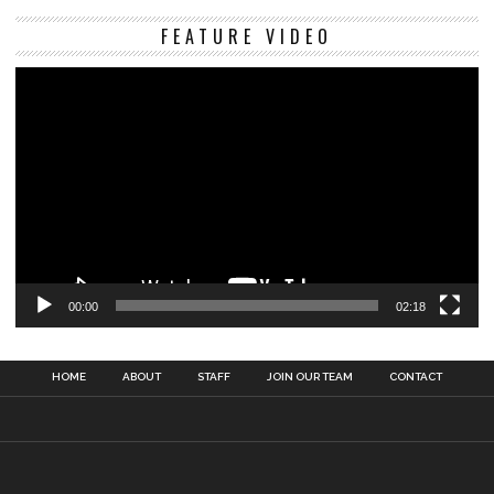
Vi
FEATURE VIDEO
Pl
00:00
02:18
HOME
ABOUT
STAFF
JOIN OUR TEAM
CONTACT