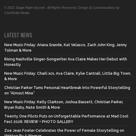
© 2021 Stage Right Secrets. All Rights Reserved. Design & Customizations by
CashDolla Media.
LATEST NEWS
New Music Friday: Ariana Grande, Kat Velasco, Zach John King, Jenny
Tolman & More
Rising Nashville Singer-Songwriter Ava Claire Makes Her Debut with
Honestly
New Music Friday: Charli xcx, Ava Claire, Kylie Cantrall, Little Big Town,
& More
Christian Parker Turns Personal Heartbreak Into Powerful Storytelling
on “Almost Mine”
New Music Friday: Kelly Clarkson, Joshua Bassett, Christian Parker,
Bryan Ruby, Nate Smith & More
Twenty One Pilots Puts on Unforgettable Performance at Mad Cool
Fest 2026: REVIEW + PHOTO GALLERY
Zoe Jean Fowler Celebrates the Power of Female Storytelling on
Written By A Woman