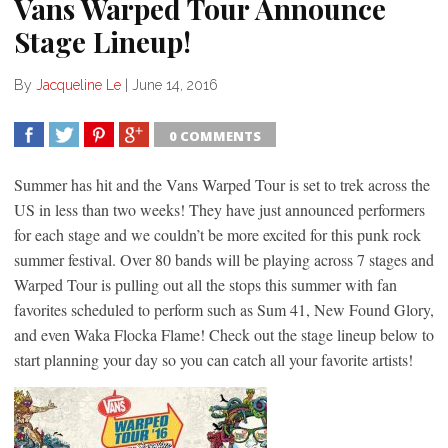
Vans Warped Tour Announce
Stage Lineup!
By
Jacqueline Le
|
June 14, 2016
0 COMMENTS
SHARE
TWEET
SHARE
SHARE
Summer has hit and the Vans Warped Tour is set to trek across the
US in less than two weeks! They have just announced performers
for each stage and we couldn’t be more excited for this punk rock
summer festival. Over 80 bands will be playing across 7 stages and
Warped Tour is pulling out all the stops this summer with fan
favorites scheduled to perform such as Sum 41, New Found Glory,
and even Waka Flocka Flame! Check out the stage lineup below to
start planning your day so you can catch all your favorite artists!