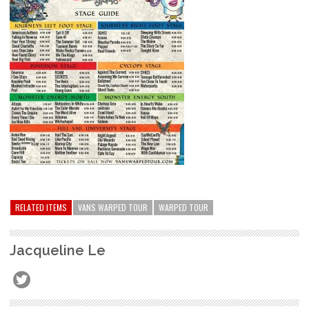
RELATED ITEMS
VANS WARPED TOUR
WARPED TOUR
Jacqueline Le