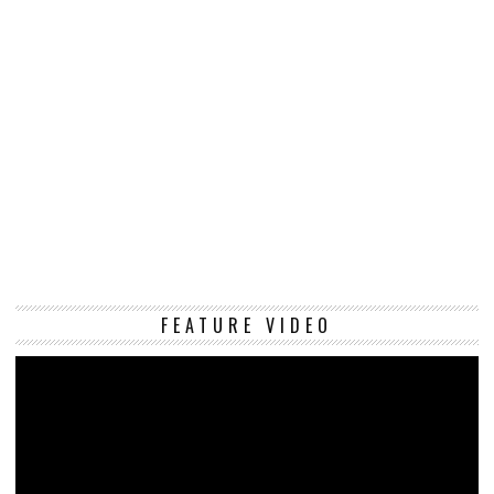
Vi
FEATURE VIDEO
Pl