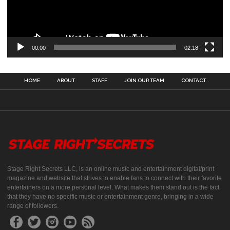
00:00
02:18
HOME
ABOUT
STAFF
JOIN OUR TEAM
CONTACT
Stage Right Secrets LLC, is an online music and entertainment digital/print
magazine and website that strives to enable fans to connect with their favorite
entertainers on a more personal level. What makes them stand out is the fact
that they have no specific music or entertainment genre, bringing in a wide
range of followers.