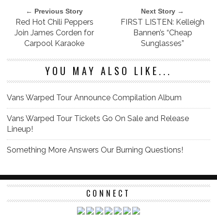
← Previous Story
Next Story →
Red Hot Chili Peppers
FIRST LISTEN: Kelleigh
Join James Corden for
Bannen’s “Cheap
Carpool Karaoke
Sunglasses”
YOU MAY ALSO LIKE...
Vans Warped Tour Announce Compilation Album
Vans Warped Tour Tickets Go On Sale and Release
Lineup!
Something More Answers Our Burning Questions!
CONNECT