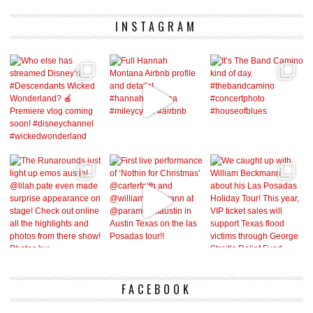
INSTAGRAM
FACEBOOK