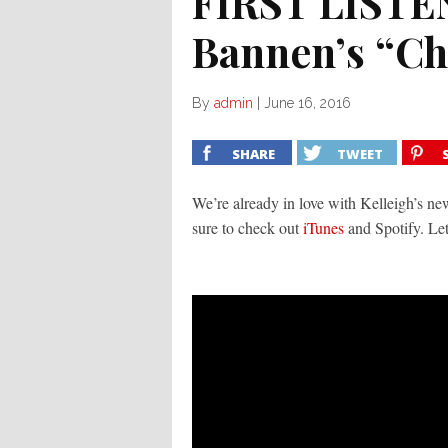
FIRST LISTEN
Bannen’s “Ch
By
admin
|
June 16, 2016
SHARE
TWEET
We’re already in love with Kelleigh’s n
sure to check out
iTunes
and Spotify. Le