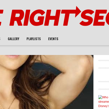
S
GALLERY
PLAYLISTS
EVENTS