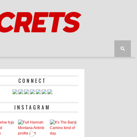
CONNECT
INSTAGRAM