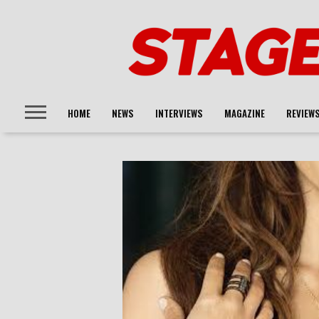
HOME
NEWS
INTERVIEWS
MAGAZINE
REVIEW