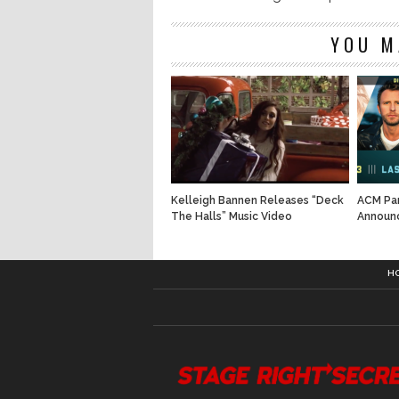
YOU M
Kelleigh Bannen Releases “Deck
ACM Par
The Halls” Music Video
Announ
H