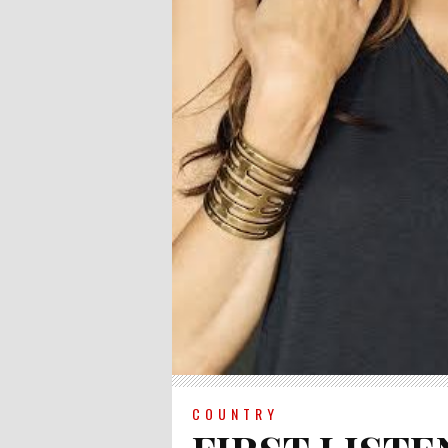
COUNTRY