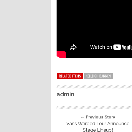
RELATED ITEMS
KELLEIGH BANNEN
admin
← Previous Story
Vans Warped Tour Announce
Stage Lineup!