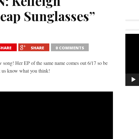
: Kelleigh
eap Sunglasses”
SHARE
SHARE
0 COMMENTS
ew song! Her EP of the same name comes out 6/17 so be
t us know what you think!