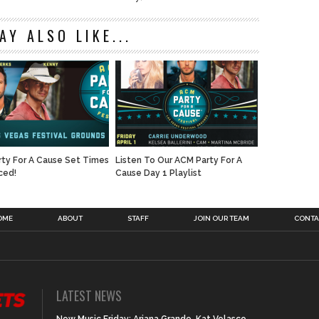
AY ALSO LIKE...
ty For A Cause Set Times
Listen To Our ACM Party For A
ced!
Cause Day 1 Playlist
OME
ABOUT
STAFF
JOIN OUR TEAM
CONTA
LATEST NEWS