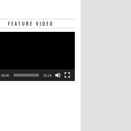
Video
FEATURE VIDEO
Player
00:00
02:18