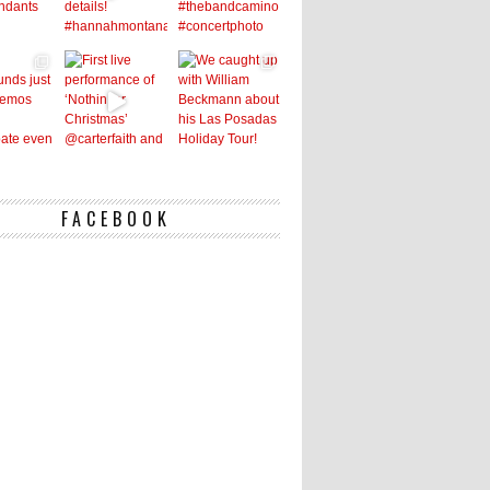
FACEBOOK