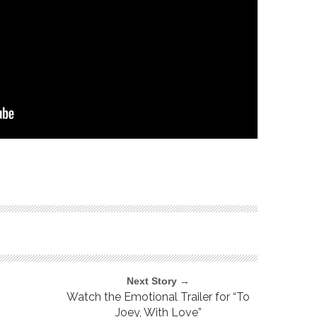
Next Story →
Watch the Emotional Trailer for “To
Joey, With Love”