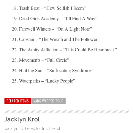
Trash Boat – “How Selfish I Seem”
Dead Girls Academy – “I’ll Find A Way”
Farewell Winters – “On A Light Note”
Capstan – “The Wreath and The Follower”
The Amity Affliction – “This Could Be Heartbreak”
Movements – “Full Circle”
Hail the Sun – “Suffocating Syndrome”
Waterparks – “Lucky People”
RELATED ITEMS
VANS WARPED TOUR
Jacklyn Krol
Jacklyn is the Editor In Chief of