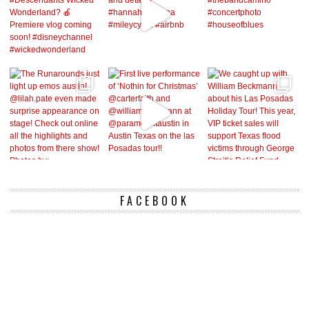
FACEBOOK