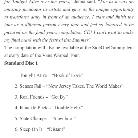
for
Tonight
Alive over the years
,” Jenna said. “
For us it was an
amazing incubator as artists and gave us the unique opportunity
to transform daily in front of an audience. I start and finish the
tour as a different person every time and feel so honored to be
pictured on the final years compilation CD! I can’t wait to make
my final mark with the festival this Summer
.”
The compilation will also be available at the SideOneDummy tent
at every date of the Vans Warped Tour.
Standard Disc 1
Tonight
Alive – “Book of Love”
Senses Fail – “New Jersey Takes, The World Makes”
Real Friends – “Get By”
Knuckle Puck – “Double Helix”
State Champs – “Slow burn”
Sleep On It – “Distant”