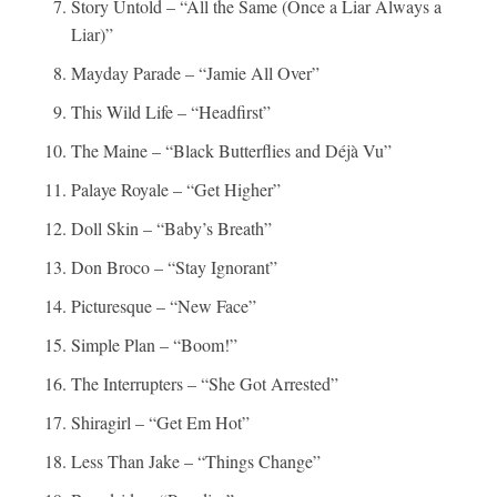
Story Untold – “All the Same (Once a Liar Always a
Liar)”
Mayday Parade – “Jamie All Over”
This Wild Life – “Headfirst”
The Maine – “Black Butterflies and Déjà Vu”
Palaye Royale – “Get Higher”
Doll Skin – “Baby’s Breath”
Don Broco – “Stay Ignorant”
Picturesque – “New Face”
Simple Plan – “Boom!”
The Interrupters – “She Got Arrested”
Shiragirl – “Get Em Hot”
Less Than Jake – “Things Change”