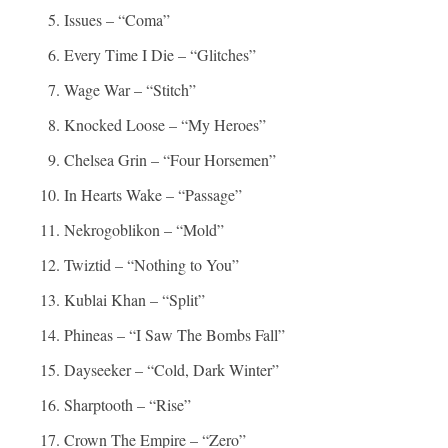
Issues – “Coma”
Every Time I Die – “Glitches”
Wage War – “Stitch”
Knocked Loose – “My Heroes”
Chelsea Grin – “Four Horsemen”
In Hearts Wake – “Passage”
Nekrogoblikon – “Mold”
Twiztid – “Nothing to You”
Kublai Khan – “Split”
Phineas – “I Saw The Bombs Fall”
Dayseeker – “Cold, Dark Winter”
Sharptooth – “Rise”
Crown The Empire – “Zero”