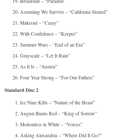
Broadside – “Paradise”
Assuming We Survive – “California Stoned”
Makeout – “Crazy”
With Confidence – “Keeper”
Summer Wars – “End of an Era”
Grayscale – “Let It Rain”
As It Is – “Austen”
Four Year Strong – “For Our Fathers”
Standard Disc 2
Ice Nine Kills – “Nature of the Beast”
August Burns Red – “King of Sorrow”
Motionless in White – “Voices”
Asking Alexandria – “Where Did It Go?”