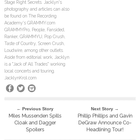
Stage Right Secrets. Jacklyn's
photography and articles can also
be found on The Recording
Academy's GRAMMY.com
GRAMMYPro, People, Fansided,
Ranker, GRAMMYU, Pop Crush,
Taste of Country, Screen Crush,
Loudwire, among other outlets.
Aside from editorial work, Jacklyn
is a "Jack of All Trades" working
local concerts and touring.
JacklynKrol.com
← Previous Story
Next Story →
Miles Mussenden Spills
Phillip Phillips and Gavin
Cloak and Dagger
DeGraw Announce Co-
Spoilers
Headlining Tour!