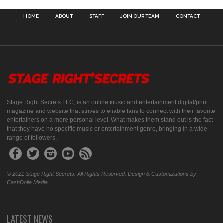
HOME
ABOUT
STAFF
JOIN OUR TEAM
CONTACT
Stage Right Secrets LLC, is an online music and entertainment digital/print
magazine and website that strives to enable fans to connect with their favorite
entertainers on a more personal level. What makes them stand out is the fact
that they have no specific music or entertainment genre, bringing in a wide
range of followers.
© 2021 Stage Right Secrets. All Rights Reserved. Design & Customizations by
CashDolla Media.
LATEST NEWS