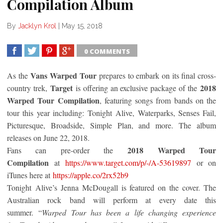
Compilation Album
By
Jacklyn Krol
|
May 15, 2018
0 COMMENTS
SHARE
TWEET
SHARE
SHARE
Vans Warped Tour
As the
prepares to embark on its final cross-
Target
2018
country trek,
is offering an exclusive package of the
Warped Tour Compilation
, featuring songs from bands on the
tour this year including:
Tonight
Alive, Waterparks, Senses Fail,
Picturesque, Broadside, Simple Plan, and more. The album
releases on June 22, 2018.
2018 Warped Tour
Fans can pre-order the
Compilation
at
https://www.target.com/p/-/A-
53619897
or on
iTunes here at
https://apple.co/2rx52b9
Tonight
Alive’s Jenna McDougall is featured on the cover. The
Australian rock band will perform at every date this
summer. “
Warped Tour has been a life changing experience