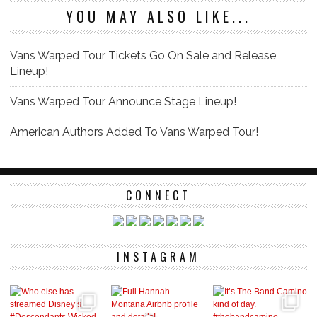
YOU MAY ALSO LIKE...
Vans Warped Tour Tickets Go On Sale and Release
Lineup!
Vans Warped Tour Announce Stage Lineup!
American Authors Added To Vans Warped Tour!
CONNECT
INSTAGRAM