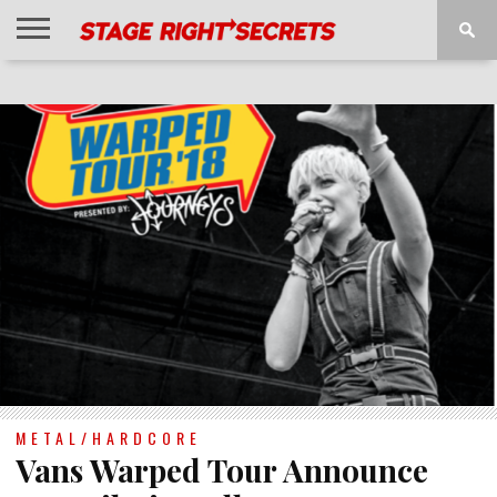
HOME
NEWS
INTERVIEWS
MAGAZINE
REVIEWS
GALLERY
PLAYLISTS
EVENTS
METAL/HARDCORE
Vans Warped Tour Announce