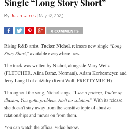
Single “Long Story Short”
By
Justin James
|
May 12, 2023
0 COMMENTS
SHARE
TWEET
SHARE
SHARE
Tucker Nichol
Rising R&B artist,
, releases new single “
Long
Story Short
,” available everywhere now.
The track was written by Nichol, alongside Mary Weitz
(FLETCHER, Alina Baraz, Normani), Adam Korbesmeyer, and
Jerry Lang II of cut&dry (Remi Wolf, PRETTYMUCH).
Throughout the song, Nichol sings, “I
see a pattern, You’re an
illusion, You gotta problem, Ain’t no solution
.” With its release,
she doesn’t stay away from the sensitive topic of abusive
relationships and moves on from them.
You can watch the official video below.