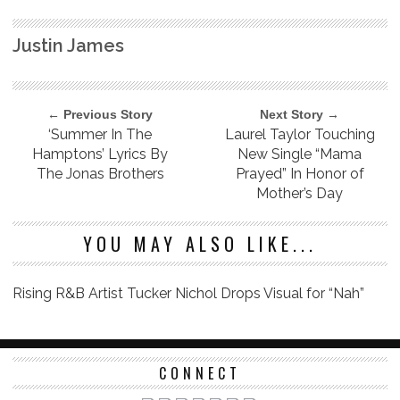
Justin James
← Previous Story
Next Story →
‘Summer In The
Laurel Taylor Touching
Hamptons’ Lyrics By
New Single “Mama
The Jonas Brothers
Prayed” In Honor of
Mother’s Day
YOU MAY ALSO LIKE...
Rising R&B Artist Tucker Nichol Drops Visual for “Nah”
CONNECT