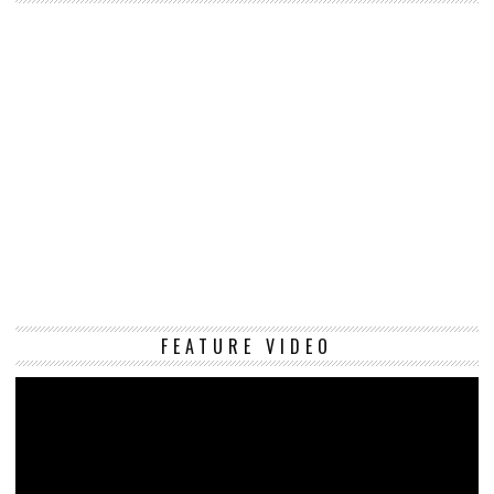
Vi
FEATURE VIDEO
Pl