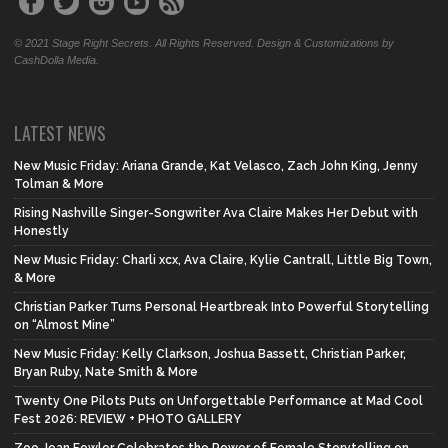
© 2021 Stage Right Secrets. All Rights Reserved. Design & Customizations by
CashDolla Media.
LATEST NEWS
New Music Friday: Ariana Grande, Kat Velasco, Zach John King, Jenny
Tolman & More
Rising Nashville Singer-Songwriter Ava Claire Makes Her Debut with
Honestly
New Music Friday: Charli xcx, Ava Claire, Kylie Cantrall, Little Big Town,
& More
Christian Parker Turns Personal Heartbreak Into Powerful Storytelling
on “Almost Mine”
New Music Friday: Kelly Clarkson, Joshua Bassett, Christian Parker,
Bryan Ruby, Nate Smith & More
Twenty One Pilots Puts on Unforgettable Performance at Mad Cool
Fest 2026: REVIEW + PHOTO GALLERY