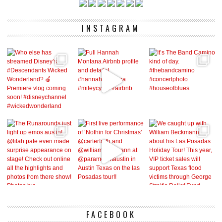
INSTAGRAM
FACEBOOK