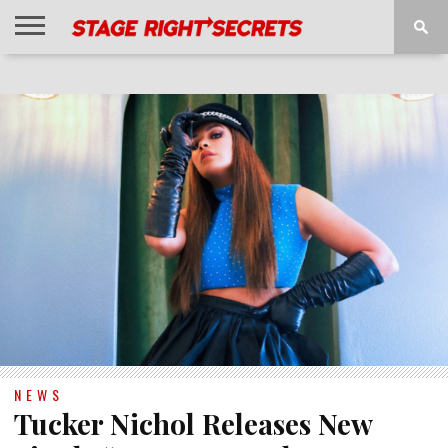
HOME
NEWS
INTERVIEWS
MAGAZINE
REVIEWS
GALLERY
PLAYLISTS
EVENTS
NEWS
Tucker Nichol Releases New