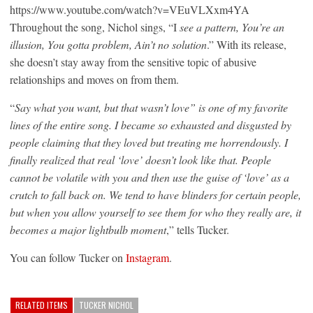
https://www.youtube.com/watch?v=VEuVLXxm4YA
Throughout the song, Nichol sings, “I
see a pattern, You’re an
illusion, You gotta problem, Ain’t no solution
.” With its release,
she doesn’t stay away from the sensitive topic of abusive
relationships and moves on from them.
“
Say what you want, but that wasn’t love” is one of my favorite
lines of the entire song. I became so exhausted and disgusted by
people claiming that they loved but treating me horrendously. I
finally realized that real ‘love’ doesn’t look like that. People
cannot be volatile with you and then use the guise of ‘love’ as a
crutch to fall back on. We tend to have blinders for certain people,
but when you allow yourself to see them for who they really are, it
becomes a major lightbulb moment
,” tells Tucker.
You can follow Tucker on
Instagram
.
RELATED ITEMS
TUCKER NICHOL