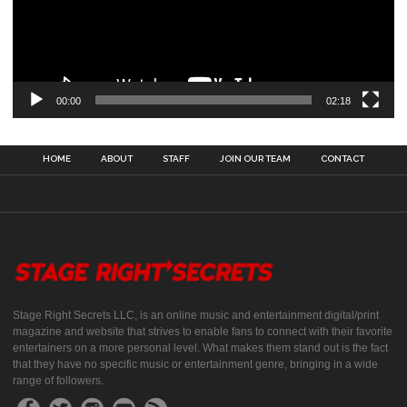
00:00
02:18
HOME
ABOUT
STAFF
JOIN OUR TEAM
CONTACT
Stage Right Secrets LLC, is an online music and entertainment digital/print
magazine and website that strives to enable fans to connect with their favorite
entertainers on a more personal level. What makes them stand out is the fact
that they have no specific music or entertainment genre, bringing in a wide
range of followers.