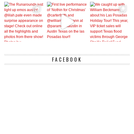
FACEBOOK