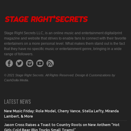
Stage Right Secrets LLC, is an online music and entertainment digital/print
magazine and website that strives to enable fans to connect with their favorite
entertainers on a more personal level. What makes them stand out is the fact
that they have no specific music or entertainment genre, bringing in a wide
range of followers.
© 2021 Stage Right Secrets. All Rights Reserved. Design & Customizations by
CashDolla Media.
LATEST NEWS
New Music Friday: Role Model, Cherry Vance, Stella Lefty, Miranda
Lambert, & More
Jason Cross Raises a Toast to Country Roots on New Anthem “Hot
Girls Cold Beer (Big Trucks Small Towns)”