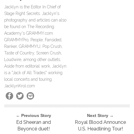
Jacklyn is the Editor In Chief of
Stage Right Secrets. Jacklyn's
photography and articles can also
be found on The Recording
Academy's GRAMMY.com
GRAMMYPro, People, Fansided,
Ranker, GRAMMYU, Pop Crush,
Taste of Country, Screen Crush,
Loudwire, among other outlets.
Aside from editorial work, Jacklyn
is a "Jack of All Trades" working
local concerts and touring.
JacklynKrol.com
← Previous Story
Next Story →
Ed Sheeran and
Royal Blood Announce
Beyoncé duet!
U.S. Headlining Tour!