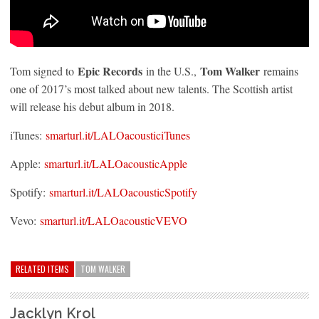
Epic Records
Tom Walker
Tom signed to
in the U.S.,
remains
one of 2017’s most talked about new talents. The Scottish artist
will release his debut album in 2018.
iTunes:
smarturl.it/LALOacousticiTunes
Apple:
smarturl.it/LALOacousticApple
Spotify:
smarturl.it/LALOacousticSpotify
Vevo:
smarturl.it/LALOacousticVEVO
RELATED ITEMS
TOM WALKER
Jacklyn Krol