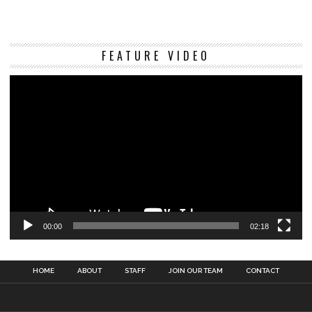
Vi
FEATURE VIDEO
Pl
00:00
02:18
HOME
ABOUT
STAFF
JOIN OUR TEAM
CONTACT