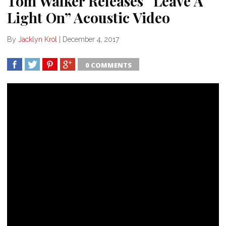
Tom Walker Releases “Leave A
Light On” Acoustic Video
By
Jacklyn Krol
|
December 4, 2017
0 COMMENTS
SHARE
TWEET
SHARE
SHARE