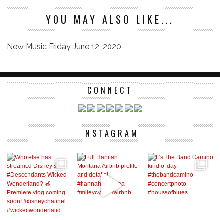
YOU MAY ALSO LIKE...
New Music Friday June 12, 2020
CONNECT
INSTAGRAM