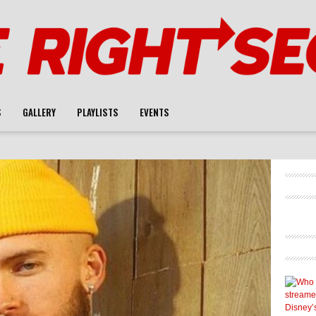
S
GALLERY
PLAYLISTS
EVENTS