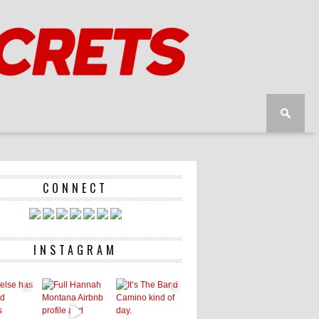
CONNECT
INSTAGRAM