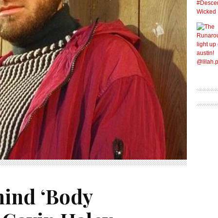
hind ‘Body