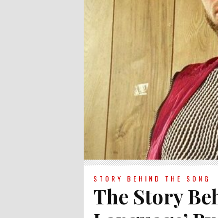
STORY BEHIND THE SONG
The Story Be