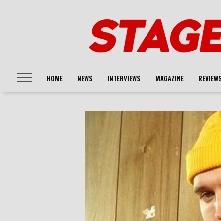
HOME
NEWS
INTERVIEWS
MAGAZINE
REVIEW