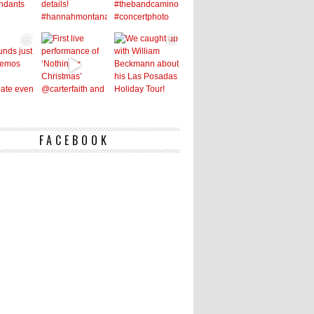
FACEBOOK