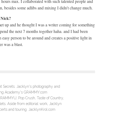
 hours max. I collaborated with such talented people and
 in, besides some adlibs and mixing I didn’t change much.
 Nick?
et up and he thought I was a writer coming for something
spend the next 7 months together haha. and I had been
 easy person to be around and creates a positive light in
er was a blast.
ght Secrets. Jacklyn's photography and
ording Academy's GRAMMY.com
GRAMMYU, Pop Crush, Taste of Country,
ts. Aside from editorial work, Jacklyn
ncerts and touring. JacklynKrol.com