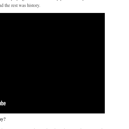
 the rest was history.
day?