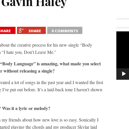
 Gavin Haley
SHARE
SHARE
0 COMMENTS
 about the creative process for his new single “Body
 “I hate you, Don’t Leave Me.”
e “Body Language” is amazing, what made you select
r without releasing a single?
created a lot of songs in the past year and I wanted the first
 I’ve put out before. It’s a laid-back tone I haven’t shown
 Was it a lyric or melody?
h my friends about how new love is so easy. Sonically I
tarted playing the chords and my producer Skylar laid