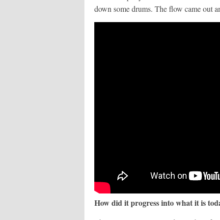
down some drums. The flow came out and
How did it progress into what it is to