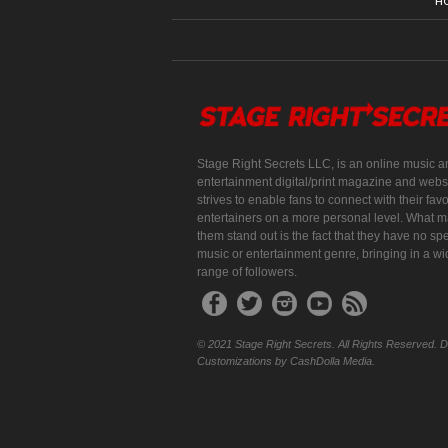
H
Stage Right Secrets LLC, is an online music a
entertainment digital/print magazine and websi
strives to enable fans to connect with their favo
entertainers on a more personal level. What 
them stand out is the fact that they have no spe
music or entertainment genre, bringing in a w
range of followers.
© 2021 Stage Right Secrets. All Rights Reserved. 
Customizations by CashDolla Media.