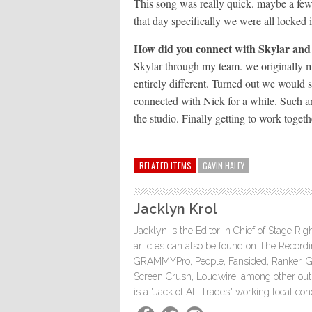
This song was really quick. maybe a few
that day specifically we were all locked
How did you connect with Skylar and
Skylar through my team. we originally m
entirely different. Turned out we would 
connected with Nick for a while. Such an
the studio. Finally getting to work togeth
RELATED ITEMS
GAVIN HALEY
Jacklyn Krol
Jacklyn is the Editor In Chief of Stage Ri
articles can also be found on The Rec
GRAMMYPro, People, Fansided, Ranker, 
Screen Crush, Loudwire, among other outle
is a "Jack of All Trades" working local co