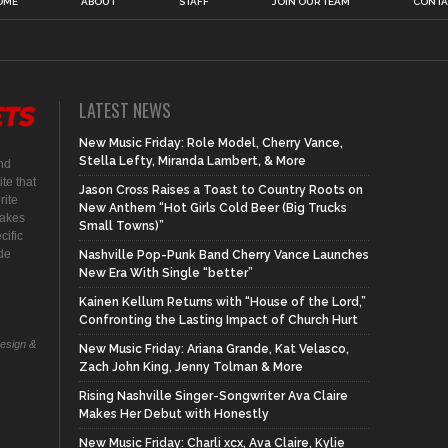
OME
ABOUT
STAFF
JOIN OUR TEAM
CONTA
LATEST NEWS
New Music Friday: Role Model, Cherry Vance,
Stella Lefty, Miranda Lambert, & More
nd
te that
Jason Cross Raises a Toast to Country Roots on
rite
New Anthem “Hot Girls Cold Beer (Big Trucks
makes
Small Towns)”
cific
ide
Nashville Pop-Punk Band Cherry Vance Launches
New Era With Single “better”
Kainen Kellum Returns with “House of the Lord,”
Confronting the Lasting Impact of Church Hurt
Design &
New Music Friday: Ariana Grande, Kat Velasco,
Zach John King, Jenny Tolman & More
Rising Nashville Singer-Songwriter Ava Claire
Makes Her Debut with Honestly
New Music Friday: Charli xcx, Ava Claire, Kylie