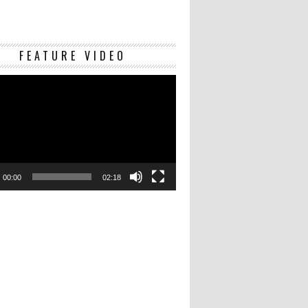
Video
FEATURE VIDEO
Player
00:00
02:18