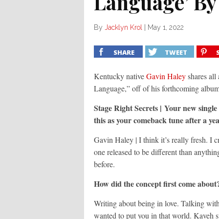
Language’ By
By
Jacklyn Krol
|
May 1, 2022
SHARE
TWEET
Kentucky native
Gavin Haley
shares all
Language,” off of his forthcoming album
Stage Right Secrets | Your new singl
this as your comeback tune after a yea
Gavin Haley | I think it’s really fresh. I 
one released to be different than anything
before.
How did the concept first come about?
Writing about being in love. Talking wit
wanted to put you in that world. Kaveh s