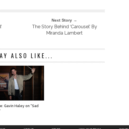
Next Story →
’
The Story Behind ‘Carousel’ By
Miranda Lambert
AY ALSO LIKE...
ve: Gavin Haley on “Sad
”