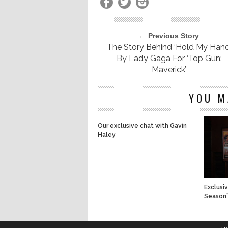
← Previous Story
The Story Behind ‘Hold My Hand
By Lady Gaga For ‘Top Gun:
Maverick’
YOU M
Our exclusive chat with Gavin
Haley
Exclusi
Season