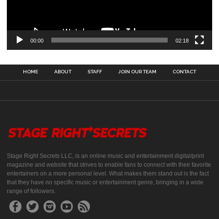
00:00
02:18
HOME
ABOUT
STAFF
JOIN OUR TEAM
CONTACT
Stage Right Secrets LLC, is an online music and entertainment digital/print
magazine and website that strives to enable fans to connect with their favorite
entertainers on a more personal level. What makes them stand out is the fact
that they have no specific music or entertainment genre, bringing in a wide
range of followers.