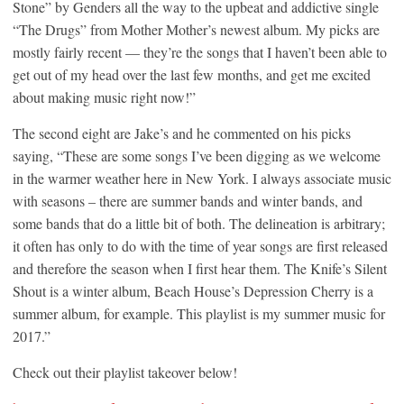
Stone” by Genders all the way to the upbeat and addictive single
“The Drugs” from Mother Mother’s newest album. My picks are
mostly fairly recent — they’re the songs that I haven’t been able to
get out of my head over the last few months, and get me excited
about making music right now!”
The second eight are Jake’s and he commented on his picks
saying, “These are some songs I’ve been digging as we welcome
in the warmer weather here in New York. I always associate music
with seasons – there are summer bands and winter bands, and
some bands that do a little bit of both. The delineation is arbitrary;
it often has only to do with the time of year songs are first released
and therefore the season when I first hear them. The Knife’s Silent
Shout is a winter album, Beach House’s Depression Cherry is a
summer album, for example. This playlist is my summer music for
2017.”
Check out their playlist takeover below!