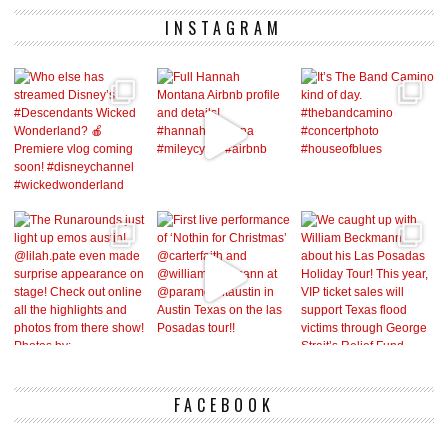
INSTAGRAM
FACEBOOK