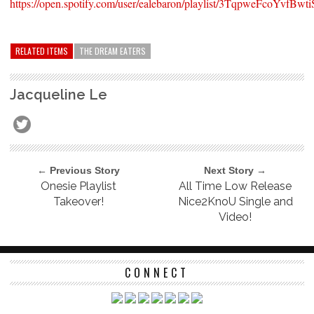
https://open.spotify.com/user/ealebaron/playlist/3TqpweFcoYvfB
RELATED ITEMS
THE DREAM EATERS
Jacqueline Le
← Previous Story
Next Story →
Onesie Playlist
All Time Low Release
Takeover!
Nice2KnoU Single and
Video!
CONNECT