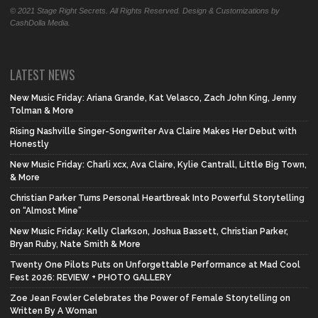
© 2021 Stage Right Secrets. All Rights Reserved. Design & Customizations by
CashDolla Media.
LATEST NEWS
New Music Friday: Ariana Grande, Kat Velasco, Zach John King, Jenny
Tolman & More
Rising Nashville Singer-Songwriter Ava Claire Makes Her Debut with
Honestly
New Music Friday: Charli xcx, Ava Claire, Kylie Cantrall, Little Big Town,
& More
Christian Parker Turns Personal Heartbreak Into Powerful Storytelling
on “Almost Mine”
New Music Friday: Kelly Clarkson, Joshua Bassett, Christian Parker,
Bryan Ruby, Nate Smith & More
Twenty One Pilots Puts on Unforgettable Performance at Mad Cool
Fest 2026: REVIEW + PHOTO GALLERY
Zoe Jean Fowler Celebrates the Power of Female Storytelling on
Written By A Woman