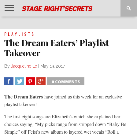
HOME
NEWS
INTERVIEWS
MAGAZINE
REVIEWS
GALLERY
PLAYLISTS
EVENTS
PLAYLISTS
The Dream Eaters’ Playlist
Takeover
By
Jacqueline Le
|
May 19, 2017
0 COMMENTS
SHARE
TWEET
SHARE
SHARE
The Dream Eaters
have joined us this week for an exclusive
playlist takeover!
The first eight songs are Elizabeth’s which she explained her
choices saying, “My picks range from stripped down “Baby Be
Simple” off Feist’s new album to layered wet vocals “Roll a