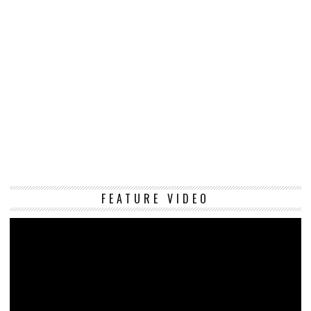
Vi
FEATURE VIDEO
Pl