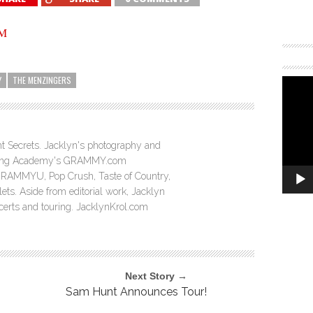
Y
THE MENZINGERS
ght Secrets. Jacklyn's photography and
ording Academy's GRAMMY.com
GRAMMYU, Pop Crush, Taste of Country,
ts. Aside from editorial work, Jacklyn
ncerts and touring. JacklynKrol.com
Next Story →
Sam Hunt Announces Tour!