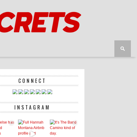
CONNECT
INSTAGRAM