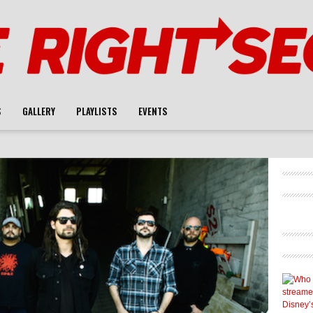
S
GALLERY
PLAYLISTS
EVENTS