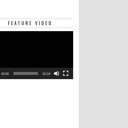
Video
FEATURE VIDEO
Player
00:00
02:18