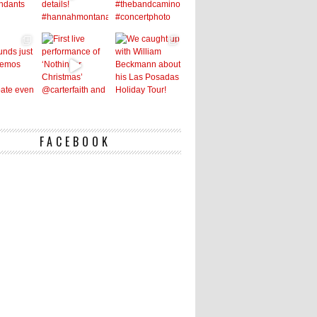
FACEBOOK