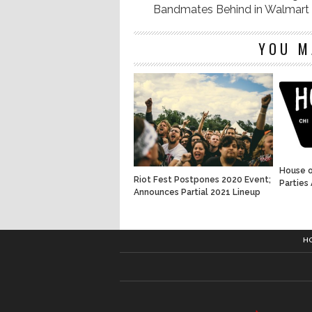
Bandmates Behind in Walmart
YOU M
House o
Riot Fest Postpones 2020 Event;
Parties
Announces Partial 2021 Lineup
H