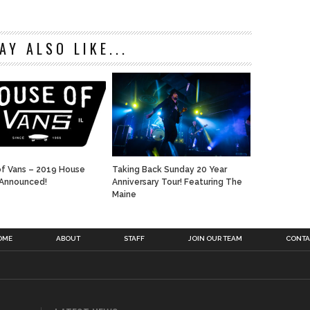
AY ALSO LIKE...
f Vans – 2019 House
Taking Back Sunday 20 Year
 Announced!
Anniversary Tour! Featuring The
Maine
OME
ABOUT
STAFF
JOIN OUR TEAM
CONTA