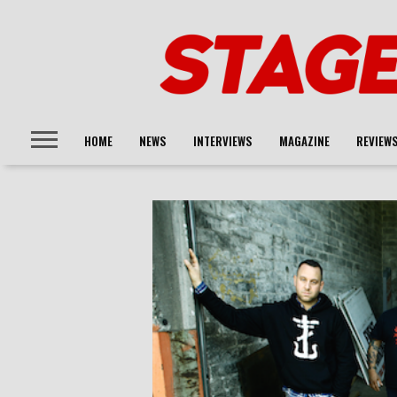
HOME
NEWS
INTERVIEWS
MAGAZINE
REVIEW