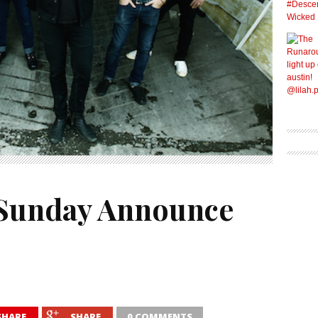
 Sunday Announce
SHARE
SHARE
0 COMMENTS