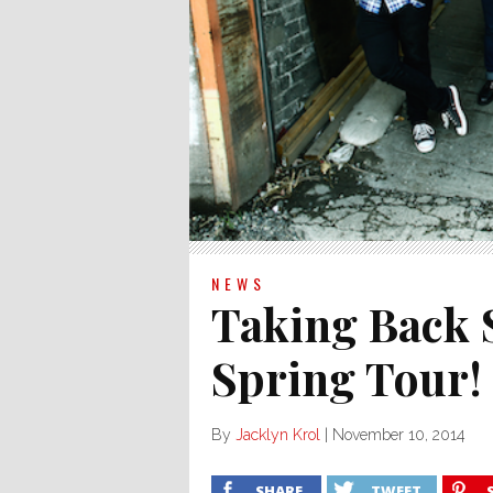
NEWS
Taking Back
Spring Tour!
By
Jacklyn Krol
|
November 10, 2014
SHARE
TWEET