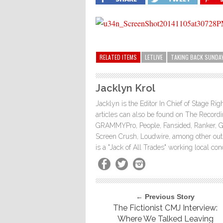
RELATED ITEMS
LETLIVE
TAKING BACK SUNDA
Jacklyn Krol
Jacklyn is the Editor In Chief of Stage Ri
articles can also be found on The Rec
GRAMMYPro, People, Fansided, Ranker, 
Screen Crush, Loudwire, among other outle
is a "Jack of All Trades" working local co
← Previous Story
The Fictionist CMJ Interview:
Where We Talked Leaving