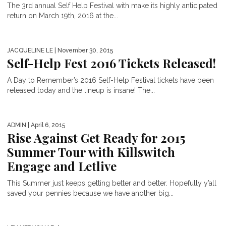
The 3rd annual Self Help Festival with make its highly anticipated
return on March 19th, 2016 at the...
JACQUELINE LE
| November 30, 2015
Self-Help Fest 2016 Tickets Released!
A Day to Remember’s 2016 Self-Help Festival tickets have been
released today and the lineup is insane! The...
ADMIN
| April 6, 2015
Rise Against Get Ready for 2015
Summer Tour with Killswitch
Engage and Letlive
This Summer just keeps getting better and better. Hopefully y’all
saved your pennies because we have another big...