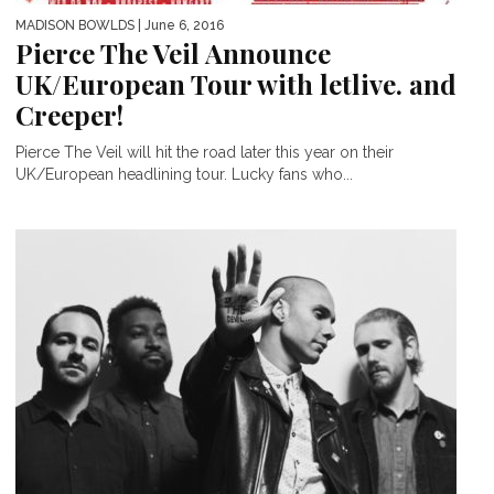
MADISON BOWLDS
| June 6, 2016
Pierce The Veil Announce
UK/European Tour with letlive. and
Creeper!
Pierce The Veil will hit the road later this year on their
UK/European headlining tour. Lucky fans who...