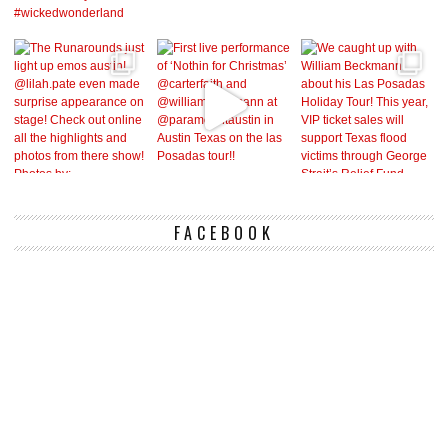
FACEBOOK