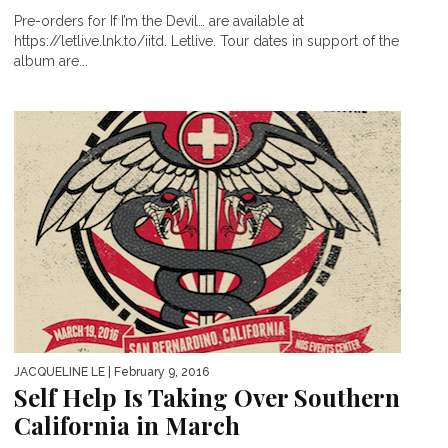
Pre-orders for If I’m the Devil… are available at
https://letlive.lnk.to/iitd. Letlive. Tour dates in support of the
album are...
JACQUELINE LE
| February 9, 2016
Self Help Is Taking Over Southern
California in March