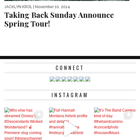
JACKLYN KROL
| November 10, 2014
Taking Back Sunday Announce
Spring Tour!
CONNECT
INSTAGRAM