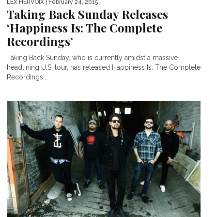
LEX HERVOIX
| February 24, 2015
Taking Back Sunday Releases
‘Happiness Is: The Complete
Recordings’
Taking Back Sunday, who is currently amidst a massive
headlining U.S. tour, has released Happiness Is: The Complete
Recordings...