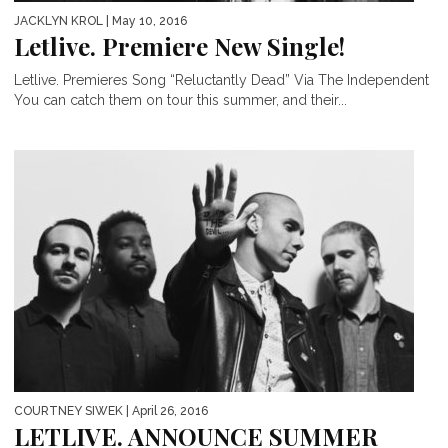
JACKLYN KROL
| May 10, 2016
Letlive. Premiere New Single!
Letlive. Premieres Song “Reluctantly Dead” Via The Independent
You can catch them on tour this summer, and their...
COURTNEY SIWEK
| April 26, 2016
LETLIVE. ANNOUNCE SUMMER