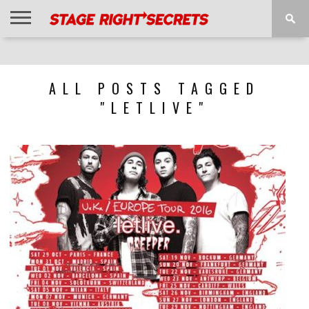
HOME
NEWS
INTERVIEWS
MAGAZINE
REVIEWS
GALLERY
PLAYLISTS
EVENTS
ALL POSTS TAGGED
"LETLIVE"