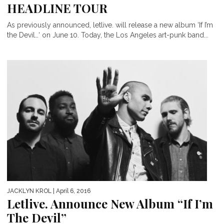
HEADLINE TOUR
As previously announced, letlive. will release a new album ‘If I’m
the Devil…‘ on June 10. Today, the Los Angeles art-punk band...
JACKLYN KROL
| April 6, 2016
Letlive. Announce New Album “If I’m
The Devil”