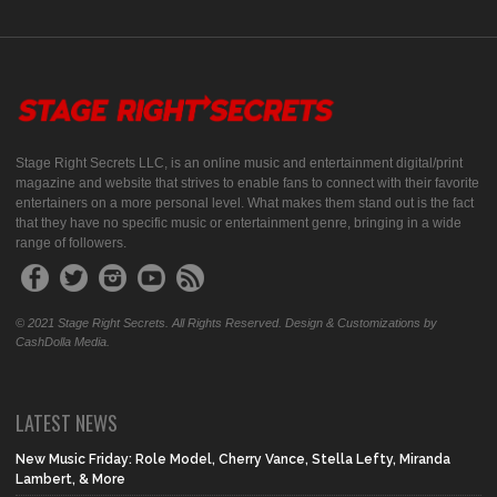
Stage Right Secrets LLC, is an online music and entertainment digital/print
magazine and website that strives to enable fans to connect with their favorite
entertainers on a more personal level. What makes them stand out is the fact
that they have no specific music or entertainment genre, bringing in a wide
range of followers.
© 2021 Stage Right Secrets. All Rights Reserved. Design & Customizations by
CashDolla Media.
LATEST NEWS
New Music Friday: Role Model, Cherry Vance, Stella Lefty, Miranda
Lambert, & More