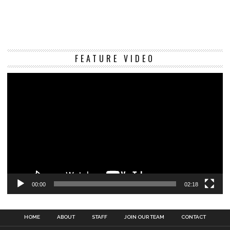
Vi
FEATURE VIDEO
Pl
00:00
02:18
HOME
ABOUT
STAFF
JOIN OUR TEAM
CONTACT