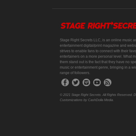
Stage Right Secrets LLC, is an online music a
entertainment digital/print magazine and websi
strives to enable fans to connect with their favo
entertainers on a more personal level. What 
them stand out is the fact that they have no spe
music or entertainment genre, bringing in a w
range of followers.
© 2021 Stage Right Secrets. All Rights Reserved. 
Customizations by CashDolla Media.