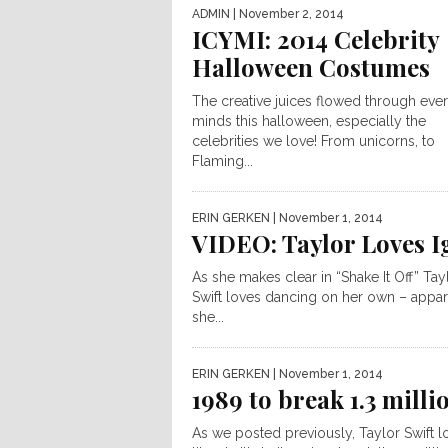
ADMIN
| November 2, 2014
ICYMI: 2014 Celebrity
Halloween Costumes
The creative juices flowed through eve
minds this halloween, especially the
celebrities we love! From unicorns, to
Flaming...
ERIN GERKEN
| November 1, 2014
VIDEO: Taylor Loves I
As she makes clear in “Shake It Off” Tay
Swift loves dancing on her own – appar
she...
ERIN GERKEN
| November 1, 2014
1989 to break 1.3 milli
As we posted previously, Taylor Swift l