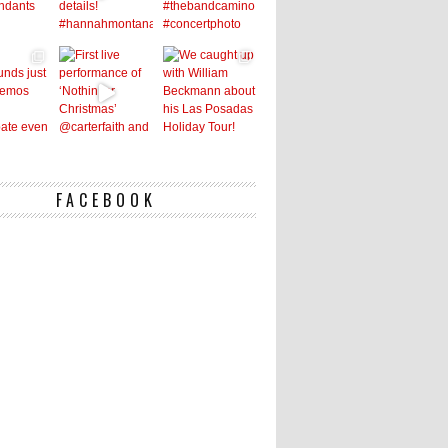
FACEBOOK