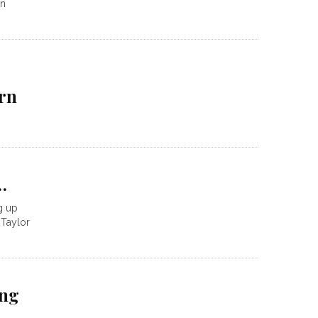
on
rn
…
ng up
 Taylor
ing