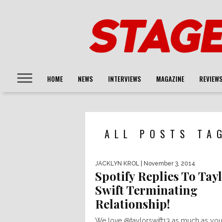
HOME
NEWS
INTERVIEWS
MAGAZINE
REVIEW
ALL POSTS TA
JACKLYN KROL
| November 3, 2014
Spotify Replies To Tay
Swift Terminating
Relationship!
We love @taylorswift13 as much as you