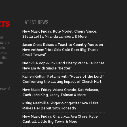
LATEST NEWS
New Music Friday: Role Model, Cherry Vance,
Stella Lefty, Miranda Lambert, & More
nd
te that
Jason Cross Raises a Toast to Country Roots on
rite
New Anthem “Hot Girls Cold Beer (Big Trucks
makes
Small Towns)”
cific
ide
Nashville Pop-Punk Band Cherry Vance Launches
New Era With Single “better”
Kainen Kellum Returns with “House of the Lord,”
Confronting the Lasting Impact of Church Hurt
Design &
New Music Friday: Ariana Grande, Kat Velasco,
Zach John King, Jenny Tolman & More
Rising Nashville Singer-Songwriter Ava Claire
Makes Her Debut with Honestly
New Music Friday: Charli xcx, Ava Claire, Kylie
Cantrall, Little Big Town, & More