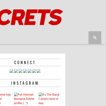
CONNECT
INSTAGRAM