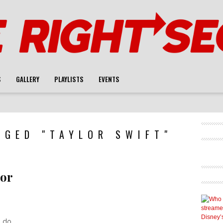
S
GALLERY
PLAYLISTS
EVENTS
GGED "TAYLOR SWIFT"
lor
 do.