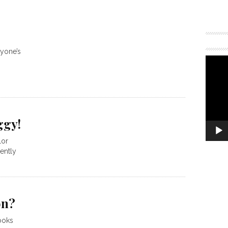
ryone’s
ggy!
lor
ently
on?
ooks