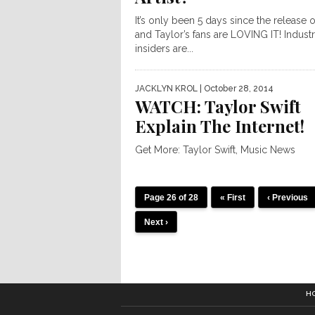
It’s only been 5 days since the release 
and Taylor’s fans are LOVING IT! Indust
insiders are...
JACKLYN KROL
| October 28, 2014
WATCH: Taylor Swift
Explain The Internet!
Get More: Taylor Swift, Music News
Page 26 of 28
« First
‹ Previous
Next ›
H