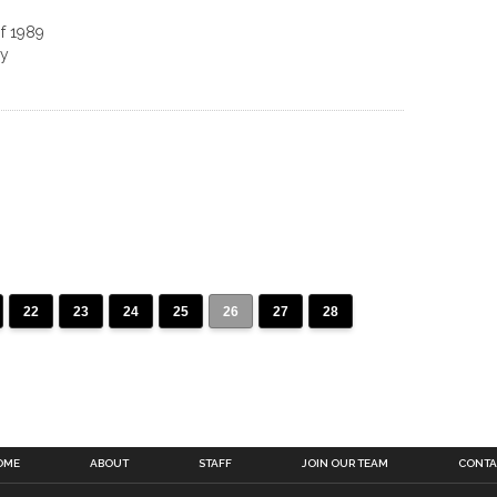
of 1989
ry
22
23
24
25
26
27
28
OME
ABOUT
STAFF
JOIN OUR TEAM
CONTA