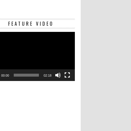
Video
FEATURE VIDEO
Player
00:00
02:18