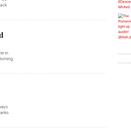
back
ld
me in
Morning
 ways
hanks