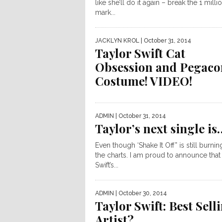
like she’ll do it again – break the 1 milli
mark...
JACKLYN KROL
| October 31, 2014
Taylor Swift Cat
Obsession and Pegaco
Costume! VIDEO!
ADMIN
| October 31, 2014
Taylor’s next single is
Even though ‘Shake It Off” is still burni
the charts. I am proud to announce that
Swift’s...
ADMIN
| October 30, 2014
Taylor Swift: Best Sell
Artist?