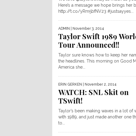
Here’s a message we hope brings her 
http://t.co/yRm5bfNV23 #justsayyes...
ADMIN
| November 3, 2014
Taylor Swift 1989 Wor
Tour Announced!!
Taylor sure knows how to keep her na
the headlines. This morning on Good 
America she...
ERIN GERKEN
| November 2, 2014
WATCH: SNL Skit on
TSwift!
Taylor’s been making waves in a lot of
with 1989, and just made another one t
to...