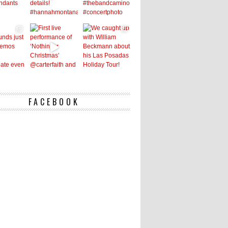
FACEBOOK