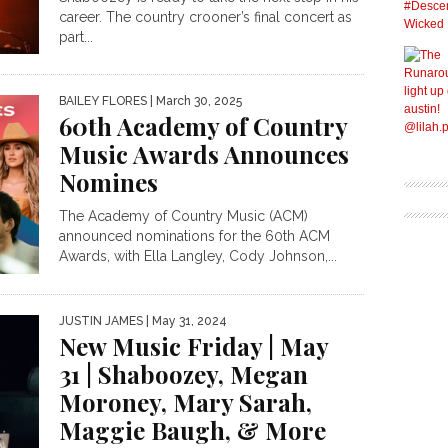
career. The country crooner’s final concert as
part...
BAILEY FLORES
| March 30, 2025
60th Academy of Country
Music Awards Announces
Nomines
The Academy of Country Music (ACM)
announced nominations for the 60th ACM
Awards, with Ella Langley, Cody Johnson,...
JUSTIN JAMES
| May 31, 2024
New Music Friday | May
31 | Shaboozey, Megan
Moroney, Mary Sarah,
Maggie Baugh, & More