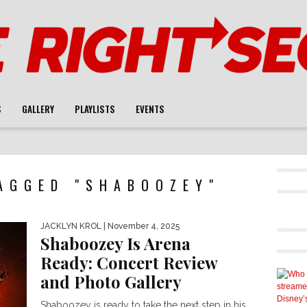
S
GALLERY
PLAYLISTS
EVENTS
AGGED "SHABOOZEY"
JACKLYN KROL
| November 4, 2025
Shaboozey Is Arena
Ready: Concert Review
and Photo Gallery
Shaboozey is ready to take the next step in his