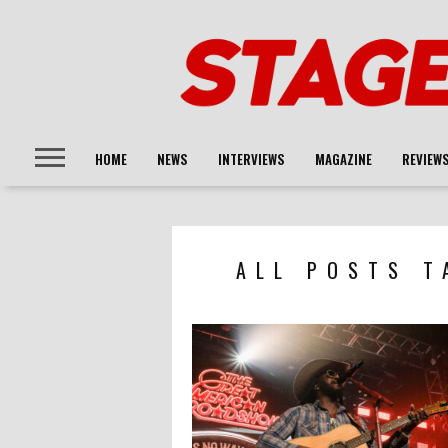
HOME
NEWS
INTERVIEWS
MAGAZINE
REVIEW
ALL POSTS T