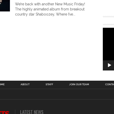
We’re back with another New Music Friday!
The highly animated album from breakout
country star Shaboozey, Where I’ve...
OME
ABOUT
STAFF
JOIN OUR TEAM
CONTA
LATEST NEWS