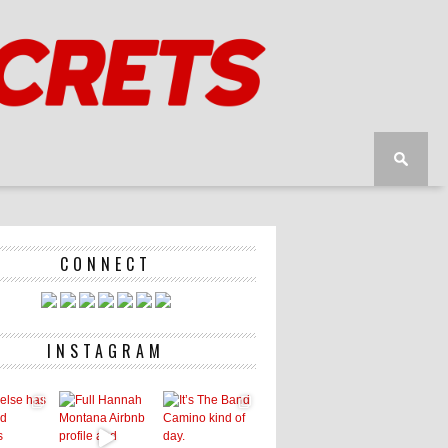
CONNECT
INSTAGRAM