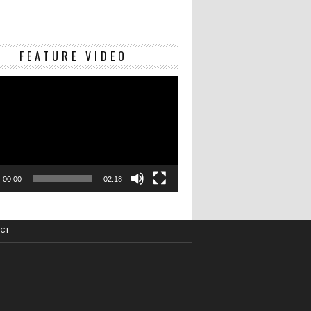
Video
FEATURE VIDEO
Player
00:00
02:18
CT